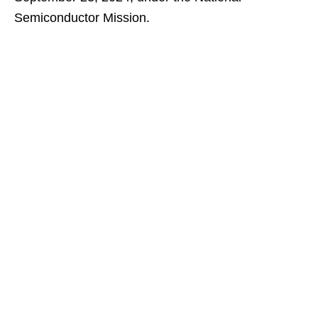
Semiconductor Mission.