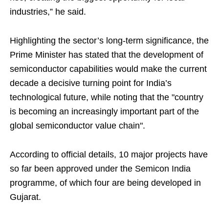
industries,” he said.
Highlighting the sector’s long-term significance, the
Prime Minister has stated that the development of
semiconductor capabilities would make the current
decade a decisive turning point for India’s
technological future, while noting that the "country
is becoming an increasingly important part of the
global semiconductor value chain".
According to official details, 10 major projects have
so far been approved under the Semicon India
programme, of which four are being developed in
Gujarat.