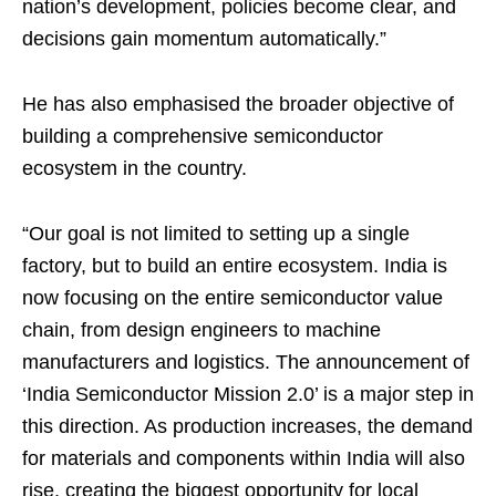
nation’s development, policies become clear, and
decisions gain momentum automatically.”
He has also emphasised the broader objective of
building a comprehensive semiconductor
ecosystem in the country.
“Our goal is not limited to setting up a single
factory, but to build an entire ecosystem. India is
now focusing on the entire semiconductor value
chain, from design engineers to machine
manufacturers and logistics. The announcement of
‘India Semiconductor Mission 2.0’ is a major step in
this direction. As production increases, the demand
for materials and components within India will also
rise, creating the biggest opportunity for local