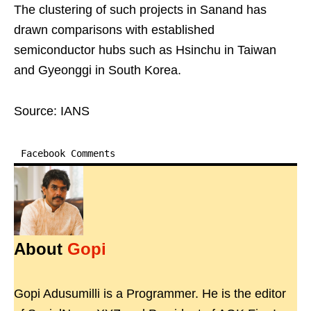
The clustering of such projects in Sanand has
drawn comparisons with established
semiconductor hubs such as Hsinchu in Taiwan
and Gyeonggi in South Korea.
Source: IANS
Facebook Comments
About
Gopi
Gopi Adusumilli is a Programmer. He is the editor