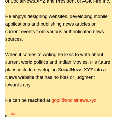
of SocialNews.XYZ and President of AGK Fire Inc.
He enjoys designing websites, developing mobile
applications and publishing news articles on
current events from various authenticated news
sources.
When it comes to writing he likes to write about
current world politics and Indian Movies. His future
plans include developing SocialNews.XYZ into a
News website that has no bias or judgment
towards any.
He can be reached at
gopi@socialnews.xyz
Mail