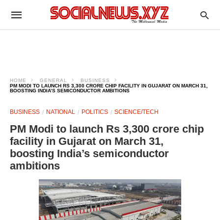
HOME
GENERAL
BUSINESS
PM MODI TO LAUNCH RS 3,300 CRORE CHIP FACILITY IN GUJARAT ON MARCH 31,
BOOSTING INDIA’S SEMICONDUCTOR AMBITIONS
BUSINESS
NATIONAL
POLITICS
SCIENCE/TECH
PM Modi to launch Rs 3,300 crore chip
facility in Gujarat on March 31,
boosting India’s semiconductor
ambitions