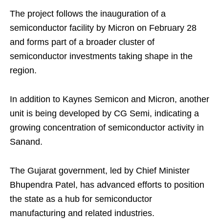
The project follows the inauguration of a
semiconductor facility by Micron on February 28
and forms part of a broader cluster of
semiconductor investments taking shape in the
region.
In addition to Kaynes Semicon and Micron, another
unit is being developed by CG Semi, indicating a
growing concentration of semiconductor activity in
Sanand.
The Gujarat government, led by Chief Minister
Bhupendra Patel, has advanced efforts to position
the state as a hub for semiconductor
manufacturing and related industries.