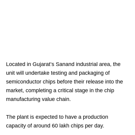
Located in Gujarat’s Sanand industrial area, the
unit will undertake testing and packaging of
semiconductor chips before their release into the
market, completing a critical stage in the chip
manufacturing value chain.
The plant is expected to have a production
capacity of around 60 lakh chips per day.