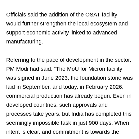
Officials said the addition of the OSAT facility
would further strengthen the local ecosystem and
support economic activity linked to advanced
manufacturing.
Referring to the pace of development in the sector,
PM Modi had said, “The MoU for Micron facility
was signed in June 2023, the foundation stone was
laid in September, and today, in February 2026,
commercial production has already begun. Even in
developed countries, such approvals and
processes take years, but India has completed this
seemingly impossible task in just 900 days. When
intent is clear, and commitment is towards the