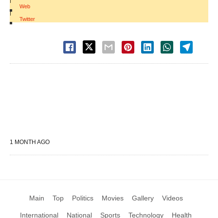
|
Web
|
Twitter
1 MONTH AGO
Main
Top
Politics
Movies
Gallery
Videos
International
National
Sports
Technology
Health