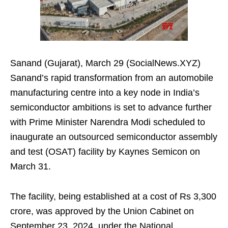
Sanand (Gujarat), March 29 (SocialNews.XYZ)
Sanand’s rapid transformation from an automobile
manufacturing centre into a key node in India’s
semiconductor ambitions is set to advance further
with Prime Minister Narendra Modi scheduled to
inaugurate an outsourced semiconductor assembly
and test (OSAT) facility by Kaynes Semicon on
March 31.
The facility, being established at a cost of Rs 3,300
crore, was approved by the Union Cabinet on
September 23, 2024, under the National