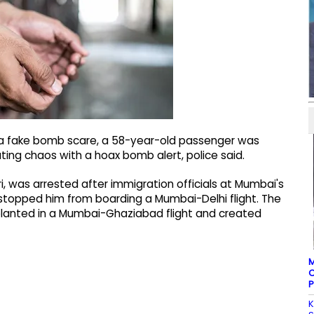
 a fake bomb scare, a 58-year-old passenger was
ting chaos with a hoax bomb alert, police said.
ri, was arrested after immigration officials at Mumbai's
t stopped him from boarding a Mumbai-Delhi flight. The
anted in a Mumbai-Ghaziabad flight and created
M
C
P
K