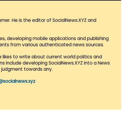
mmer. He is the editor of SocialNews.XYZ and
es, developing mobile applications and publishing
vents from various authenticated news sources.
 likes to write about current world politics and
lans include developing SocialNews.XYZ into a News
r judgment towards any.
@socialnews.xyz