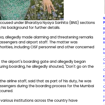
S
p
 accused under Bharatiya Nyaya Sanhita (BNS) sections
 his background for further details.
B
p
inaka, allegedly made alarming and threatening remarks
B
passengers and airport staff. The matter was
R
horities, including CISF personnel and other concerned
I
l
C
 the airport's boarding gate and allegedly began
r
ing boarding, he allegedly shouted, "Don't go on the
C
K
e airline staff, said that as part of his duty, he was
ssengers during the boarding process for the Mumbai
O
s
ccurred.
T
various institutions across the country have
P