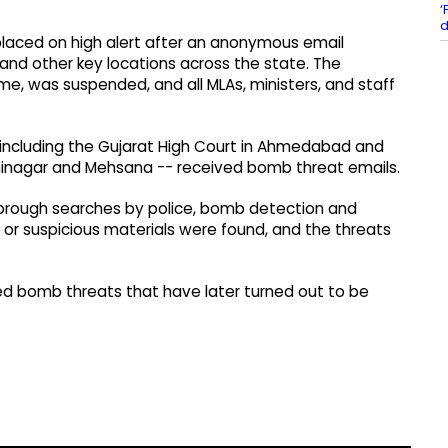
‘
d
placed on high alert after an anonymous email
d other key locations across the state. The
e, was suspended, and all MLAs, ministers, and staff
- including the Gujarat High Court in Ahmedabad and
ndhinagar and Mehsana -- received bomb threat emails.
ough searches by police, bomb detection and
 or suspicious materials were found, and the threats
ved bomb threats that have later turned out to be