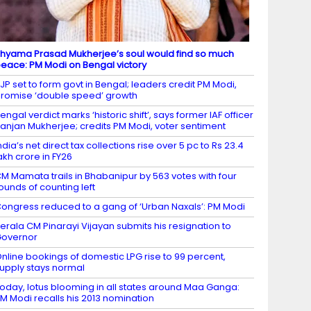
hyama Prasad Mukherjee’s soul would find so much
eace: PM Modi on Bengal victory
JP set to form govt in Bengal; leaders credit PM Modi,
romise ‘double speed’ growth
engal verdict marks ‘historic shift’, says former IAF officer
anjan Mukherjee; credits PM Modi, voter sentiment
ndia’s net direct tax collections rise over 5 pc to Rs 23.4
akh crore in FY26
M Mamata trails in Bhabanipur by 563 votes with four
ounds of counting left
ongress reduced to a gang of ‘Urban Naxals’: PM Modi
erala CM Pinarayi Vijayan submits his resignation to
Governor
nline bookings of domestic LPG rise to 99 percent,
upply stays normal
oday, lotus blooming in all states around Maa Ganga:
M Modi recalls his 2013 nomination