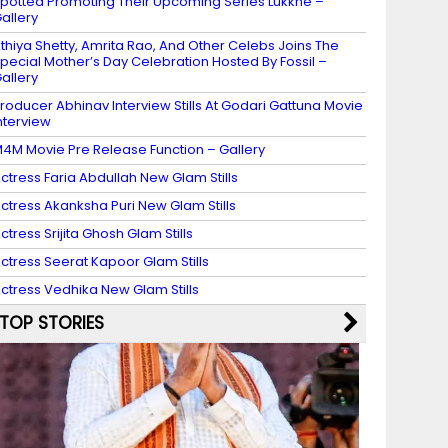
potted Promoting Their Upcoming Series Lukkhe –
allery
thiya Shetty, Amrita Rao, And Other Celebs Joins The
pecial Mother’s Day Celebration Hosted By Fossil –
allery
roducer Abhinav Interview Stills At Godari Gattuna Movie
nterview
4M Movie Pre Release Function – Gallery
ctress Faria Abdullah New Glam Stills
ctress Akanksha Puri New Glam Stills
ctress Srijita Ghosh Glam Stills
ctress Seerat Kapoor Glam Stills
ctress Vedhika New Glam Stills
TOP STORIES