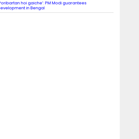
Poribartan hoi gaiche’: PM Modi guarantees
evelopment in Bengal