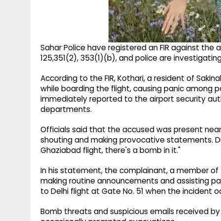
Sahar Police have registered an FIR against the
125,351(2), 353(1)(b), and police are investigating
According to the FIR, Kothari, a resident of Sak
while boarding the flight, causing panic among 
immediately reported to the airport security aut
departments.
Officials said that the accused was present near
shouting and making provocative statements. Dur
Ghaziabad flight, there's a bomb in it."
In his statement, the complainant, a member of th
making routine announcements and assisting pa
to Delhi flight at Gate No. 51 when the incident o
Bomb threats and suspicious emails received by 