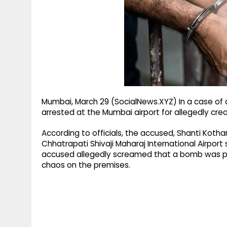
g
r
p
r
e
p
a
m
Mumbai, March 29 (SocialNews.XYZ) In a case of
arrested at the Mumbai airport for allegedly crea
According to officials, the accused, Shanti Kotha
Chhatrapati Shivaji Maharaj International Airpor
accused allegedly screamed that a bomb was pl
chaos on the premises.