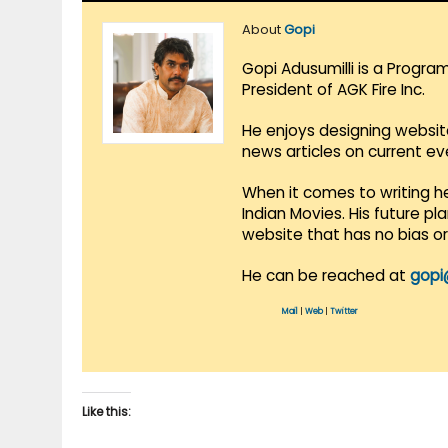
About
Gopi
Gopi Adusumilli is a Progra
President of AGK Fire Inc.
He enjoys designing websit
news articles on current e
When it comes to writing he
Indian Movies. His future p
website that has no bias o
He can be reached at
gopi
Mail
|
Web
|
Twitter
Like this: