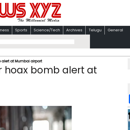
iness
Sports
Science/Tech
Archives
Telugu
General
alert at Mumbai airport
r hoax bomb alert at