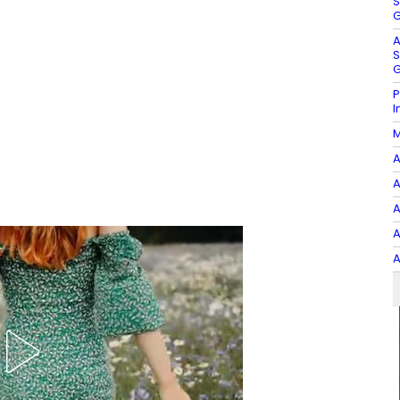
S
G
A
S
G
P
I
M
A
A
A
A
A