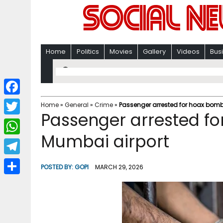
Home
Politics
Movies
Gallery
Videos
Bus
F
Home
»
General
»
Crime
»
Passenger arrested for hoax bomb 
Passenger arrested fo
a
T
c
Mumbai airport
w
W
e
i
h
T
b
POSTED BY:
GOPI
MARCH 29, 2026
t
a
e
o
S
t
t
l
o
h
e
s
e
k
a
r
A