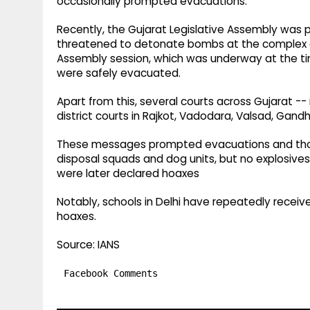
occasionally prompted evacuations.
Recently, the Gujarat Legislative Assembly was 
threatened to detonate bombs at the complex an
Assembly session, which was underway at the tim
were safely evacuated.
Apart from this, several courts across Gujarat -
district courts in Rajkot, Vadodara, Valsad, Ga
These messages prompted evacuations and thor
disposal squads and dog units, but no explosives
were later declared hoaxes
Notably, schools in Delhi have repeatedly recei
hoaxes.
Source: IANS
Facebook Comments