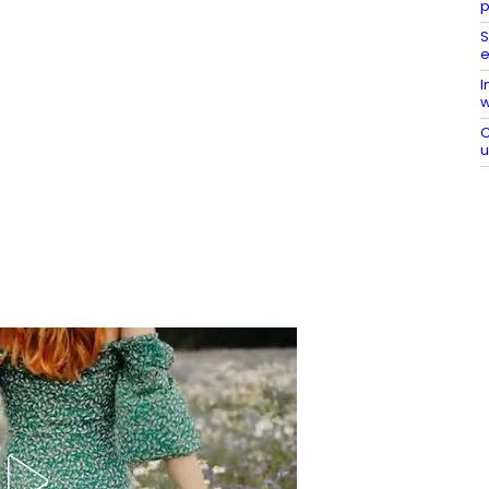
p
S
e
I
w
C