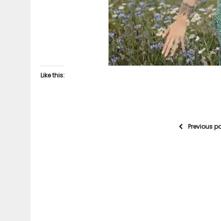
Like this:
Previous p