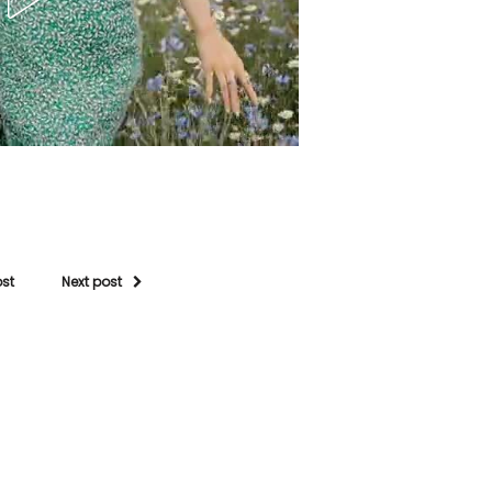
ost
Next post