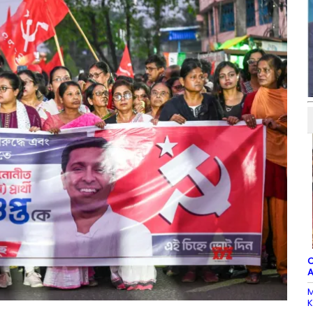
C
A
M
K