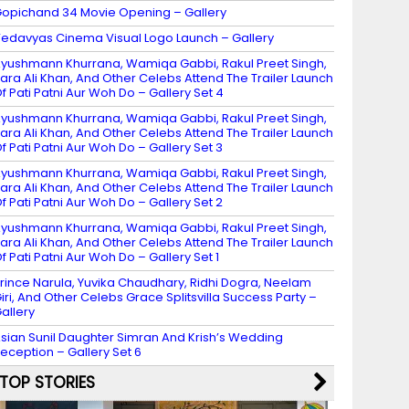
opichand 34 Movie Opening – Gallery
edavyas Cinema Visual Logo Launch – Gallery
yushmann Khurrana, Wamiqa Gabbi, Rakul Preet Singh,
ara Ali Khan, And Other Celebs Attend The Trailer Launch
f Pati Patni Aur Woh Do – Gallery Set 4
yushmann Khurrana, Wamiqa Gabbi, Rakul Preet Singh,
ara Ali Khan, And Other Celebs Attend The Trailer Launch
f Pati Patni Aur Woh Do – Gallery Set 3
yushmann Khurrana, Wamiqa Gabbi, Rakul Preet Singh,
ara Ali Khan, And Other Celebs Attend The Trailer Launch
f Pati Patni Aur Woh Do – Gallery Set 2
yushmann Khurrana, Wamiqa Gabbi, Rakul Preet Singh,
ara Ali Khan, And Other Celebs Attend The Trailer Launch
f Pati Patni Aur Woh Do – Gallery Set 1
rince Narula, Yuvika Chaudhary, Ridhi Dogra, Neelam
iri, And Other Celebs Grace Splitsvilla Success Party –
allery
sian Sunil Daughter Simran And Krish’s Wedding
eception – Gallery Set 6
TOP STORIES