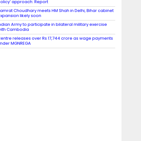
olicy’ approach: Report
amrat Choudhary meets HM Shah in Delhi, Bihar cabinet
xpansion likely soon
ndian Army to participate in bilateral military exercise
ith Cambodia
entre releases over Rs 17,744 crore as wage payments
under MGNREGA