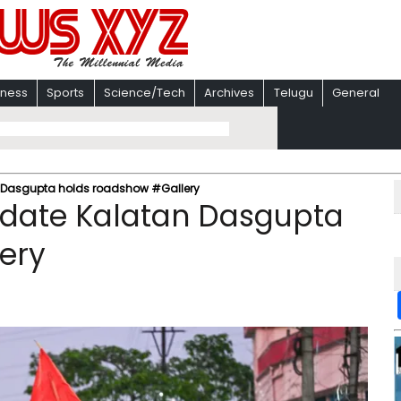
iness
Sports
Science/Tech
Archives
Telugu
General
n Dasgupta holds roadshow #Gallery
didate Kalatan Dasgupta
ery