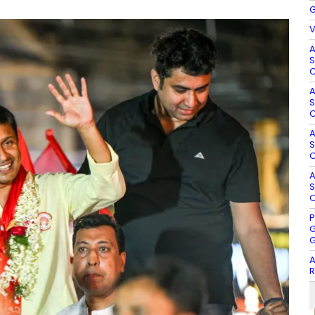
G
V
A
S
O
A
S
O
A
S
O
A
S
O
P
G
G
A
R