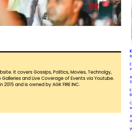
K
c
E
s
te. It covers Gossips, Politics, Movies, Technolgy,
A
Galleries and Live Coverage of Events via Youtube.
S
in 2015 and is owned by AGK FIRE INC.
E
B
C
e
A
a
W