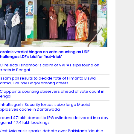
erala’s verdict hinges on vote counting as UDF
hallenges LDF’s bid for ‘hat-trick’
CI rejects Trinamool’s claim of VVPAT slips found on
treets in Bengal
ssam poll results to decide fate of Himanta Biswa
arma, Gaurav Gogoi among others
C appoints counting observers ahead of vote count in
engal
hhattisgarh: Security forces seize large Maoist
xplosives cache in Dantewada
round 47 lakh domestic LPG cylinders delivered in a day
gainst 47.4 lakh bookings
est Asia crisis sparks debate over Pakistan’s ‘double