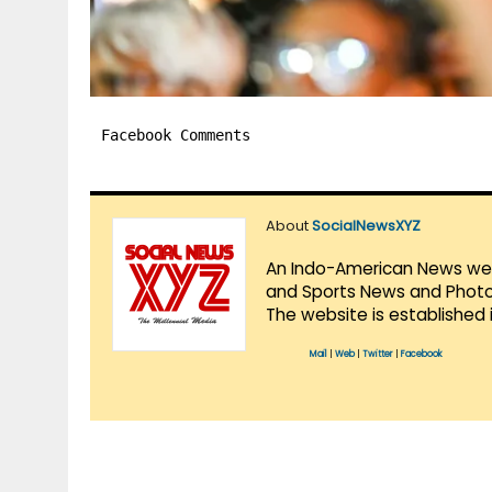
Facebook Comments
About
SocialNewsXYZ
An Indo-American News websi
and Sports News and Photo 
The website is established 
Mail
|
Web
|
Twitter
|
Facebook