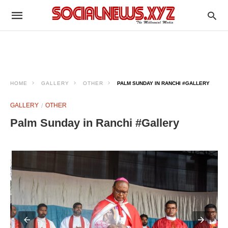
HOME
GALLERY
OTHER
PALM SUNDAY IN RANCHI #GALLERY
GALLERY
OTHER
Palm Sunday in Ranchi #Gallery