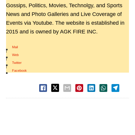
Gossips, Politics, Movies, Technolgy, and Sports
News and Photo Galleries and Live Coverage of
Events via Youtube. The website is established in
2015 and is owned by AGK FIRE INC.
Mail
|
Web
|
Twitter
|
Facebook