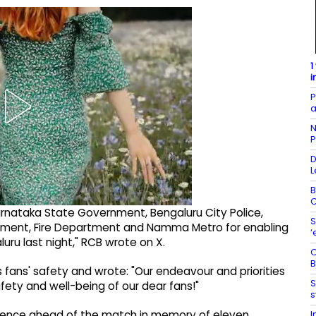
1
i
P
a
N
P
D
L
B
C
rnataka State Government, Bengaluru City Police,
S
rtment, Fire Department and Namma Metro for enabling
‘
ru last night," RCB wrote on X.
O
B
ans' safety and wrote: "Our endeavour and priorities
S
ety and well-being of our dear fans!"
s
I
 silence ahead of the match in memory of eleven