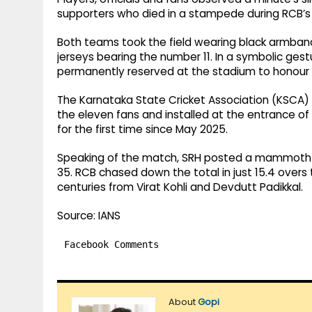
supporters who died in a stampede during RCB’s t
Both teams took the field wearing black armband
jerseys bearing the number 11. In a symbolic gest
permanently reserved at the stadium to honour th
The Karnataka State Cricket Association (KSCA)
the eleven fans and installed at the entrance of 
for the first time since May 2025.
Speaking of the match, SRH posted a mammoth tot
35. RCB chased down the total in just 15.4 overs t
centuries from Virat Kohli and Devdutt Padikkal.
Source: IANS
Facebook Comments
About
Gopi