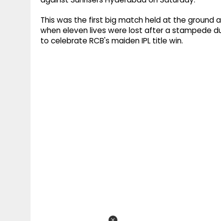
This was the first big match held at the ground a
when eleven lives were lost after a stampede d
to celebrate RCB's maiden IPL title win.