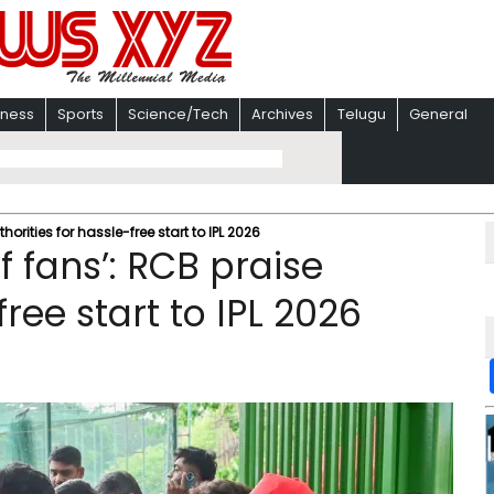
iness
Sports
Science/Tech
Archives
Telugu
General
thorities for hassle-free start to IPL 2026
of fans’: RCB praise
free start to IPL 2026