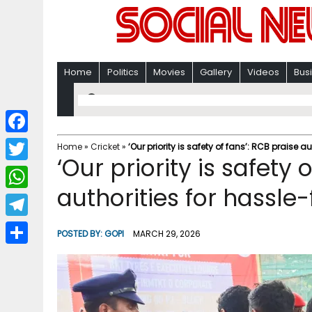
Home
Politics
Movies
Gallery
Videos
Bus
F
Home
»
Cricket
»
‘Our priority is safety of fans’: RCB praise au
‘Our priority is safety 
a
T
c
authorities for hassle-
w
W
e
i
h
T
b
POSTED BY:
GOPI
MARCH 29, 2026
t
a
e
o
S
t
t
l
o
h
e
s
e
k
a
r
A