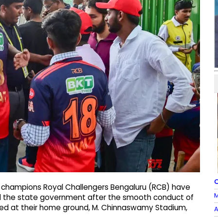
O
g champions Royal Challengers Bengaluru (RCB) have
M
nd the state government after the smooth conduct of
ayed at their home ground, M. Chinnaswamy Stadium,
A