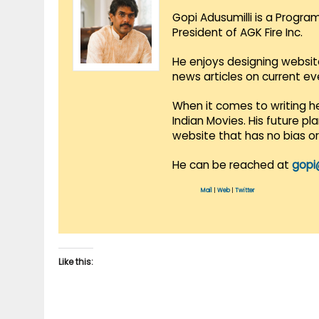
Gopi Adusumilli is a Progra
President of AGK Fire Inc.
He enjoys designing websit
news articles on current e
When it comes to writing he
Indian Movies. His future p
website that has no bias o
He can be reached at
gopi
Mail
|
Web
|
Twitter
Like this: