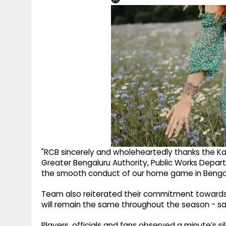
"RCB sincerely and wholeheartedly thanks the Ka
Greater Bengaluru Authority, Public Works Depa
the smooth conduct of our home game in Bengalu
Team also reiterated their commitment towards f
will remain the same throughout the season - saf
Players, officials and fans observed a minute’s