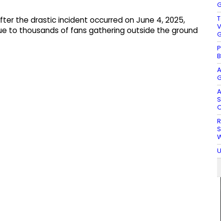
G
T
fter the drastic incident occurred on June 4, 2025,
V
ue to thousands of fans gathering outside the ground
G
P
B
A
G
A
S
O
R
S
W
U