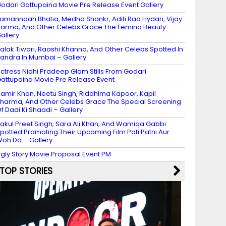
odari Gattupaina Movie Pre Release Event Gallery
amannaah Bhatia, Medha Shankr, Aditi Rao Hydari, Vijay
arma, And Other Celebs Grace The Femina Beauty –
allery
alak Tiwari, Raashi Khanna, And Other Celebs Spotted In
andra In Mumbai – Gallery
ctress Nidhi Pradeep Glam Stills From Godari
attupaina Movie Pre Release Event
amir Khan, Neetu Singh, Riddhima Kapoor, Kapil
harma, And Other Celebs Grace The Special Screening
f Dadi Ki Shaadi – Gallery
akul Preet Singh, Sara Ali Khan, And Wamiqa Gabbi
potted Promoting Their Upcoming Film Pati Patni Aur
oh Do – Gallery
gly Story Movie Proposal Event PM
TOP STORIES