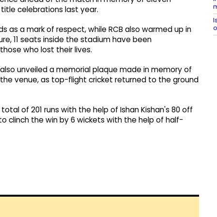
m
itle celebrations last year.
I
o
s as a mark of respect, while RCB also warmed up in
ure, 11 seats inside the stadium have been
ose who lost their lives.
 also unveiled a memorial plaque made in memory of
the venue, as top-flight cricket returned to the ground
al of 201 runs with the help of Ishan Kishan's 80 off
o clinch the win by 6 wickets with the help of half-