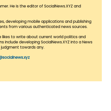
mmer. He is the editor of SocialNews.XYZ and
es, developing mobile applications and publishing
vents from various authenticated news sources.
 likes to write about current world politics and
lans include developing SocialNews.XYZ into a News
r judgment towards any.
@socialnews.xyz