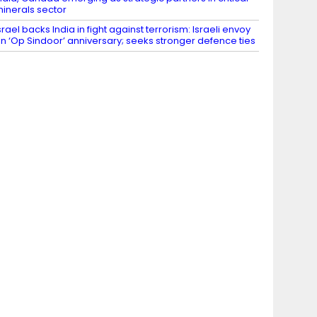
inerals sector
srael backs India in fight against terrorism: Israeli envoy
n ‘Op Sindoor’ anniversary; seeks stronger defence ties