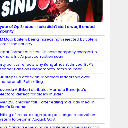
 year of Op Sindoor: India didn’t start a war, it ended
mpunity
M Modi baiters being increasingly rejected by voters
cross the country
epal: Former minister, Chinese company charged in
okhara Intl Airport corruption scam
irty politics reflects why Bengal hasn’t thrived: BJP’s
eander Paes on Chandranath Rath’s murder
JP steps up attack on Trinamool leadership over
handranath Rath killing
uvendu Adhikari attributes Mamata Banerjee’s
electoral defeat’ for aide’s murder
ver 250 children fall ill after eating mid-day meal in
ihar’s Saharsa
hifting of trains to upgraded passenger reservation
ystem to begin in August: Govt
ndia, Canada emerging as strategic partners in critical