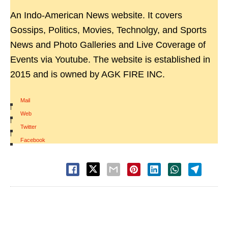
An Indo-American News website. It covers
Gossips, Politics, Movies, Technolgy, and Sports
News and Photo Galleries and Live Coverage of
Events via Youtube. The website is established in
2015 and is owned by AGK FIRE INC.
Mail
|
Web
|
Twitter
|
Facebook