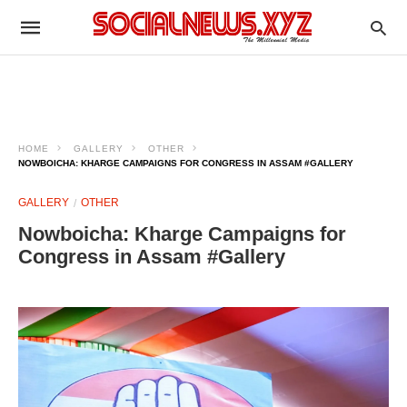
HOME
GALLERY
OTHER
NOWBOICHA: KHARGE CAMPAIGNS FOR CONGRESS IN ASSAM #GALLERY
GALLERY
OTHER
Nowboicha: Kharge Campaigns for
Congress in Assam #Gallery