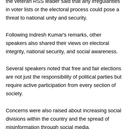
the veteran RSS leader said that any irregularities
in voter lists or the electoral process could pose a
threat to national unity and security.
Following Indresh Kumar's remarks, other
speakers also shared their views on electoral
integrity, national security, and social awareness.
Several speakers noted that free and fair elections
are not just the responsibility of political parties but
require active participation from every section of
society.
Concerns were also raised about increasing social
divisions within the country and the spread of
misinformation through social media.