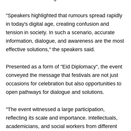
"Speakers highlighted that rumours spread rapidly
in today's digital age, creating confusion and
tension in society. In such a scenario, accurate
information, dialogue, and awareness are the most
effective solutions," the speakers said.
Presented as a form of "Eid Diplomacy", the event
conveyed the message that festivals are not just
occasions for celebration but also opportunities to
open pathways for dialogue and solutions.
"The event witnessed a large participation,
reflecting its scale and importance. Intellectuals,
academicians, and social workers from different