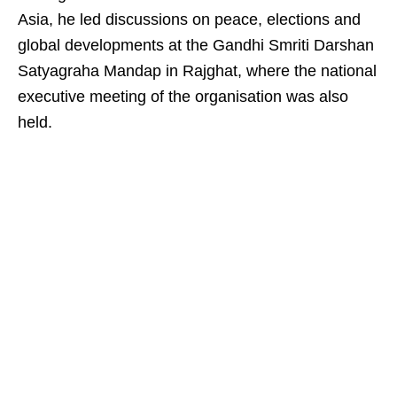
Asia, he led discussions on peace, elections and
global developments at the Gandhi Smriti Darshan
Satyagraha Mandap in Rajghat, where the national
executive meeting of the organisation was also
held.