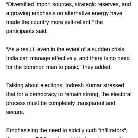
"Diversified import sources, strategic reserves, and
a growing emphasis on alternative energy have
made the country more self-reliant," the
participants said.
"As a result, even in the event of a sudden crisis,
India can manage effectively, and there is no need
for the common man to panic," they added.
Talking about elections, Indresh Kumar stressed
that for a democracy to remain strong, the electoral
process must be completely transparent and
secure.
Emphasising the need to strictly curb "infiltrators",