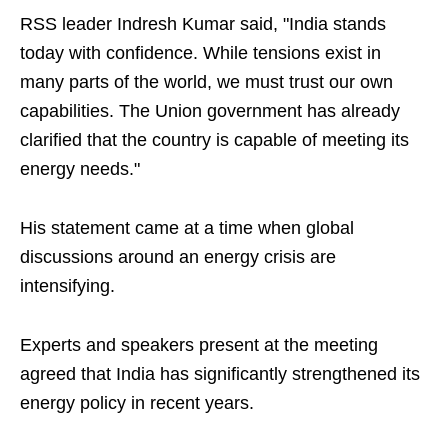
RSS leader Indresh Kumar said, "India stands
today with confidence. While tensions exist in
many parts of the world, we must trust our own
capabilities. The Union government has already
clarified that the country is capable of meeting its
energy needs."
His statement came at a time when global
discussions around an energy crisis are
intensifying.
Experts and speakers present at the meeting
agreed that India has significantly strengthened its
energy policy in recent years.