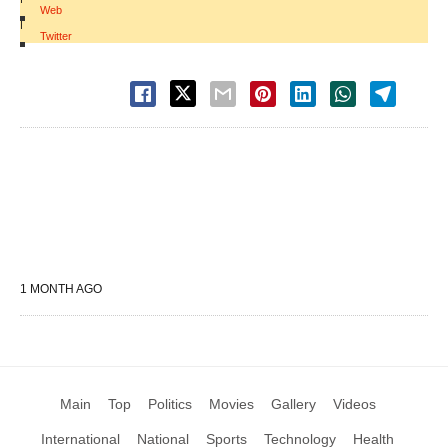
Web
|
Twitter
1 MONTH AGO
Main
Top
Politics
Movies
Gallery
Videos
International
National
Sports
Technology
Health