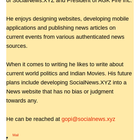
of SocialNews.XYZ and President of AGK Fire Inc.
He enjoys designing websites, developing mobile
applications and publishing news articles on
current events from various authenticated news
sources.
When it comes to writing he likes to write about
current world politics and Indian Movies. His future
plans include developing SocialNews.XYZ into a
News website that has no bias or judgment
towards any.
He can be reached at
gopi@socialnews.xyz
Mail
|