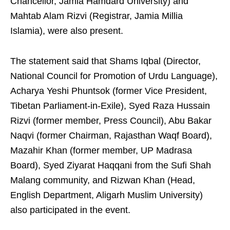
Chancellor, Jamia Hamdard University) and
Mahtab Alam Rizvi (Registrar, Jamia Millia
Islamia), were also present.
The statement said that Shams Iqbal (Director,
National Council for Promotion of Urdu Language),
Acharya Yeshi Phuntsok (former Vice President,
Tibetan Parliament-in-Exile), Syed Raza Hussain
Rizvi (former member, Press Council), Abu Bakar
Naqvi (former Chairman, Rajasthan Waqf Board),
Mazahir Khan (former member, UP Madrasa
Board), Syed Ziyarat Haqqani from the Sufi Shah
Malang community, and Rizwan Khan (Head,
English Department, Aligarh Muslim University)
also participated in the event.