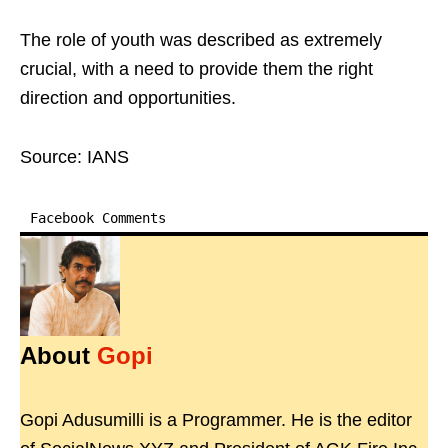
The role of youth was described as extremely
crucial, with a need to provide them the right
direction and opportunities.
Source: IANS
Facebook Comments
About
Gopi
Gopi Adusumilli is a Programmer. He is the editor