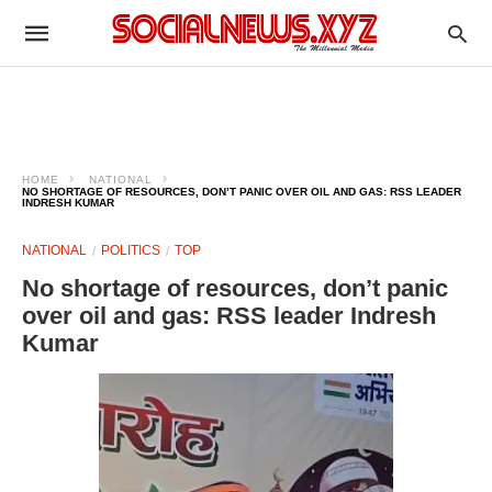
HOME
NATIONAL
NO SHORTAGE OF RESOURCES, DON’T PANIC OVER OIL AND GAS: RSS LEADER
INDRESH KUMAR
NATIONAL
POLITICS
TOP
No shortage of resources, don’t panic
over oil and gas: RSS leader Indresh
Kumar