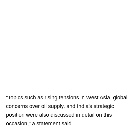
"Topics such as rising tensions in West Asia, global
concerns over oil supply, and India's strategic
position were also discussed in detail on this
occasion," a statement said.