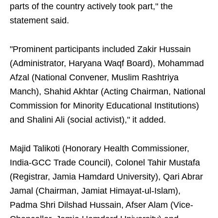
parts of the country actively took part," the
statement said.
"Prominent participants included Zakir Hussain
(Administrator, Haryana Waqf Board), Mohammad
Afzal (National Convener, Muslim Rashtriya
Manch), Shahid Akhtar (Acting Chairman, National
Commission for Minority Educational Institutions)
and Shalini Ali (social activist)," it added.
Majid Talikoti (Honorary Health Commissioner,
India-GCC Trade Council), Colonel Tahir Mustafa
(Registrar, Jamia Hamdard University), Qari Abrar
Jamal (Chairman, Jamiat Himayat-ul-Islam),
Padma Shri Dilshad Hussain, Afser Alam (Vice-