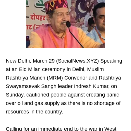
New Delhi, March 29 (SocialNews.XYZ) Speaking
at an Eid Milan ceremony in Delhi, Muslim
Rashtriya Manch (MRM) Convenor and Rashtriya
Swayamsevak Sangh leader Indresh Kumar, on
Sunday, cautioned people against creating panic
over oil and gas supply as there is no shortage of
resources in the country.
Calling for an immediate end to the war in West