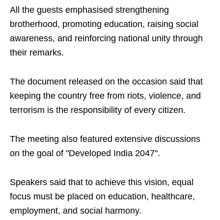
All the guests emphasised strengthening
brotherhood, promoting education, raising social
awareness, and reinforcing national unity through
their remarks.
The document released on the occasion said that
keeping the country free from riots, violence, and
terrorism is the responsibility of every citizen.
The meeting also featured extensive discussions
on the goal of "Developed India 2047".
Speakers said that to achieve this vision, equal
focus must be placed on education, healthcare,
employment, and social harmony.