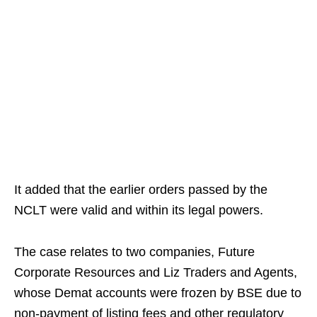
It added that the earlier orders passed by the
NCLT were valid and within its legal powers.
The case relates to two companies, Future
Corporate Resources and Liz Traders and Agents,
whose Demat accounts were frozen by BSE due to
non-payment of listing fees and other regulatory