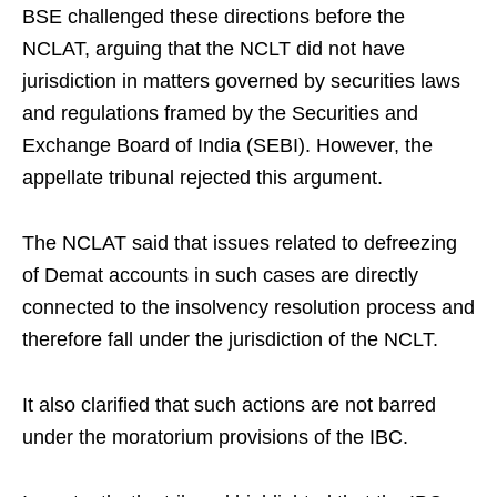
BSE challenged these directions before the
NCLAT, arguing that the NCLT did not have
jurisdiction in matters governed by securities laws
and regulations framed by the Securities and
Exchange Board of India (SEBI). However, the
appellate tribunal rejected this argument.
The NCLAT said that issues related to defreezing
of Demat accounts in such cases are directly
connected to the insolvency resolution process and
therefore fall under the jurisdiction of the NCLT.
It also clarified that such actions are not barred
under the moratorium provisions of the IBC.