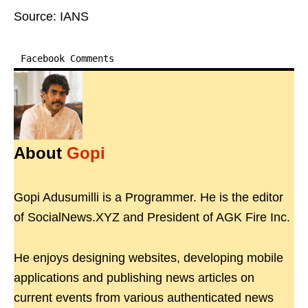
Source: IANS
Facebook Comments
About
Gopi
Gopi Adusumilli is a Programmer. He is the editor
of SocialNews.XYZ and President of AGK Fire Inc.
He enjoys designing websites, developing mobile
applications and publishing news articles on
current events from various authenticated news