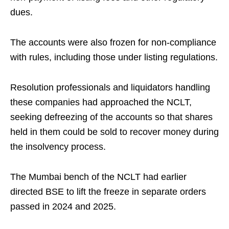
dues.
The accounts were also frozen for non-compliance
with rules, including those under listing regulations.
Resolution professionals and liquidators handling
these companies had approached the NCLT,
seeking defreezing of the accounts so that shares
held in them could be sold to recover money during
the insolvency process.
The Mumbai bench of the NCLT had earlier
directed BSE to lift the freeze in separate orders
passed in 2024 and 2025.