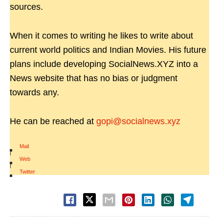
sources.
When it comes to writing he likes to write about
current world politics and Indian Movies. His future
plans include developing SocialNews.XYZ into a
News website that has no bias or judgment
towards any.
He can be reached at
gopi@socialnews.xyz
Mail
|
Web
|
Twitter