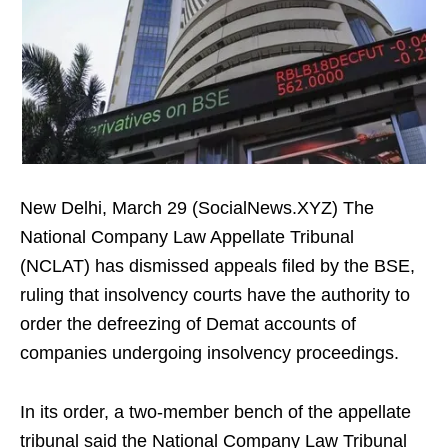
New Delhi, March 29 (SocialNews.XYZ) The
National Company Law Appellate Tribunal
(NCLAT) has dismissed appeals filed by the BSE,
ruling that insolvency courts have the authority to
order the defreezing of Demat accounts of
companies undergoing insolvency proceedings.
In its order, a two-member bench of the appellate
tribunal said the National Company Law Tribunal