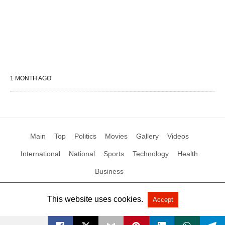
1 MONTH AGO
Main
Top
Politics
Movies
Gallery
Videos
International
National
Sports
Technology
Health
Business
This website uses cookies.
Accept
All Rights Reserved by Social News XYZ
View Non-AMP Version