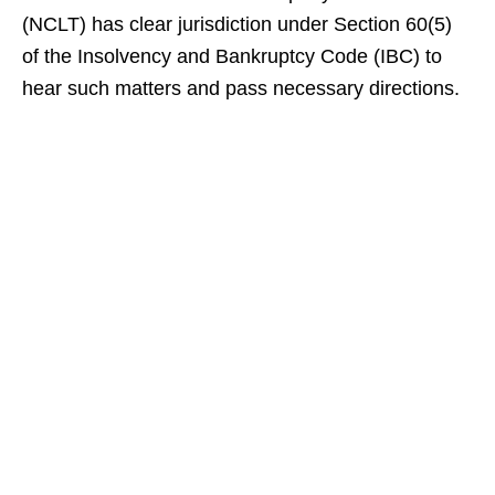
(NCLT) has clear jurisdiction under Section 60(5)
of the Insolvency and Bankruptcy Code (IBC) to
hear such matters and pass necessary directions.