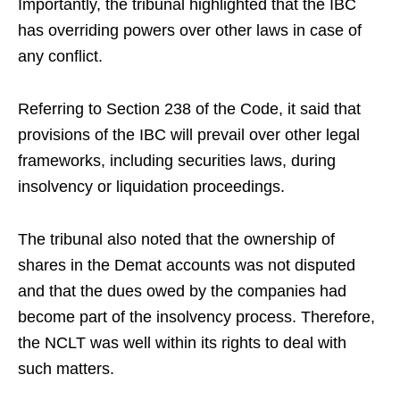
Importantly, the tribunal highlighted that the IBC
has overriding powers over other laws in case of
any conflict.
Referring to Section 238 of the Code, it said that
provisions of the IBC will prevail over other legal
frameworks, including securities laws, during
insolvency or liquidation proceedings.
The tribunal also noted that the ownership of
shares in the Demat accounts was not disputed
and that the dues owed by the companies had
become part of the insolvency process. Therefore,
the NCLT was well within its rights to deal with
such matters.