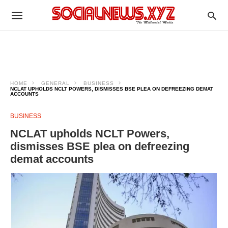
HOME
GENERAL
BUSINESS
NCLAT UPHOLDS NCLT POWERS, DISMISSES BSE PLEA ON DEFREEZING DEMAT
ACCOUNTS
BUSINESS
NCLAT upholds NCLT Powers,
dismisses BSE plea on defreezing
demat accounts