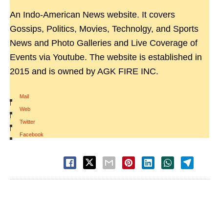
An Indo-American News website. It covers
Gossips, Politics, Movies, Technolgy, and Sports
News and Photo Galleries and Live Coverage of
Events via Youtube. The website is established in
2015 and is owned by AGK FIRE INC.
Mail
|
Web
|
Twitter
|
Facebook