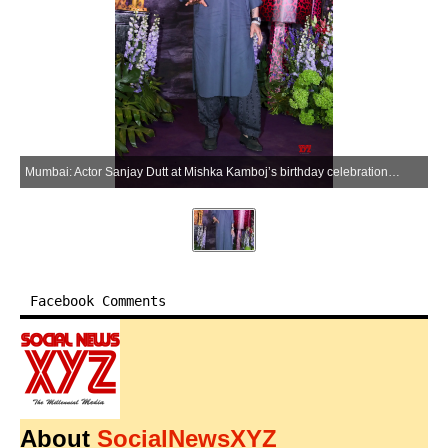
Mumbai: Actor Sanjay Dutt at Mishka Kamboj’s birthday celebration in Mumbai on Saturday, March 28, 2026. (Photo: IANS)
Facebook Comments
About
SocialNewsXYZ