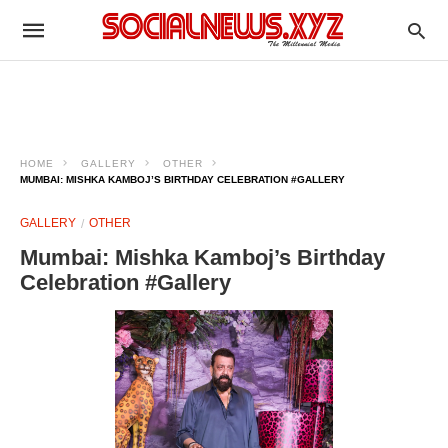
HOME
GALLERY
OTHER
MUMBAI: MISHKA KAMBOJ’S BIRTHDAY CELEBRATION #GALLERY
GALLERY
OTHER
Mumbai: Mishka Kamboj’s Birthday
Celebration #Gallery