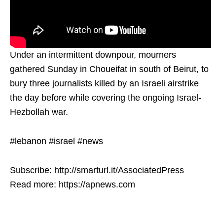
Under an intermittent downpour, mourners
gathered Sunday in Choueifat in south of Beirut, to
bury three journalists killed by an Israeli airstrike
the day before while covering the ongoing Israel-
Hezbollah war.
#lebanon #israel #news
Subscribe: http://smarturl.it/AssociatedPress
Read more: https://apnews.com