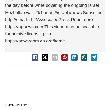
the day before while covering the ongoing Israel-
Hezbollah war. #lebanon #israel #news Subscribe:
http://smarturl.it/AssociatedPress Read more:
https://apnews.com This video may be available
for archive licensing via
https://newsroom.ap.org/home
2 MONTHS AGO