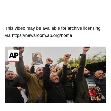
This video may be available for archive licensing
via https://newsroom.ap.org/home