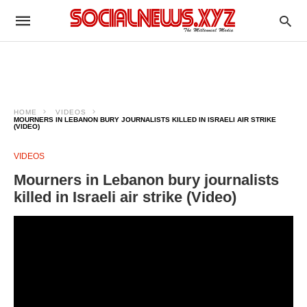
HOME
VIDEOS
MOURNERS IN LEBANON BURY JOURNALISTS KILLED IN ISRAELI AIR STRIKE
(VIDEO)
VIDEOS
Mourners in Lebanon bury journalists
killed in Israeli air strike (Video)