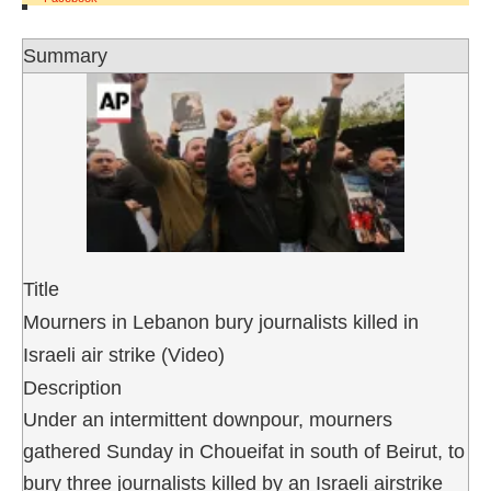
Summary
Title
Mourners in Lebanon bury journalists killed in
Israeli air strike (Video)
Description
Under an intermittent downpour, mourners
gathered Sunday in Choueifat in south of Beirut, to
bury three journalists killed by an Israeli airstrike