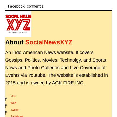
Facebook Comments
About
SocialNewsXYZ
An Indo-American News website. It covers
Gossips, Politics, Movies, Technolgy, and Sports
News and Photo Galleries and Live Coverage of
Events via Youtube. The website is established in
2015 and is owned by AGK FIRE INC.
Mail
|
Web
|
Twitter
|
Facebook