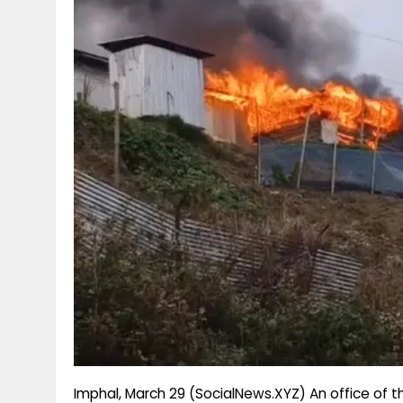
g
r
p
r
e
p
a
m
Imphal, March 29 (SocialNews.XYZ) An office of t