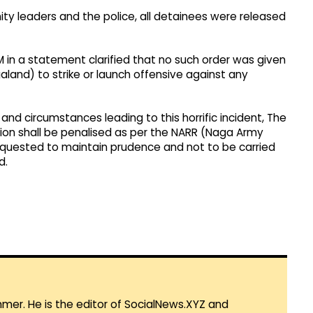
ty leaders and the police, all detainees were released
-IM in a statement clarified that no such order was given
land) to strike or launch offensive against any
 and circumstances leading to this horrific incident, The
tion shall be penalised as per the NARR (Naga Army
 requested to maintain prudence and not to be carried
d.
mmer. He is the editor of SocialNews.XYZ and