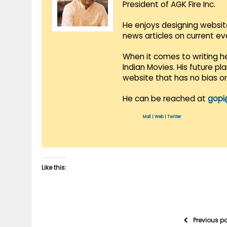
President of AGK Fire Inc.
He enjoys designing websit
news articles on current e
When it comes to writing he
Indian Movies. His future p
website that has no bias o
He can be reached at
gopi
Mail
|
Web
|
Twitter
Like this:
Previous p