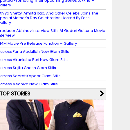
potted Promoting Their Upcoming Series Lukkhe –
allery
thiya Shetty, Amrita Rao, And Other Celebs Joins The
pecial Mother’s Day Celebration Hosted By Fossil –
allery
roducer Abhinav Interview Stills At Godari Gattuna Movie
nterview
4M Movie Pre Release Function – Gallery
ctress Faria Abdullah New Glam Stills
ctress Akanksha Puri New Glam Stills
ctress Srijita Ghosh Glam Stills
ctress Seerat Kapoor Glam Stills
ctress Vedhika New Glam Stills
TOP STORIES