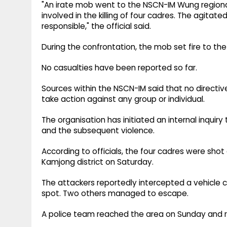
"An irate mob went to the NSCN-IM Wung regional
involved in the killing of four cadres. The agi
responsible," the official said.
During the confrontation, the mob set fire to the 
No casualties have been reported so far.
Sources within the NSCN-IM said that no directiv
take action against any group or individual.
The organisation has initiated an internal inquiry
and the subsequent violence.
According to officials, the four cadres were shot
Kamjong district on Saturday.
The attackers reportedly intercepted a vehicle car
spot. Two others managed to escape.
A police team reached the area on Sunday and 