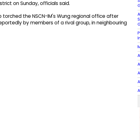
S
trict on Sunday, officials said.
G
A
ob torched the NSCN-IM's Wung regional office after
S
eportedly by members of a rival group, in neighbouring
G
P
I
M
A
A
A
A
A