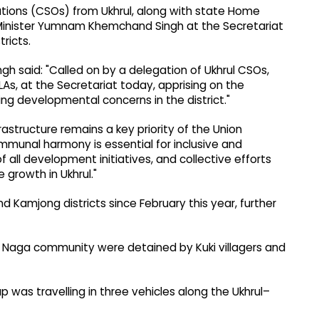
ations (CSOs) from Ukhrul, along with state Home
 Minister Yumnam Khemchand Singh at the Secretariat
ricts.
gh said: "Called on by a delegation of Ukhrul CSOs,
s, at the Secretariat today, apprising on the
oing developmental concerns in the district."
rastructure remains a key priority of the Union
unal harmony is essential for inclusive and
 all development initiatives, and collective efforts
 growth in Ukhrul."
nd Kamjong districts since February this year, further
hul Naga community were detained by Kuki villagers and
 was travelling in three vehicles along the Ukhrul–