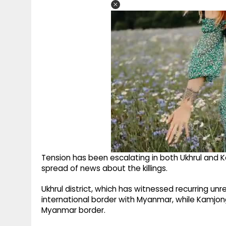
Tension has been escalating in both Ukhrul and K
spread of news about the killings.
Ukhrul district, which has witnessed recurring un
international border with Myanmar, while Kamjon
Myanmar border.