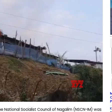
M
C
P
K
he National Socialist Council of Nagalim (NSCN-IM) was