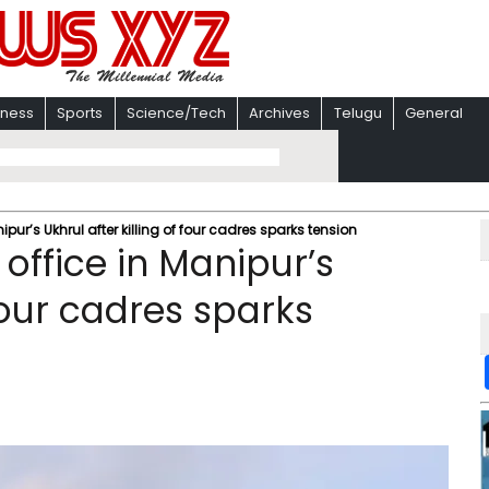
iness
Sports
Science/Tech
Archives
Telugu
General
ur’s Ukhrul after killing of four cadres sparks tension
ffice in Manipur’s
 four cadres sparks