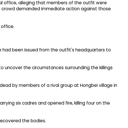
 office, alleging that members of the outfit were
tated crowd demanded immediate action against those
office.
e had been issued from the outfit's headquarters to
 to uncover the circumstances surrounding the killings
 dead by members of a rival group at Hongbei village in
rying six cadres and opened fire, killing four on the
recovered the bodies.