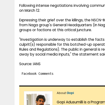
Following intense negotiations involving communi
on March 12.
Expressing their grief over the killings, the NSCN
from Naga group's General Headquarters (in Naga
groups or factions at this critical juncture.
"Investigation is underway to establish the facts
culprit(s) responsible for this botched-up opera
Rules and Regulations). The public in general is
away by social media inputs," the statement sai
Source: IANS
Facebook Comments
About
Gopi
Gopi Adusumilli is a Progra