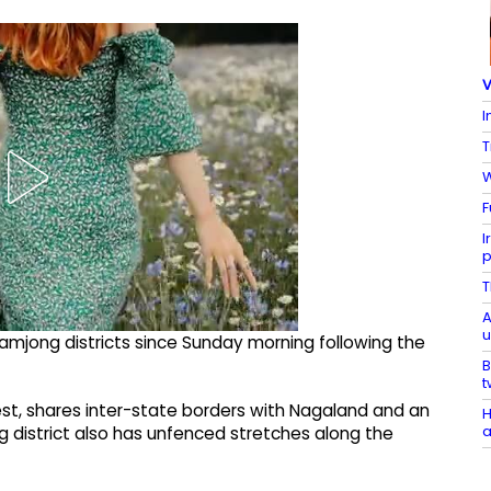
V
I
T
W
F
I
p
T
A
u
amjong districts since Sunday morning following the
B
t
rest, shares inter-state borders with Nagaland and an
H
a
g district also has unfenced stretches along the