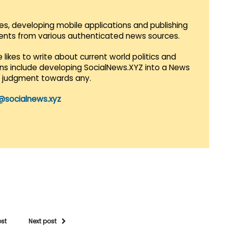
es, developing mobile applications and publishing
vents from various authenticated news sources.
 likes to write about current world politics and
lans include developing SocialNews.XYZ into a News
r judgment towards any.
@socialnews.xyz
ost
Next post