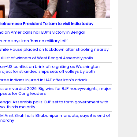
ietnamese President To Lam to visit India today
ndian Americans hail BJP’s victory in Bengal
rump says Iran ‘has no military left’
hite House placed on lockdown after shooting nearby
ull list of winners of West Bengal Assembly polls
ran-US conflict on brink of reigniting as Washington
roject for stranded ships sets off volleys by both
hree Indians injured in UAE after Iran’s attack
ssam verdict 2026: Big wins for BJP heavyweights, major
psets for Cong leaders
engal Assembly polls: BJP set to form government with
wo-thirds majority
M Amit Shah hails Bhabanipur mandate, says it is end of
narchy