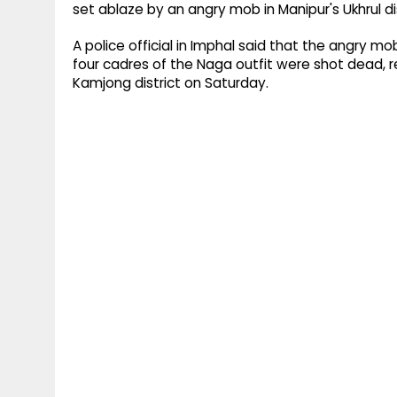
set ablaze by an angry mob in Manipur's Ukhrul dis
A police official in Imphal said that the angry m
four cadres of the Naga outfit were shot dead, r
Kamjong district on Saturday.