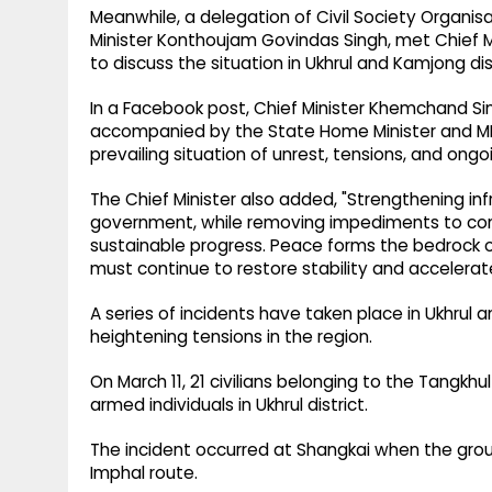
Meanwhile, a delegation of Civil Society Organis
Minister Konthoujam Govindas Singh, met Chief
to discuss the situation in Ukhrul and Kamjong dist
In a Facebook post, Chief Minister Khemchand Sin
accompanied by the State Home Minister and MLA
prevailing situation of unrest, tensions, and ong
The Chief Minister also added, "Strengthening inf
government, while removing impediments to comm
sustainable progress. Peace forms the bedrock of
must continue to restore stability and accelerate
A series of incidents have taken place in Ukhrul a
heightening tensions in the region.
On March 11, 21 civilians belonging to the Tangk
armed individuals in Ukhrul district.
The incident occurred at Shangkai when the group
Imphal route.