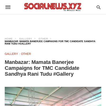
HOME
GALLERY
OTHER
MANBAZAR: MAMATA BANERJEE CAMPAIGNS FOR TMC CANDIDATE SANDHYA
RANI TUDU #GALLERY
GALLERY
OTHER
Manbazar: Mamata Banerjee
Campaigns for TMC Candidate
Sandhya Rani Tudu #Gallery