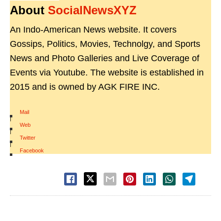
About
SocialNewsXYZ
An Indo-American News website. It covers
Gossips, Politics, Movies, Technolgy, and Sports
News and Photo Galleries and Live Coverage of
Events via Youtube. The website is established in
2015 and is owned by AGK FIRE INC.
Mail
|
Web
|
Twitter
|
Facebook