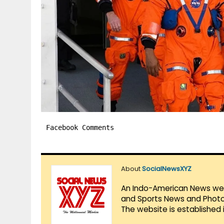
Facebook Comments
About
SocialNewsXYZ
An Indo-American News websi
and Sports News and Photo 
The website is established 