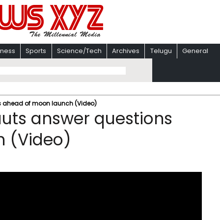
iness
Sports
Science/Tech
Archives
Telugu
General
ons ahead of moon launch (Video)
nauts answer questions
 (Video)