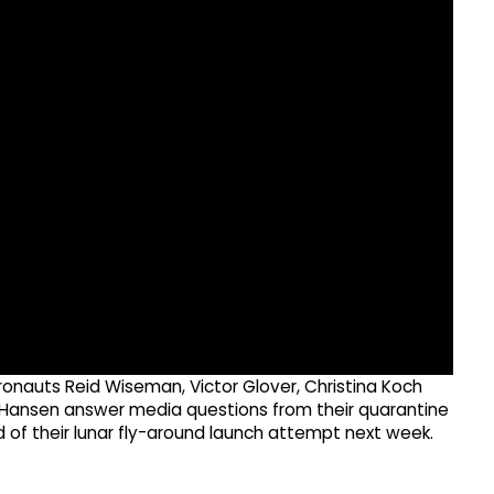
onauts Reid Wiseman, Victor Glover, Christina Koch
ansen answer media questions from their quarantine
d of their lunar fly-around launch attempt next week.