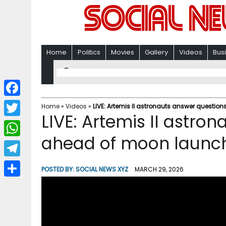
Home
Politics
Movies
Gallery
Videos
Bus
F
Home
»
Videos
»
LIVE: Artemis II astronauts answer questi
LIVE: Artemis II astro
a
T
c
ahead of moon launch
w
W
e
i
h
T
b
POSTED BY:
SOCIAL NEWS XYZ
MARCH 29, 2026
t
a
e
o
S
t
t
l
o
h
e
s
e
k
a
r
A