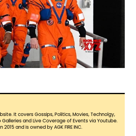
te. It covers Gossips, Politics, Movies, Technolgy,
Galleries and Live Coverage of Events via Youtube.
in 2015 and is owned by AGK FIRE INC.