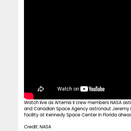
g
r
p
r
e
p
a
m
Watch live as Artemis II crew members NASA astr
and Canadian Space Agency astronaut Jeremy H
facility at Kennedy Space Center in Florida ahea
Credit: NASA