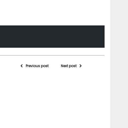
Previous post
Next post