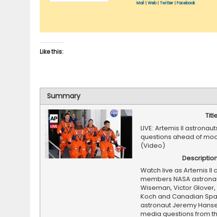
Mail
|
Web
|
Twitter
|
Facebook
Like this:
Summary
Titl
LIVE: Artemis II astronau
questions ahead of moo
(Video)
Descriptio
Watch live as Artemis II
members NASA astronau
Wiseman, Victor Glover, 
Koch and Canadian Sp
astronaut Jeremy Hans
media questions from th