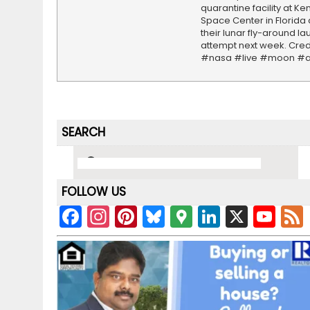
quarantine facility at K
Space Center in Florida
their lunar fly-around l
attempt next week. Cred
#nasa #live #moon #a
SEARCH
FOLLOW US
F
In
Pi
Bl
G
Li
X
Y
a
st
nt
u
o
n
o
c
a
er
e
o
k
u
e
gr
e
s
gl
e
T
b
a
st
k
e
dI
u