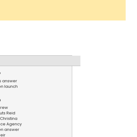
e
ts answer
n launch
n
 crew
ts Reid
Christina
ace Agency
en answer
eir