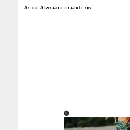
#nasa #live #moon #artemis