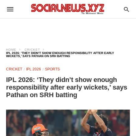
HOME
CRICKET
IPL 2026: ‘THEY DIDN’T SHOW ENOUGH RESPONSIBILITY AFTER EARLY
WICKETS,’ SAYS PATHAN ON SRH BATTING
CRICKET
IPL 2026
SPORTS
IPL 2026: ‘They didn’t show enough
responsibility after early wickets,’ says
Pathan on SRH batting