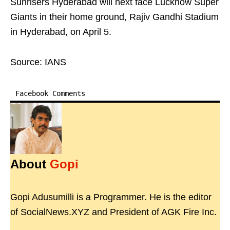
Sunrisers Hyderabad will next face Lucknow Super
Giants in their home ground, Rajiv Gandhi Stadium
in Hyderabad, on April 5.
Source: IANS
Facebook Comments
About
Gopi
Gopi Adusumilli is a Programmer. He is the editor
of SocialNews.XYZ and President of AGK Fire Inc.