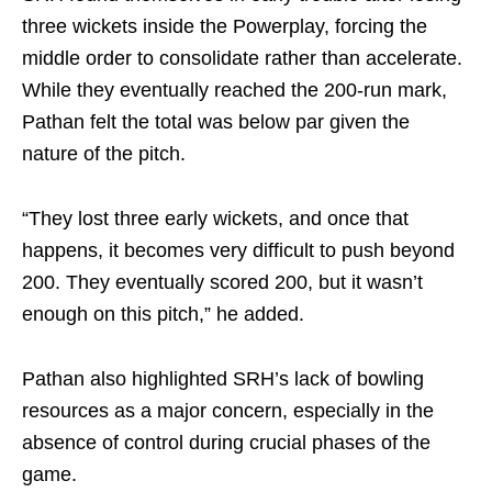
three wickets inside the Powerplay, forcing the
middle order to consolidate rather than accelerate.
While they eventually reached the 200-run mark,
Pathan felt the total was below par given the
nature of the pitch.
“They lost three early wickets, and once that
happens, it becomes very difficult to push beyond
200. They eventually scored 200, but it wasn’t
enough on this pitch,” he added.
Pathan also highlighted SRH’s lack of bowling
resources as a major concern, especially in the
absence of control during crucial phases of the
game.