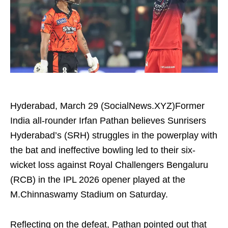
Hyderabad, March 29 (SocialNews.XYZ)Former
India all-rounder Irfan Pathan believes Sunrisers
Hyderabad’s (SRH) struggles in the powerplay with
the bat and ineffective bowling led to their six-
wicket loss against Royal Challengers Bengaluru
(RCB) in the IPL 2026 opener played at the
M.Chinnaswamy Stadium on Saturday.
Reflecting on the defeat, Pathan pointed out that