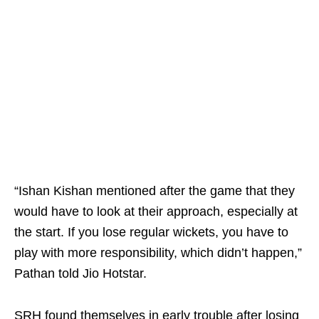
“Ishan Kishan mentioned after the game that they
would have to look at their approach, especially at
the start. If you lose regular wickets, you have to
play with more responsibility, which didn’t happen,”
Pathan told Jio Hotstar.
SRH found themselves in early trouble after losing