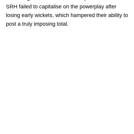
SRH failed to capitalise on the powerplay after
losing early wickets, which hampered their ability to
post a truly imposing total.