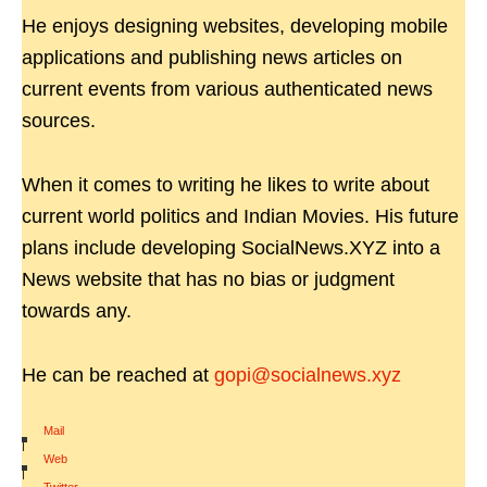
He enjoys designing websites, developing mobile
applications and publishing news articles on
current events from various authenticated news
sources.
When it comes to writing he likes to write about
current world politics and Indian Movies. His future
plans include developing SocialNews.XYZ into a
News website that has no bias or judgment
towards any.
He can be reached at
gopi@socialnews.xyz
Mail
|
Web
|