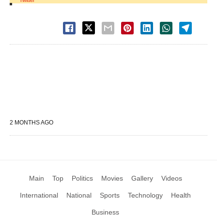
Twitter
2 MONTHS AGO
Main
Top
Politics
Movies
Gallery
Videos
International
National
Sports
Technology
Health
Business