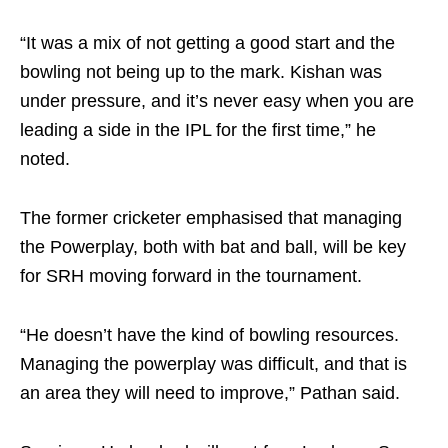
“It was a mix of not getting a good start and the
bowling not being up to the mark. Kishan was
under pressure, and it’s never easy when you are
leading a side in the IPL for the first time,” he
noted.
The former cricketer emphasised that managing
the Powerplay, both with bat and ball, will be key
for SRH moving forward in the tournament.
“He doesn’t have the kind of bowling resources.
Managing the powerplay was difficult, and that is
an area they will need to improve,” Pathan said.