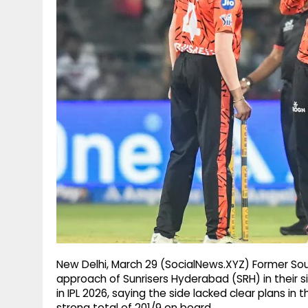
g
r
p
r
e
p
a
m
New Delhi, March 29 (SocialNews.XYZ) Former Sout
approach of Sunrisers Hyderabad (SRH) in their 
in IPL 2026, saying the side lacked clear plans in
strong total of 201/9 on board.