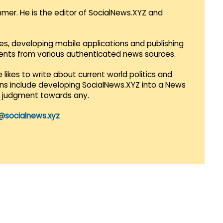
mmer. He is the editor of SocialNews.XYZ and
es, developing mobile applications and publishing
vents from various authenticated news sources.
 likes to write about current world politics and
lans include developing SocialNews.XYZ into a News
r judgment towards any.
@socialnews.xyz