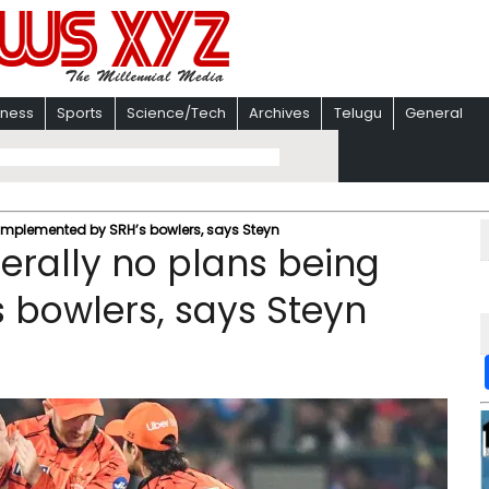
iness
Sports
Science/Tech
Archives
Telugu
General
ng implemented by SRH’s bowlers, says Steyn
terally no plans being
 bowlers, says Steyn