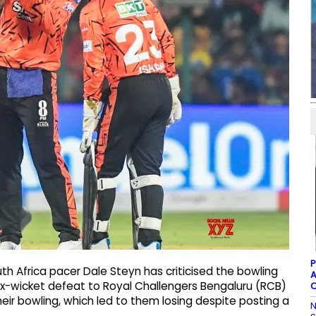
P
h Africa pacer Dale Steyn has criticised the bowling
A
six-wicket defeat to Royal Challengers Bengaluru (RCB)
C
 their bowling, which led to them losing despite posting a
N