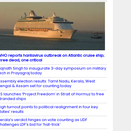
HO reports hantavirus outbreak on Atlantic cruise ship;
hree dead, one critical
ajnath Singh to inaugurate 3-day symposium on military
ech in Prayagraj today
ssembly election results: Tamil Nadu, Kerala, West
engal & Assam set for counting today
S launches ‘Project Freedom’ in Strait of Hormuz to free
tranded ships
igh turnout points to political realignment in four key
tates’ results
erala’s verdict hinges on vote counting as UDF
hallenges LDF’s bid for ‘hat-trick’