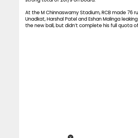
At the M Chinnaswamy Stadium, RCB made 76 run
Unadkat, Harshal Patel and Eshan Malinga leakin
the new ball, but didn’t complete his full quota o