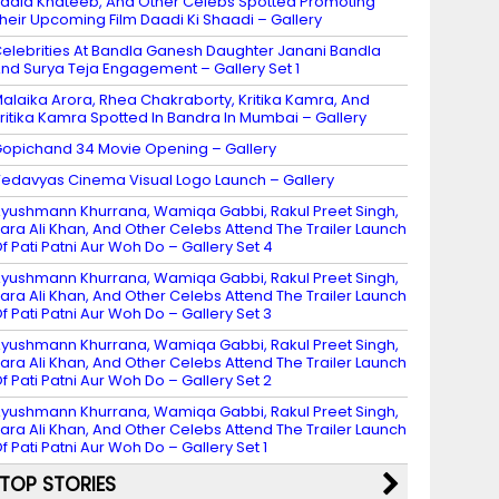
adia Khateeb, And Other Celebs Spotted Promoting
heir Upcoming Film Daadi Ki Shaadi – Gallery
elebrities At Bandla Ganesh Daughter Janani Bandla
nd Surya Teja Engagement – Gallery Set 1
alaika Arora, Rhea Chakraborty, Kritika Kamra, And
ritika Kamra Spotted In Bandra In Mumbai – Gallery
opichand 34 Movie Opening – Gallery
edavyas Cinema Visual Logo Launch – Gallery
yushmann Khurrana, Wamiqa Gabbi, Rakul Preet Singh,
ara Ali Khan, And Other Celebs Attend The Trailer Launch
f Pati Patni Aur Woh Do – Gallery Set 4
yushmann Khurrana, Wamiqa Gabbi, Rakul Preet Singh,
ara Ali Khan, And Other Celebs Attend The Trailer Launch
f Pati Patni Aur Woh Do – Gallery Set 3
yushmann Khurrana, Wamiqa Gabbi, Rakul Preet Singh,
ara Ali Khan, And Other Celebs Attend The Trailer Launch
f Pati Patni Aur Woh Do – Gallery Set 2
yushmann Khurrana, Wamiqa Gabbi, Rakul Preet Singh,
ara Ali Khan, And Other Celebs Attend The Trailer Launch
f Pati Patni Aur Woh Do – Gallery Set 1
TOP STORIES