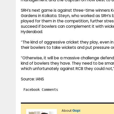
SRH’s next game is against three-time winners Kol
Gardens in Kolkata. Steyn, who worked as SRH’s b
played for them in the competition, further stres
succeed if bowlers can complement it with wicket
Hyderabad.
“The kind of aggressive cricket they play, even in
their bowlers to take wickets and put pressure o
“Otherwise, it will be a massive challenge defend
kind of bowlers they have. They need to be smart
which unfortunately against RCB they could not,
Source: IANS
Facebook Comments
About
Gopi