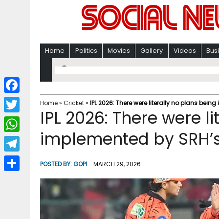
Home
Politics
Movies
Gallery
Videos
Bus
F
Home
»
Cricket
»
IPL 2026: There were literally no plans bei
IPL 2026: There were li
a
T
c
implemented by SRH’s
w
W
e
i
h
T
b
POSTED BY:
GOPI
MARCH 29, 2026
t
a
e
o
S
t
t
l
o
h
e
s
e
k
a
r
A