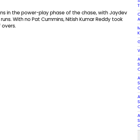
S
T
s in the power-play phase of the chase, with Jaydev
C
g runs. With no Pat Cummins, Nitish Kumar Reddy took
A
f overs.
M
K
G
V
A
S
O
A
S
O
A
S
O
A
S
O