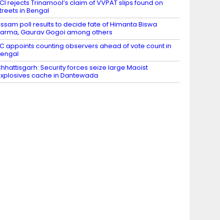
CI rejects Trinamool’s claim of VVPAT slips found on
treets in Bengal
ssam poll results to decide fate of Himanta Biswa
arma, Gaurav Gogoi among others
C appoints counting observers ahead of vote count in
engal
hhattisgarh: Security forces seize large Maoist
xplosives cache in Dantewada