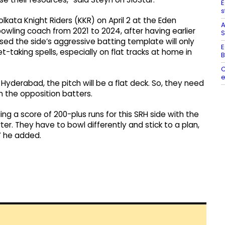
E
s
kata Knight Riders (KKR) on April 2 at the Eden
A
owling coach from 2021 to 2024, after having earlier
S
sed the side’s aggressive batting template will only
E
-taking spells, especially on flat tracks at home in
B
C
e
 Hyderabad, the pitch will be a flat deck. So, they need
n the opposition batters.
ing a score of 200-plus runs for this SRH side with the
er. They have to bowl differently and stick to a plan,
” he added.