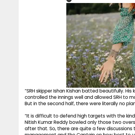
“SRH skipper Ishan Kishan batted beautifully. His 
controlled the innings well and allowed SRH to mai
But in the second half, there were literally no p
“It is difficult to defend high targets with the ki
Nitish Kumar Reddy bowled only those two overs
after that. So, there are quite a few discussi
management and the Captain on how best to use 