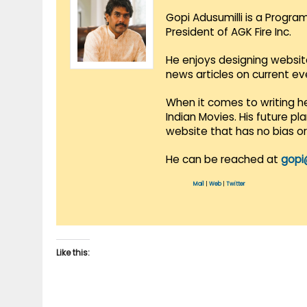
Gopi Adusumilli is a Progra
President of AGK Fire Inc.
He enjoys designing websit
news articles on current e
When it comes to writing he
Indian Movies. His future p
website that has no bias o
He can be reached at
gopi
Mail
|
Web
|
Twitter
Like this: