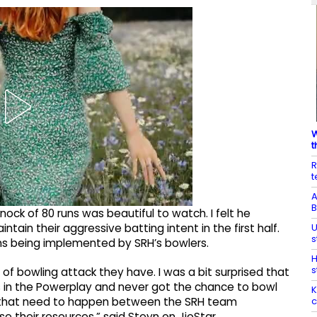
W
t
R
t
A
B
knock of 80 runs was beautiful to watch. I felt he
U
ntain their aggressive batting intent in the first half.
s
lans being implemented by SRH’s bowlers.
H
s
nd of bowling attack they have. I was a bit surprised that
 in the Powerplay and never got the chance to bowl
K
c
ons that need to happen between the SRH team
their resources,” said Steyn on JioStar.