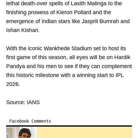
lethal death-over spells of Lasith Malinga to the
finishing prowess of Kieron Pollard and the
emergence of Indian stars like Jasprit Bumrah and
Ishan Kishan.
With the iconic Wankhede Stadium set to host its
first game of this season, all eyes will be on Hardik
Pandya and his men to see if they can complement
this historic milestone with a winning start to IPL
2026.
Source: IANS
Facebook Comments