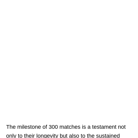
The milestone of 300 matches is a testament not
only to their longevity but also to the sustained