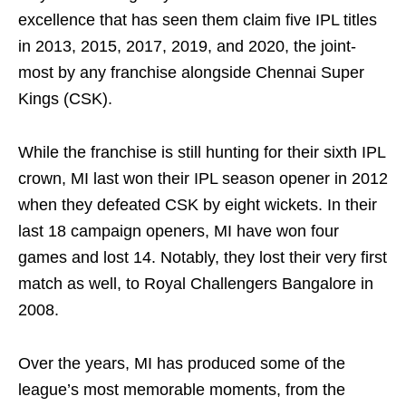
excellence that has seen them claim five IPL titles
in 2013, 2015, 2017, 2019, and 2020, the joint-
most by any franchise alongside Chennai Super
Kings (CSK).
While the franchise is still hunting for their sixth IPL
crown, MI last won their IPL season opener in 2012
when they defeated CSK by eight wickets. In their
last 18 campaign openers, MI have won four
games and lost 14. Notably, they lost their very first
match as well, to Royal Challengers Bangalore in
2008.
Over the years, MI has produced some of the
league’s most memorable moments, from the