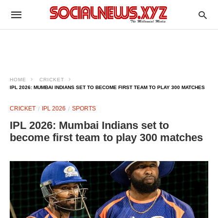
HOME
CRICKET
IPL 2026: MUMBAI INDIANS SET TO BECOME FIRST TEAM TO PLAY 300 MATCHES
CRICKET
IPL 2026
SPORTS
IPL 2026: Mumbai Indians set to
become first team to play 300 matches