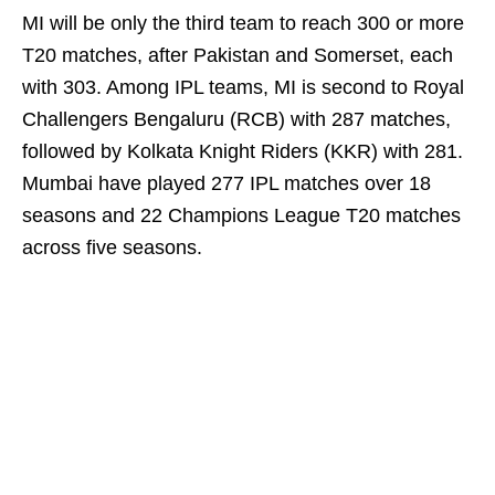
MI will be only the third team to reach 300 or more
T20 matches, after Pakistan and Somerset, each
with 303. Among IPL teams, MI is second to Royal
Challengers Bengaluru (RCB) with 287 matches,
followed by Kolkata Knight Riders (KKR) with 281.
Mumbai have played 277 IPL matches over 18
seasons and 22 Champions League T20 matches
across five seasons.