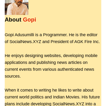
About
Gopi
Gopi Adusumilli is a Programmer. He is the editor
of SocialNews.XYZ and President of AGK Fire Inc.
He enjoys designing websites, developing mobile
applications and publishing news articles on
current events from various authenticated news
sources.
When it comes to writing he likes to write about
current world politics and Indian Movies. His future
plans include developing SocialNews.XYZ into a