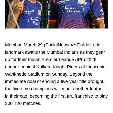
Mumbai, March 29 (SocialNews.XYZ) A historic
landmark awaits the Mumbai Indians as they gear
up for their Indian Premier League (IPL) 2026
opener against Kolkata Knight Riders at the iconic
Wankhede Stadium on Sunday. Beyond the
immediate goal of ending a five-year title drought,
the five-time champions will mark another feather
in their cap, becoming the first IPL franchise to play
300 T20 matches.