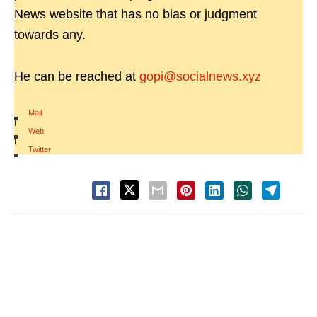
News website that has no bias or judgment
towards any.
He can be reached at
gopi@socialnews.xyz
Mail
|
Web
|
Twitter