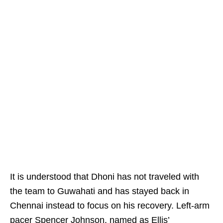
It is understood that Dhoni has not traveled with
the team to Guwahati and has stayed back in
Chennai instead to focus on his recovery. Left-arm
pacer Spencer Johnson, named as Ellis’