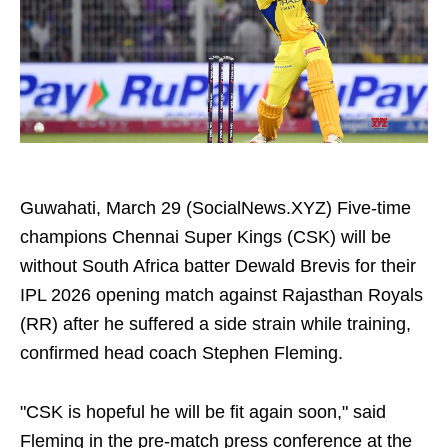
Guwahati, March 29 (SocialNews.XYZ) Five-time
champions Chennai Super Kings (CSK) will be
without South Africa batter Dewald Brevis for their
IPL 2026 opening match against Rajasthan Royals
(RR) after he suffered a side strain while training,
confirmed head coach Stephen Fleming.
"CSK is hopeful he will be fit again soon," said
Fleming in the pre-match press conference at the