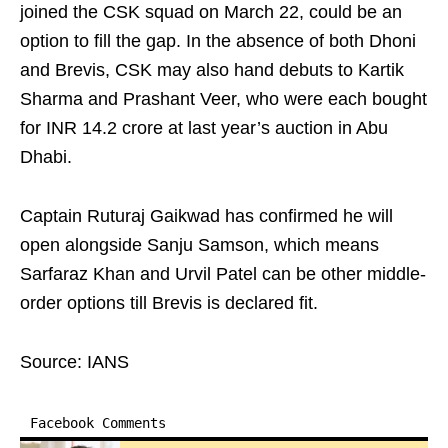
joined the CSK squad on March 22, could be an
option to fill the gap. In the absence of both Dhoni
and Brevis, CSK may also hand debuts to Kartik
Sharma and Prashant Veer, who were each bought
for INR 14.2 crore at last year’s auction in Abu
Dhabi.
Captain Ruturaj Gaikwad has confirmed he will
open alongside Sanju Samson, which means
Sarfaraz Khan and Urvil Patel can be other middle-
order options till Brevis is declared fit.
Source: IANS
Facebook Comments