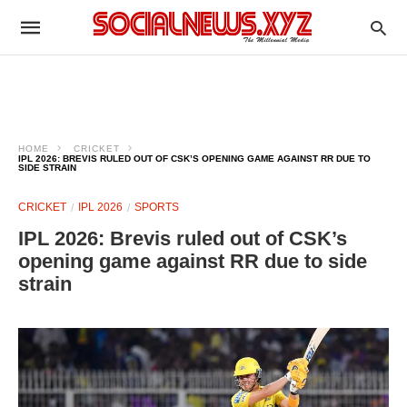
HOME
CRICKET
IPL 2026: BREVIS RULED OUT OF CSK’S OPENING GAME AGAINST RR DUE TO
SIDE STRAIN
CRICKET
IPL 2026
SPORTS
IPL 2026: Brevis ruled out of CSK’s
opening game against RR due to side
strain