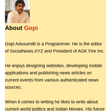
About
Gopi
Gopi Adusumilli is a Programmer. He is the editor
of SocialNews.XYZ and President of AGK Fire Inc.
He enjoys designing websites, developing mobile
applications and publishing news articles on
current events from various authenticated news
sources.
When it comes to writing he likes to write about
current world politics and Indian Movies. His future