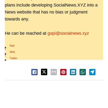
plans include developing SocialNews.XYZ into a
News website that has no bias or judgment
towards any.
He can be reached at
gopi@socialnews.xyz
Mail
|
Web
|
Twitter