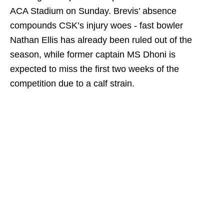
ACA Stadium on Sunday. Brevis’ absence
compounds CSK’s injury woes - fast bowler
Nathan Ellis has already been ruled out of the
season, while former captain MS Dhoni is
expected to miss the first two weeks of the
competition due to a calf strain.