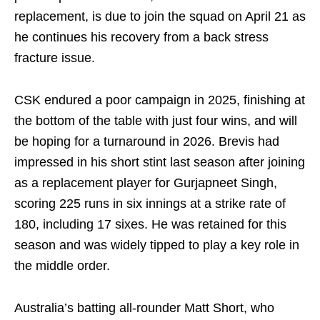
replacement, is due to join the squad on April 21 as
he continues his recovery from a back stress
fracture issue.
CSK endured a poor campaign in 2025, finishing at
the bottom of the table with just four wins, and will
be hoping for a turnaround in 2026. Brevis had
impressed in his short stint last season after joining
as a replacement player for Gurjapneet Singh,
scoring 225 runs in six innings at a strike rate of
180, including 17 sixes. He was retained for this
season and was widely tipped to play a key role in
the middle order.
Australia’s batting all-rounder Matt Short, who