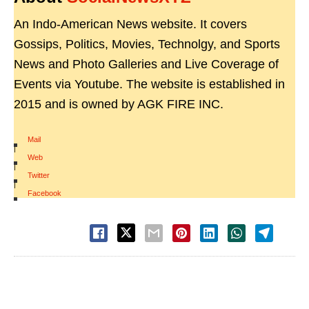
An Indo-American News website. It covers
Gossips, Politics, Movies, Technolgy, and Sports
News and Photo Galleries and Live Coverage of
Events via Youtube. The website is established in
2015 and is owned by AGK FIRE INC.
Mail
|
Web
|
Twitter
|
Facebook