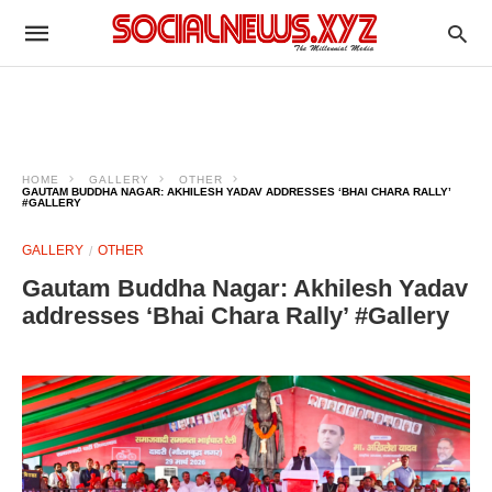
HOME
GALLERY
OTHER
GAUTAM BUDDHA NAGAR: AKHILESH YADAV ADDRESSES ‘BHAI CHARA RALLY’
#GALLERY
GALLERY
OTHER
Gautam Buddha Nagar: Akhilesh Yadav
addresses ‘Bhai Chara Rally’ #Gallery