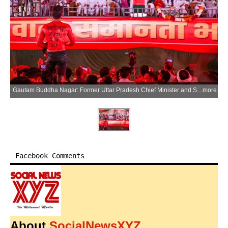
Gautam Buddha Nagar: Former Uttar Pradesh Chief Minister and Samajwadi Party chief Akhilesh Yadav addresses the ‘Bhai Chara Rally’ at Mihir Bhoj College in Dadri, Gautam Buddha Nagar on Sunday, March 29, 2026. (Photo: IANS)
more
Facebook Comments
About
SocialNewsXYZ