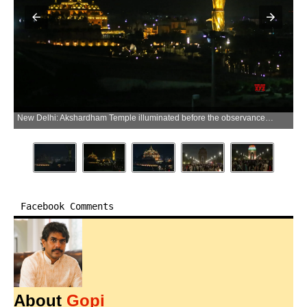
New Delhi: Akshardham Temple illuminated before the observance of Earth Hour in New Delhi on Saturday, March 28, 2026. (Photo: IANS/Premnath Pandey)
Facebook Comments
About
Gopi