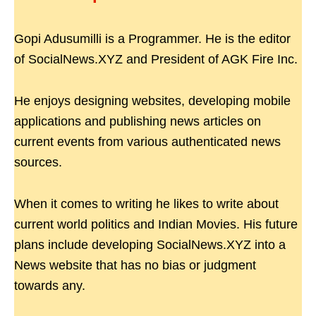
Gopi Adusumilli is a Programmer. He is the editor
of SocialNews.XYZ and President of AGK Fire Inc.
He enjoys designing websites, developing mobile
applications and publishing news articles on
current events from various authenticated news
sources.
When it comes to writing he likes to write about
current world politics and Indian Movies. His future
plans include developing SocialNews.XYZ into a
News website that has no bias or judgment
towards any.