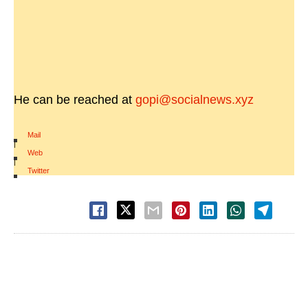
He can be reached at
gopi@socialnews.xyz
Mail
|
Web
|
Twitter