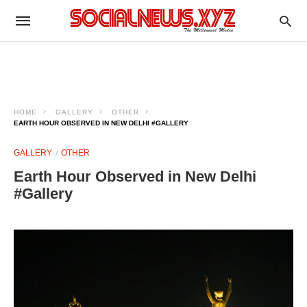
HOME
GALLERY
OTHER
EARTH HOUR OBSERVED IN NEW DELHI #GALLERY
GALLERY
OTHER
Earth Hour Observed in New Delhi
#Gallery