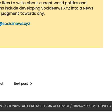
 likes to write about current world politics and
lans include developing SocialNews.XYZ into a News
r judgment towards any.
@socialnews.xyz
ost
Next post
YRIGHT 2026 |
AGK FIRE INC
|
TERMS OF SERVICE / PRIVACY POLICY
|
CONTACT