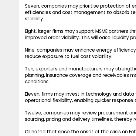
Seven, companies may prioritise protection of e
efficiencies and cost management to absorb te
stability.
Eight, larger firms may support MSME partners t
improved order visibility. This will ease liquidity 
Nine, companies may enhance energy efficiency 
reduce exposure to fuel cost volatility.
Ten, exporters and manufacturers may strengthen
planning, insurance coverage and receivables ma
conditions.
Eleven, firms may invest in technology and data 
operational flexibility, enabling quicker response 
Twelve, companies may review procurement and con
sourcing, pricing and delivery timelines, thereby 
CII noted that since the onset of the crisis on 