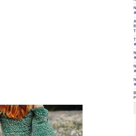
N
#
A
R
T
T
#
N
#
N
#
N
#
B
P