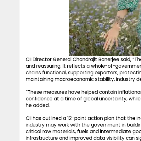
CII Director General Chandrajit Banerjee said, 
and reassuring. It reflects a whole-of-governm
chains functional, supporting exporters, protectin
maintaining macroeconomic stability. Industry d
“These measures have helped contain inflationary
confidence at a time of global uncertainty, while
he added.
CII has outlined a 12-point action plan that the 
industry may work with the government in buildi
critical raw materials, fuels and intermediate g
infrastructure and improved data visibility can 