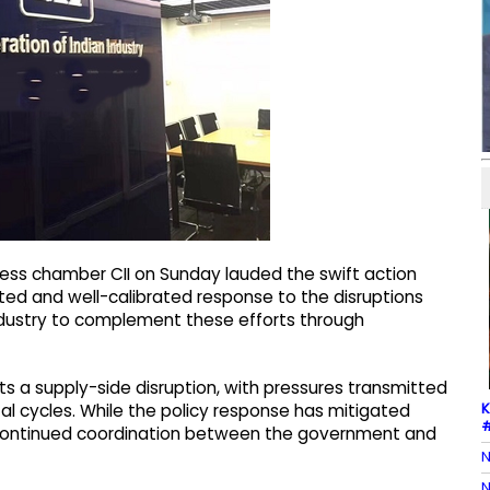
ess chamber CII on Sunday lauded the swift action
ted and well-calibrated response to the disruptions
 industry to complement these efforts through
ts a supply-side disruption, with pressures transmitted
K
tal cycles. While the policy response has mitigated
#
es continued coordination between the government and
N
N