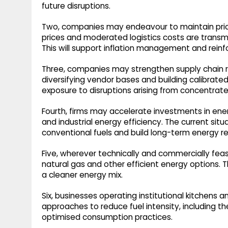
future disruptions.
Two, companies may endeavour to maintain price 
prices and moderated logistics costs are tran
This will support inflation management and reinfor
Three, companies may strengthen supply chain res
diversifying vendor bases and building calibrated i
exposure to disruptions arising from concentrat
Fourth, firms may accelerate investments in ener
and industrial energy efficiency. The current si
conventional fuels and build long-term energy res
Five, wherever technically and commercially fea
natural gas and other efficient energy options. Th
a cleaner energy mix.
Six, businesses operating institutional kitchens
approaches to reduce fuel intensity, including th
optimised consumption practices.