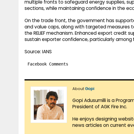
multiple fronts to safeguard energy supplies, su
sections, while maintaining confidence in the e
On the trade front, the government has supporte
and value caps, along with targeted measures to 
the RELIEF mechanism. Enhanced export credit 
sustain exporter confidence, particularly among
Source: IANS
Facebook Comments
About
Gopi
Gopi Adusumilli is a Progra
President of AGK Fire Inc.
He enjoys designing websit
news articles on current e