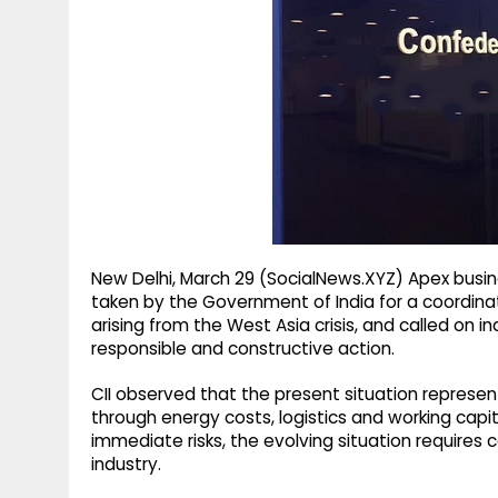
g
r
p
r
e
p
a
m
New Delhi, March 29 (SocialNews.XYZ) Apex busin
taken by the Government of India for a coordina
arising from the West Asia crisis, and called on
responsible and constructive action.
CII observed that the present situation represen
through energy costs, logistics and working capi
immediate risks, the evolving situation requir
industry.