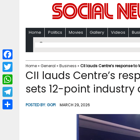
Home
Politics
Movies
Gallery
Videos
Bus
F
Home
»
General
»
Business
»
CII lauds Centre’s response to 
CII lauds Centre’s resp
a
T
c
sets 12-point industr
w
W
e
i
h
T
b
POSTED BY:
GOPI
MARCH 29, 2026
t
a
e
o
S
t
t
l
o
h
e
s
e
k
a
r
A