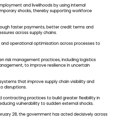
mployment and livelihoods by using internal
mporary shocks, thereby supporting workforce
hrough faster payments, better credit terms and
pressures across supply chains.
and operational optimisation across processes to
 risk management practices, including logistics
nagement, to improve resilience in uncertain
systems that improve supply chain visibility and
to disruptions.
tracting practices to build greater flexibility in
reducing vulnerability to sudden external shocks.
February 28, the government has acted decisively across