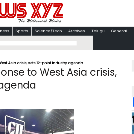
iness
Sports
Science/Tech
Archives
Telugu
General
West Asia crisis, sets 12-point industry agenda
onse to West Asia crisis,
y agenda