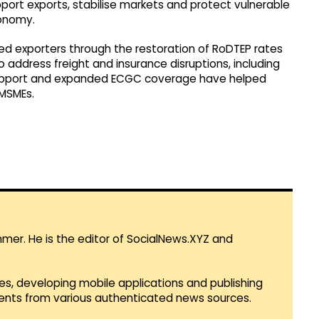
pport exports, stabilise markets and protect vulnerable
conomy.
d exporters through the restoration of RoDTEP rates
address freight and insurance disruptions, including
support and expanded ECGC coverage have helped
 MSMEs.
mmer. He is the editor of SocialNews.XYZ and
es, developing mobile applications and publishing
vents from various authenticated news sources.