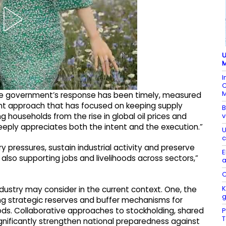
U
M
I
C
M
“The government’s response has been timely, measured
ent approach that has focused on keeping supply
B
v
g households from the rise in global oil prices and
eeply appreciates both the intent and the execution.”
U
c
 pressures, sustain industrial activity and preserve
E
 also supporting jobs and livelihoods across sectors,”
a
C
K
industry may consider in the current context. One, the
ng strategic reserves and buffer mechanisms for
oods. Collaborative approaches to stockholding, shared
P
significantly strengthen national preparedness against