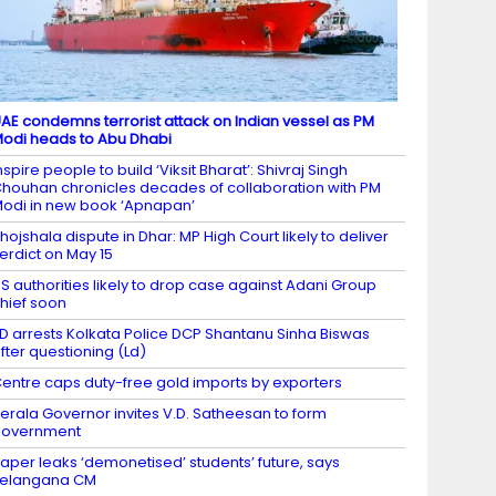
AE condemns terrorist attack on Indian vessel as PM
odi heads to Abu Dhabi
nspire people to build ‘Viksit Bharat’: Shivraj Singh
houhan chronicles decades of collaboration with PM
odi in new book ‘Apnapan’
hojshala dispute in Dhar: MP High Court likely to deliver
erdict on May 15
S authorities likely to drop case against Adani Group
hief soon
D arrests Kolkata Police DCP Shantanu Sinha Biswas
fter questioning (Ld)
entre caps duty-free gold imports by exporters
erala Governor invites V.D. Satheesan to form
government
aper leaks ‘demonetised’ students’ future, says
Telangana CM