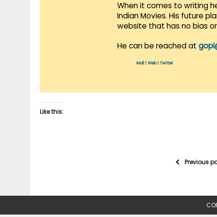
When it comes to writing he
Indian Movies. His future p
website that has no bias o
He can be reached at
gopi
Mail
|
Web
|
Twitter
Like this:
Previous p
COP