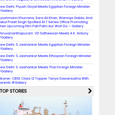
ew Delhi: Piyush Goyal Meets Egyptian Foreign Minister
Gallery
yushmann Khurrana, Sara Ali Khan, Wamiqa Gabbi, And
akul Preet Singh Spotted At T Series Office Promoting
heir Upcoming Film Pati Patni Aur Woh Do – Gallery
hiruvananthapuram: VD Satheesan Meets A.K. Antony
Gallery
ew Delhi: S Jaishankar Meets Egyptian Foreign Minister
Gallery
ew Delhi: S Jaishankar Meets Ethiopian Foreign Minister
Gallery
ew Delhi: S Jaishankar Meets Thai Foreign Minister
Gallery
ikaner: CBSE Class 12 Topper Tanya Sawansukha With
arents #Gallery
TOP STORIES