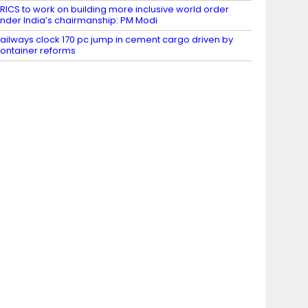
RICS to work on building more inclusive world order
nder India’s chairmanship: PM Modi
ailways clock 170 pc jump in cement cargo driven by
ontainer reforms