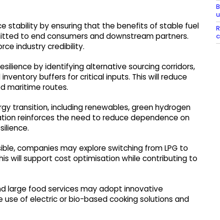
B
u
stability by ensuring that the benefits of stable fuel
R
smitted to end consumers and downstream partners.
c
ce industry credibility.
ilience by identifying alternative sourcing corridors,
nventory buffers for critical inputs. This will reduce
ed maritime routes.
gy transition, including renewables, green hydrogen
tuation reinforces the need to reduce dependence on
ilience.
sible, companies may explore switching from LPG to
is will support cost optimisation while contributing to
 and large food services may adopt innovative
e use of electric or bio-based cooking solutions and