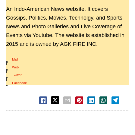
An Indo-American News website. It covers
Gossips, Politics, Movies, Technolgy, and Sports
News and Photo Galleries and Live Coverage of
Events via Youtube. The website is established in
2015 and is owned by AGK FIRE INC.
Mail
|
Web
|
Twitter
|
Facebook