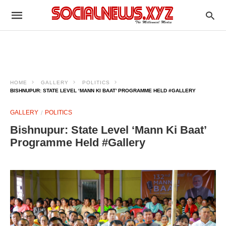
HOME
GALLERY
POLITICS
BISHNUPUR: STATE LEVEL ‘MANN KI BAAT’ PROGRAMME HELD #GALLERY
GALLERY
POLITICS
Bishnupur: State Level ‘Mann Ki Baat’
Programme Held #Gallery