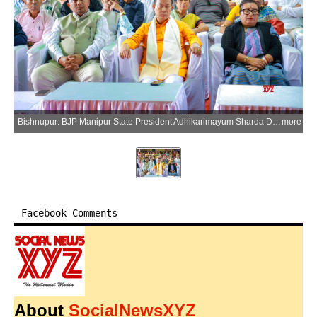
Bishnupur: BJP Manipur State President Adhikarimayum Sharda Devi, Thanga AC MLA Tongbram Robindro Singh and BJP workers attend Prime Minister Narendra Modis Mann Ki Baat broadcast during a state-level programme at Keirenphabi in Bishnupur on Sunday, March 29, 2026. (Photo: IANS)
more
Facebook Comments
About
SocialNewsXYZ