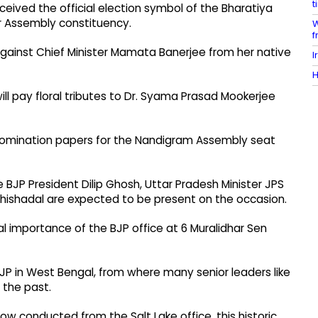
t
ceived the official election symbol of the Bharatiya
r Assembly constituency.
W
f
against Chief Minister Mamata Banerjee from her native
I
H
will pay floral tributes to Dr. Syama Prasad Mookerjee
s nomination papers for the Nandigram Assembly seat
BJP President Dilip Ghosh, Uttar Pradesh Minister JPS
hishadal are expected to be present on the occasion.
al importance of the BJP office at 6 Muralidhar Sen
 BJP in West Bengal, from where many senior leaders like
 the past.
w conducted from the Salt Lake office, this historic