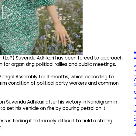
A
a
 (LoP) Suvendu Adhikari has been forced to approach
for organising political rallies and public meetings.
V
t
Bengal Assembly for 11 months, which according to
W
grim condition of political party workers and common
p
S
e
on Suvendu Adhikari after his victory in Nandigram in
I
o set his vehicle on fire by pouring petrol on it.
w
C
is finding it extremely difficult to field a strong
m.
U