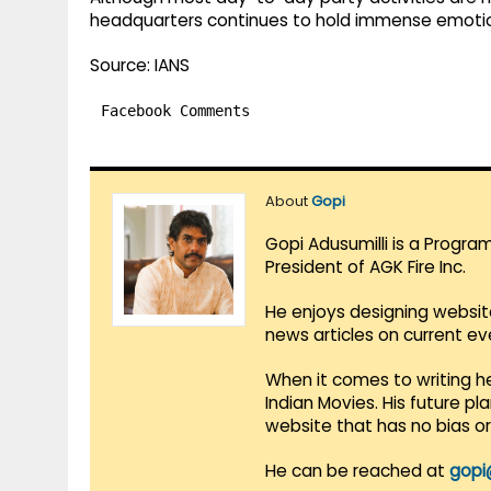
headquarters continues to hold immense emotion
Source: IANS
Facebook Comments
About
Gopi
Gopi Adusumilli is a Progra
President of AGK Fire Inc.
He enjoys designing websit
news articles on current e
When it comes to writing he
Indian Movies. His future p
website that has no bias o
He can be reached at
gopi