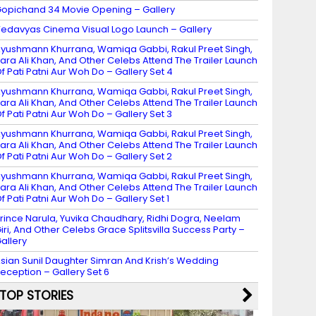
opichand 34 Movie Opening – Gallery
edavyas Cinema Visual Logo Launch – Gallery
yushmann Khurrana, Wamiqa Gabbi, Rakul Preet Singh,
ara Ali Khan, And Other Celebs Attend The Trailer Launch
f Pati Patni Aur Woh Do – Gallery Set 4
yushmann Khurrana, Wamiqa Gabbi, Rakul Preet Singh,
ara Ali Khan, And Other Celebs Attend The Trailer Launch
f Pati Patni Aur Woh Do – Gallery Set 3
yushmann Khurrana, Wamiqa Gabbi, Rakul Preet Singh,
ara Ali Khan, And Other Celebs Attend The Trailer Launch
f Pati Patni Aur Woh Do – Gallery Set 2
yushmann Khurrana, Wamiqa Gabbi, Rakul Preet Singh,
ara Ali Khan, And Other Celebs Attend The Trailer Launch
f Pati Patni Aur Woh Do – Gallery Set 1
rince Narula, Yuvika Chaudhary, Ridhi Dogra, Neelam
iri, And Other Celebs Grace Splitsvilla Success Party –
allery
sian Sunil Daughter Simran And Krish’s Wedding
eception – Gallery Set 6
TOP STORIES