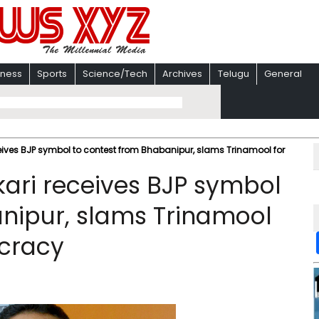
iness
Sports
Science/Tech
Archives
Telugu
General
ceives BJP symbol to contest from Bhabanipur, slams Trinamool for
kari receives BJP symbol
nipur, slams Trinamool
cracy