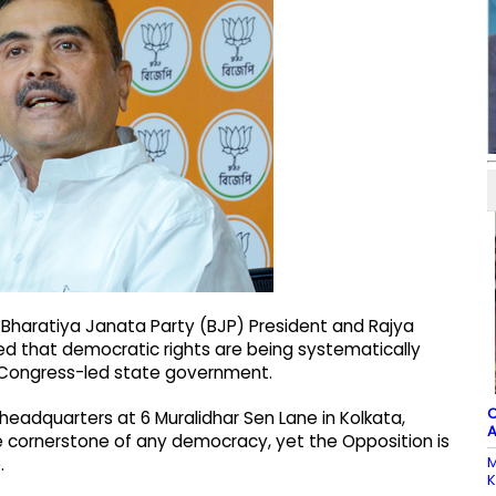
 Bharatiya Janata Party (BJP) President and Rajya
d that democratic rights are being systematically
 Congress-led state government.
C
eadquarters at 6 Muralidhar Sen Lane in Kolkata,
A
he cornerstone of any democracy, yet the Opposition is
M
.
K