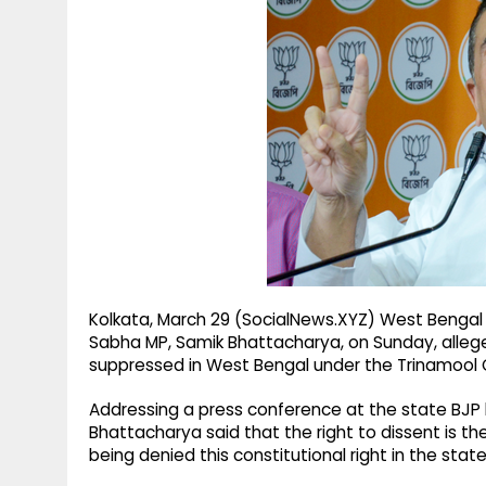
g
r
p
r
e
p
a
m
Kolkata, March 29 (SocialNews.XYZ) West Bengal
Sabha MP, Samik Bhattacharya, on Sunday, allege
suppressed in West Bengal under the Trinamool
Addressing a press conference at the state BJP h
Bhattacharya said that the right to dissent is t
being denied this constitutional right in the state