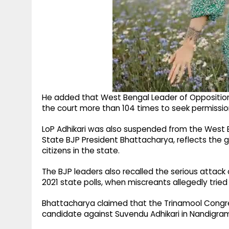
He added that West Bengal Leader of Opposition
the court more than 104 times to seek permission 
LoP Adhikari was also suspended from the West 
State BJP President Bhattacharya, reflects the 
citizens in the state.
The BJP leaders also recalled the serious attack 
2021 state polls, when miscreants allegedly tried t
Bhattacharya claimed that the Trinamool Congress 
candidate against Suvendu Adhikari in Nandigra