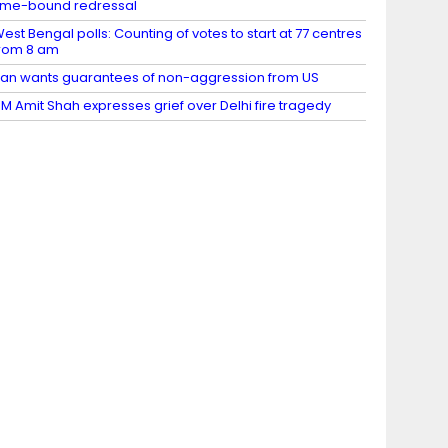
ime-bound redressal
est Bengal polls: Counting of votes to start at 77 centres
rom 8 am
ran wants guarantees of non-aggression from US
M Amit Shah expresses grief over Delhi fire tragedy