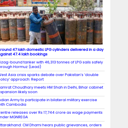
round 47 lakh domestic LPG cylinders delivered in a day
gainst 47.4 lakh bookings
izag-bound tanker with 46,313 tonnes of LPG sails safely
hrough Hormuz (Lead)
est Asia crisis sparks debate over Pakistan’s ‘double
olicy’ approach: Report
amrat Choudhary meets HM Shah in Delhi, Bihar cabinet
xpansion likely soon
ndian Army to participate in bilateral military exercise
ith Cambodia
entre releases over Rs 17,744 crore as wage payments
under MGNREGA
ttarakhand: CM Dhami hears public grievances, orders