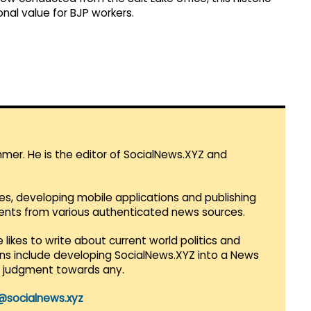
al value for BJP workers.
mmer. He is the editor of SocialNews.XYZ and
es, developing mobile applications and publishing
vents from various authenticated news sources.
 likes to write about current world politics and
lans include developing SocialNews.XYZ into a News
r judgment towards any.
@socialnews.xyz