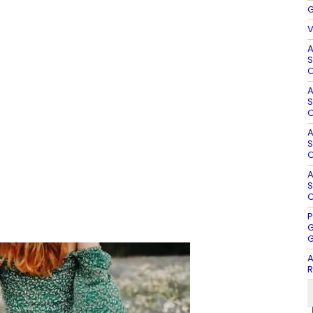
G
V
A
S
O
A
S
O
A
S
O
A
S
O
P
G
G
A
R