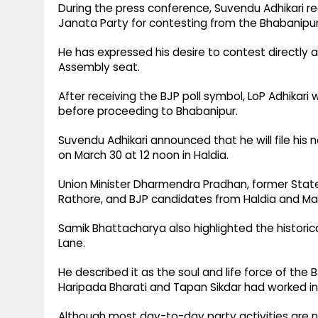
During the press conference, Suvendu Adhikari re
Janata Party for contesting from the Bhabanipu
He has expressed his desire to contest directly 
Assembly seat.
After receiving the BJP poll symbol, LoP Adhikari 
before proceeding to Bhabanipur.
Suvendu Adhikari announced that he will file hi
on March 30 at 12 noon in Haldia.
Union Minister Dharmendra Pradhan, former State 
Rathore, and BJP candidates from Haldia and Ma
Samik Bhattacharya also highlighted the historic
Lane.
He described it as the soul and life force of the
Haripada Bharati and Tapan Sikdar had worked in
Although most day-to-day party activities are no