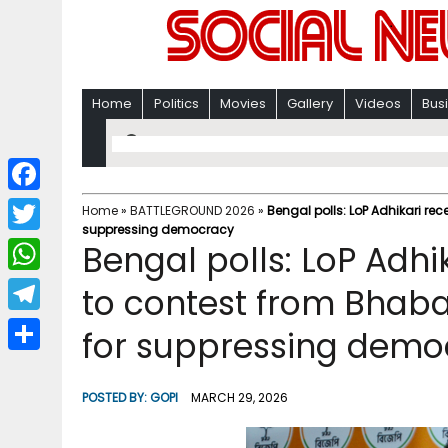
Home
Politics
Movies
Gallery
Videos
Bus
F
Home
»
BATTLEGROUND 2026
»
Bengal polls: LoP Adhikari re
suppressing democracy
a
T
Bengal polls: LoP Adhi
c
w
W
to contest from Bhaba
e
i
h
T
for suppressing demo
b
t
a
e
o
S
t
t
l
o
h
POSTED BY:
GOPI
MARCH 29, 2026
e
s
e
k
a
r
A