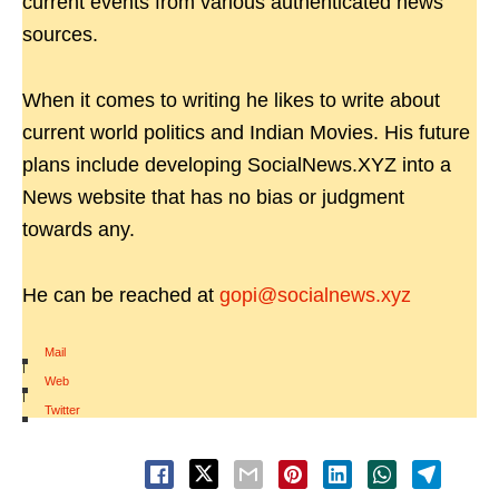
current events from various authenticated news
sources.
When it comes to writing he likes to write about
current world politics and Indian Movies. His future
plans include developing SocialNews.XYZ into a
News website that has no bias or judgment
towards any.
He can be reached at
gopi@socialnews.xyz
Mail
|
Web
|
Twitter