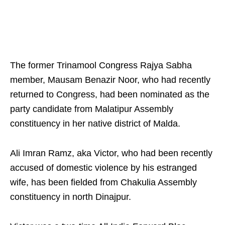
The former Trinamool Congress Rajya Sabha
member, Mausam Benazir Noor, who had recently
returned to Congress, had been nominated as the
party candidate from Malatipur Assembly
constituency in her native district of Malda.
Ali Imran Ramz, aka Victor, who had been recently
accused of domestic violence by his estranged
wife, has been fielded from Chakulia Assembly
constituency in north Dinajpur.