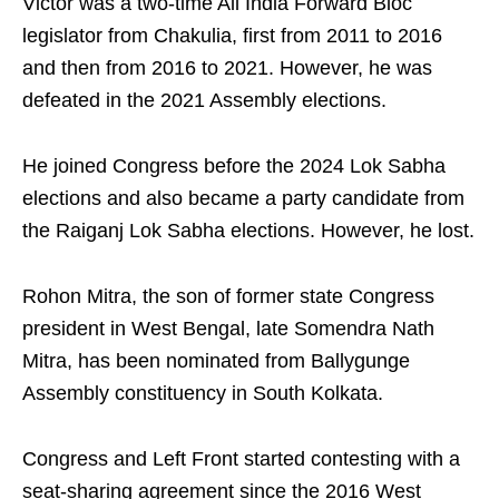
Victor was a two-time All India Forward Bloc
legislator from Chakulia, first from 2011 to 2016
and then from 2016 to 2021. However, he was
defeated in the 2021 Assembly elections.
He joined Congress before the 2024 Lok Sabha
elections and also became a party candidate from
the Raiganj Lok Sabha elections. However, he lost.
Rohon Mitra, the son of former state Congress
president in West Bengal, late Somendra Nath
Mitra, has been nominated from Ballygunge
Assembly constituency in South Kolkata.
Congress and Left Front started contesting with a
seat-sharing agreement since the 2016 West