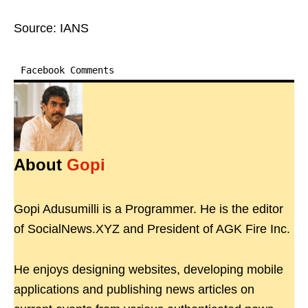
Source: IANS
Facebook Comments
About
Gopi
Gopi Adusumilli is a Programmer. He is the editor
of SocialNews.XYZ and President of AGK Fire Inc.
He enjoys designing websites, developing mobile
applications and publishing news articles on