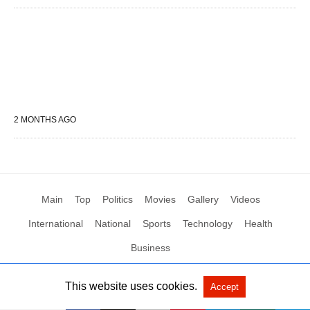
2 MONTHS AGO
Main
Top
Politics
Movies
Gallery
Videos
International
National
Sports
Technology
Health
Business
This website uses cookies.
Accept
All Rights Reserved by Social News XYZ
View Non-AMP Version