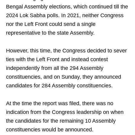
Bengal Assembly elections, which continued till the
2024 Lok Sabha polls. In 2021, neither Congress
nor the Left Front could send a single
representative to the state Assembly.
However, this time, the Congress decided to sever
ties with the Left Front and instead contest
independently from all the 294 Assembly
constituencies, and on Sunday, they announced
candidates for 284 Assembly constituencies.
At the time the report was filed, there was no
indication from the Congress leadership on when
the candidates for the remaining 10 Assembly
constituencies would be announced.