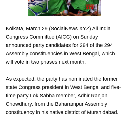
Kolkata, March 29 (SocialNews.XYZ) All India
Congress Committee (AICC) on Sunday
announced party candidates for 284 of the 294
Assembly constituencies in West Bengal, which
will vote in two phases next month.
As expected, the party has nominated the former
state Congress president in West Bengal and five-
time party Lok Sabha member, Adhir Ranjan
Chowdhury, from the Baharampur Assembly
constituency in his native district of Murshidabad.