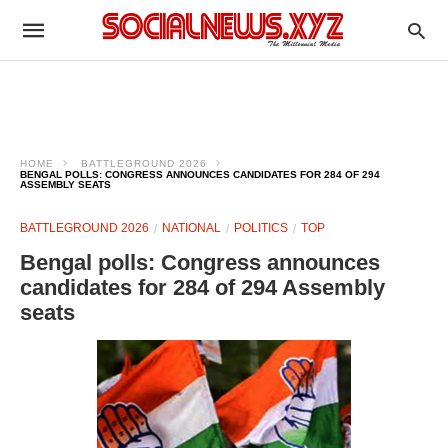
HOME
BATTLEGROUND 2026
BENGAL POLLS: CONGRESS ANNOUNCES CANDIDATES FOR 284 OF 294
ASSEMBLY SEATS
BATTLEGROUND 2026
NATIONAL
POLITICS
TOP
Bengal polls: Congress announces
candidates for 284 of 294 Assembly
seats