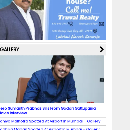
b
a
st
k
e
dI
u
o
m
y
M
n
b
o
a
e
k
p
C
s
h
a
GALLERY
n
n
el
ero Sumanth Prabhas Sills From Godari Gattupaina
ovie Interview
aniya Malhotra Spotted At Airport In Mumbai – Gallery
adhika Madan Spotted At Airport In Mumbai – Gallery