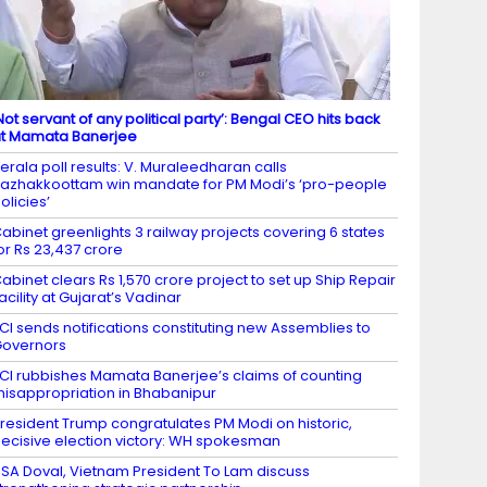
Not servant of any political party’: Bengal CEO hits back
t Mamata Banerjee
erala poll results: V. Muraleedharan calls
azhakkoottam win mandate for PM Modi’s ‘pro-people
olicies’
abinet greenlights 3 railway projects covering 6 states
or Rs 23,437 crore
abinet clears Rs 1,570 crore project to set up Ship Repair
acility at Gujarat’s Vadinar
CI sends notifications constituting new Assemblies to
overnors
CI rubbishes Mamata Banerjee’s claims of counting
isappropriation in Bhabanipur
resident Trump congratulates PM Modi on historic,
ecisive election victory: WH spokesman
SA Doval, Vietnam President To Lam discuss