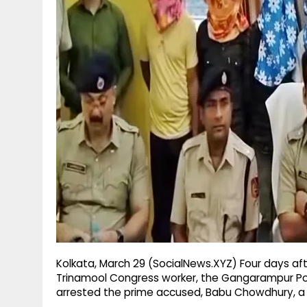
g
r
p
r
e
p
a
m
Kolkata, March 29 (SocialNews.XYZ) Four days af
Trinamool Congress worker, the Gangarampur Poli
arrested the prime accused, Babu Chowdhury, a l