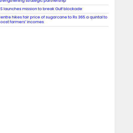
trengthening strategic partnership
S launches mission to break Gulf blockade
entre hikes fair price of sugarcane to Rs 365 a quintal to
oost farmers’ incomes