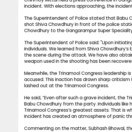
incident. With elections approaching, the incident
The Superintendent of Police stated that Babu
shot Shiva Chowdhury in front of the police stat
Chowdhury to the Gangarampur Super Speciality 
The Superintendent of Police said: "Upon initiati
individuals. We learned from Shiva Chowdhury’s
the scene during the attack. We have also obtai
weapon used in the shooting has been recovere
Meanwhile, the Trinamool Congress leadership is 
accused. This inaction has drawn sharp criticis
lashed out at the Trinamool Congress.
He said, “Even after such a grave incident, the 
Babu Chowdhury from the party. Individuals like hi
Trinamool Congress’s greatest assets. That is why 
incident has created an atmosphere of panic t
Commenting on the matter, Subhash Bhowal, the D