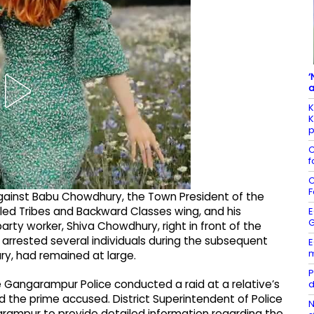
‘
a
K
K
p
C
f
C
F
against Babu Chowdhury, the Town President of the
ed Tribes and Backward Classes wing, and his
E
G
rty worker, Shiva Chowdhury, right in front of the
 arrested several individuals during the subsequent
E
m
y, had remained at large.
P
he Gangarampur Police conducted a raid at a relative’s
d
 the prime accused. District Superintendent of Police
N
rampur to provide detailed information regarding the