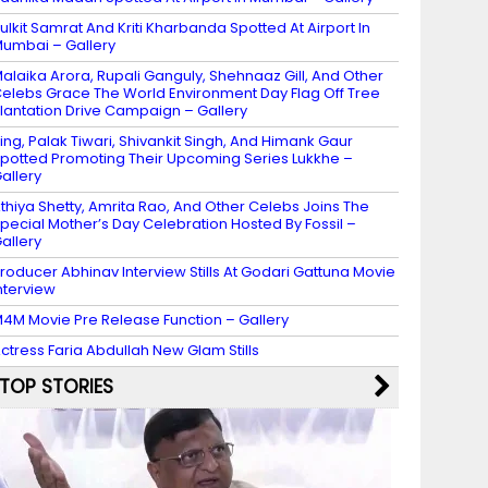
ulkit Samrat And Kriti Kharbanda Spotted At Airport In
umbai – Gallery
alaika Arora, Rupali Ganguly, Shehnaaz Gill, And Other
elebs Grace The World Environment Day Flag Off Tree
lantation Drive Campaign – Gallery
ing, Palak Tiwari, Shivankit Singh, And Himank Gaur
potted Promoting Their Upcoming Series Lukkhe –
allery
thiya Shetty, Amrita Rao, And Other Celebs Joins The
pecial Mother’s Day Celebration Hosted By Fossil –
allery
roducer Abhinav Interview Stills At Godari Gattuna Movie
nterview
4M Movie Pre Release Function – Gallery
ctress Faria Abdullah New Glam Stills
TOP STORIES