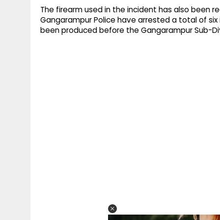
The firearm used in the incident has also been r
Gangarampur Police have arrested a total of six
been produced before the Gangarampur Sub-Divi