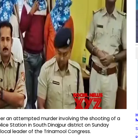
H
ter an attempted murder involving the shooting of a
M
ce Station in South Dinajpur district on Sunday
S
ocal leader of the Trinamool Congress.
R