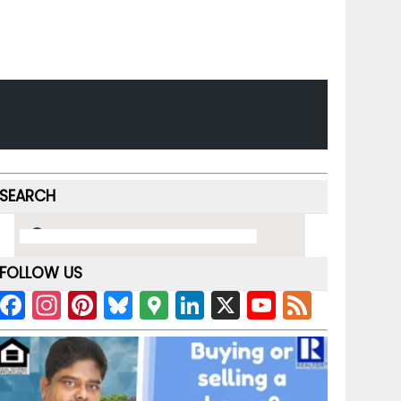
SEARCH
FOLLOW US
F
In
Pi
Bl
G
Li
X
Y
F
a
st
nt
u
o
n
o
e
c
a
er
e
o
k
u
e
e
gr
e
s
gl
e
T
d