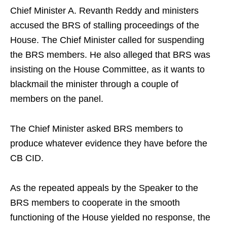
Chief Minister A. Revanth Reddy and ministers
accused the BRS of stalling proceedings of the
House. The Chief Minister called for suspending
the BRS members. He also alleged that BRS was
insisting on the House Committee, as it wants to
blackmail the minister through a couple of
members on the panel.
The Chief Minister asked BRS members to
produce whatever evidence they have before the
CB CID.
As the repeated appeals by the Speaker to the
BRS members to cooperate in the smooth
functioning of the House yielded no response, the