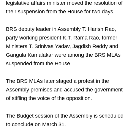
legislative affairs minister moved the resolution of
their suspension from the House for two days.
BRS deputy leader in Assembly T. Harish Rao,
party working president K.T. Rama Rao, former
Ministers T. Srinivas Yadav, Jagdish Reddy and
Gangula Kamalakar were among the BRS MLAs
suspended from the House.
The BRS MLAs later staged a protest in the
Assembly premises and accused the government
of stifling the voice of the opposition.
The Budget session of the Assembly is scheduled
to conclude on March 31.