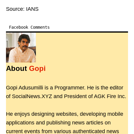
Source: IANS
Facebook Comments
About
Gopi
Gopi Adusumilli is a Programmer. He is the editor
of SocialNews.XYZ and President of AGK Fire Inc.
He enjoys designing websites, developing mobile
applications and publishing news articles on
current events from various authenticated news