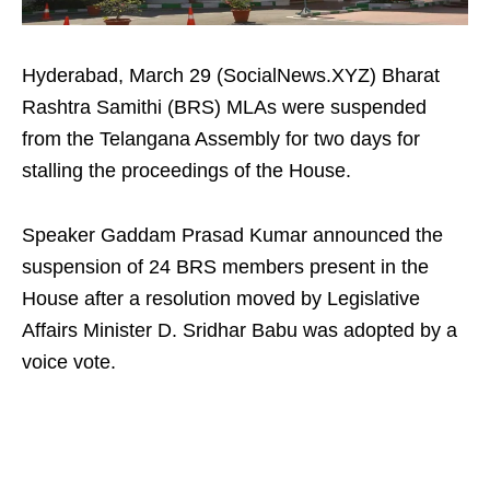
Hyderabad, March 29 (SocialNews.XYZ) Bharat
Rashtra Samithi (BRS) MLAs were suspended
from the Telangana Assembly for two days for
stalling the proceedings of the House.
Speaker Gaddam Prasad Kumar announced the
suspension of 24 BRS members present in the
House after a resolution moved by Legislative
Affairs Minister D. Sridhar Babu was adopted by a
voice vote.