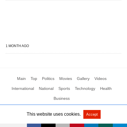
1 MONTH AGO
Main
Top
Politics
Movies
Gallery
Videos
International
National
Sports
Technology
Health
Business
This website uses cookies.
Accept
All Rights Reserved by Social News XYZ
View Non-AMP Version