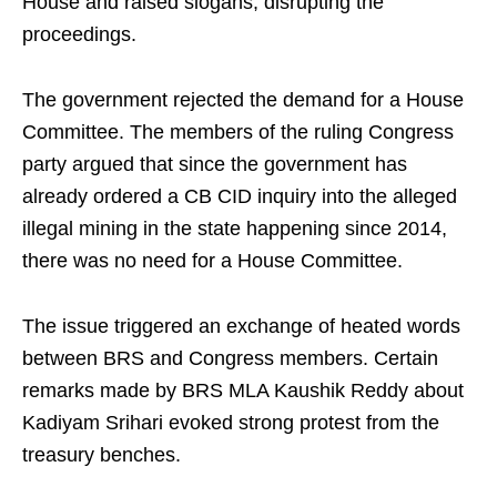
House and raised slogans, disrupting the
proceedings.
The government rejected the demand for a House
Committee. The members of the ruling Congress
party argued that since the government has
already ordered a CB CID inquiry into the alleged
illegal mining in the state happening since 2014,
there was no need for a House Committee.
The issue triggered an exchange of heated words
between BRS and Congress members. Certain
remarks made by BRS MLA Kaushik Reddy about
Kadiyam Srihari evoked strong protest from the
treasury benches.