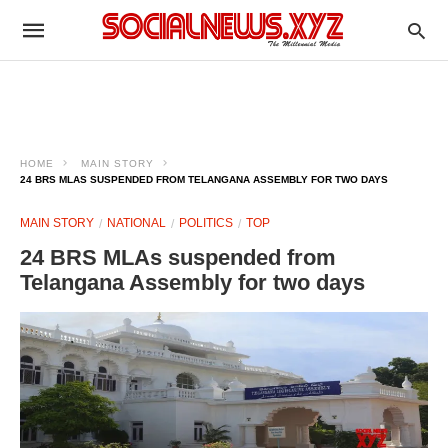
HOME
MAIN STORY
24 BRS MLAS SUSPENDED FROM TELANGANA ASSEMBLY FOR TWO DAYS
MAIN STORY
NATIONAL
POLITICS
TOP
24 BRS MLAs suspended from
Telangana Assembly for two days