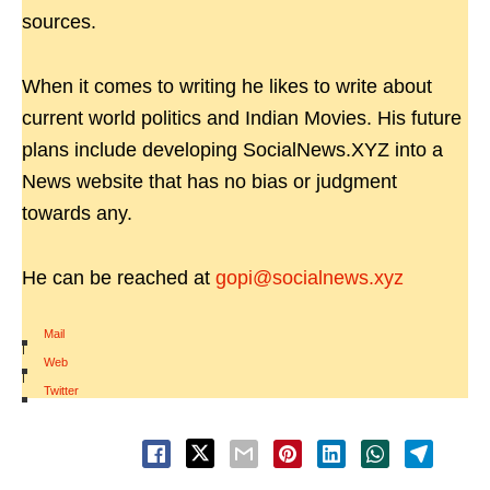
sources.
When it comes to writing he likes to write about
current world politics and Indian Movies. His future
plans include developing SocialNews.XYZ into a
News website that has no bias or judgment
towards any.
He can be reached at
gopi@socialnews.xyz
Mail
|
Web
|
Twitter