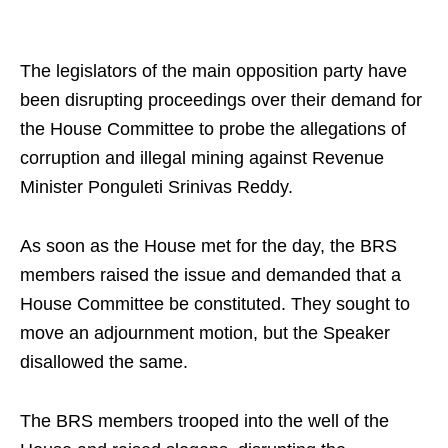
The legislators of the main opposition party have
been disrupting proceedings over their demand for
the House Committee to probe the allegations of
corruption and illegal mining against Revenue
Minister Ponguleti Srinivas Reddy.
As soon as the House met for the day, the BRS
members raised the issue and demanded that a
House Committee be constituted. They sought to
move an adjournment motion, but the Speaker
disallowed the same.
The BRS members trooped into the well of the