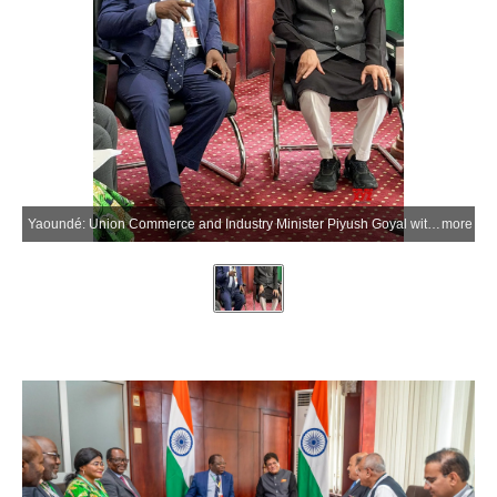
Yaoundé: Union Commerce and Industry Minister Piyush Goyal with Cameroon’s Minister of Trade Luc Magloire Mbarga Atangana during a meeting on the sidelines of the 14th WTO Ministerial Conference (MC14) in Yaoundé, Cameroon, on Saturday, March 28, 2026. (Photo: IANS/X/@PiyushGoyal)
more