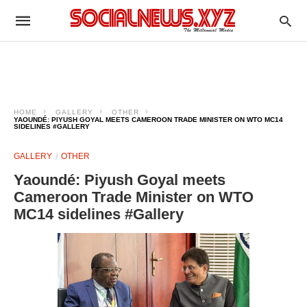
HOME
GALLERY
OTHER
YAOUNDÉ: PIYUSH GOYAL MEETS CAMEROON TRADE MINISTER ON WTO MC14
SIDELINES #GALLERY
GALLERY
OTHER
Yaoundé: Piyush Goyal meets
Cameroon Trade Minister on WTO
MC14 sidelines #Gallery