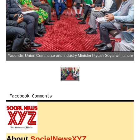
Yaoundé: Union Commerce and Industry Minister Piyush Goyal with Cameroon’s Minister of Trade Luc Magloire Mbarga Atangana during a meeting on the sidelines of the 14th WTO Ministerial Conference (MC14) in Yaoundé, Cameroon, on Saturday, March 28, 2026. (Photo: IANS/X/@PiyushGoyal)
more
Facebook Comments
About
SocialNewsXYZ