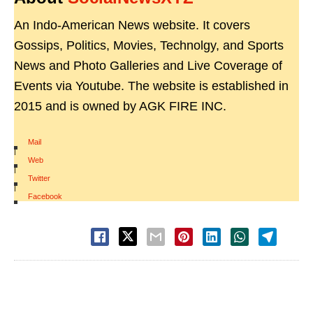
An Indo-American News website. It covers
Gossips, Politics, Movies, Technolgy, and Sports
News and Photo Galleries and Live Coverage of
Events via Youtube. The website is established in
2015 and is owned by AGK FIRE INC.
Mail
|
Web
|
Twitter
|
Facebook