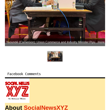
Yaoundé (Cameroon): Union Commerce and Industry Minister Piyush Goyal during the 14th Ministerial Conference of the World Trade Organization (WTO MC14), where India opposed the incorporation of the Investment Facilitation for Development (IFD) Agreement into the WTO framework, on Saturday, March 28, 2026. (Photo: IANS/X/@PiyushGoyal)
more
Facebook Comments
About
SocialNewsXYZ