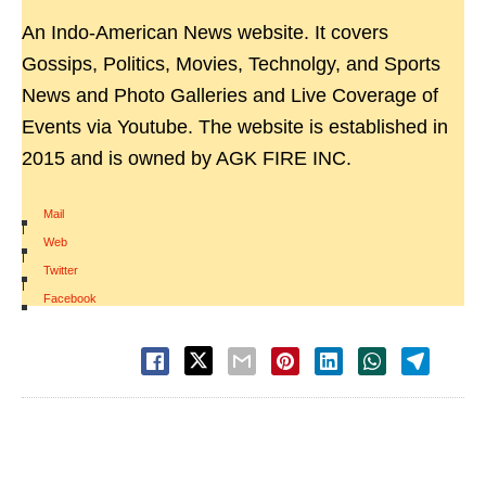
An Indo-American News website. It covers
Gossips, Politics, Movies, Technolgy, and Sports
News and Photo Galleries and Live Coverage of
Events via Youtube. The website is established in
2015 and is owned by AGK FIRE INC.
Mail
|
Web
|
Twitter
|
Facebook