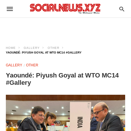
HOME
GALLERY
OTHER
YAOUNDÉ: PIYUSH GOYAL AT WTO MC14 #GALLERY
GALLERY
OTHER
Yaoundé: Piyush Goyal at WTO MC14
#Gallery