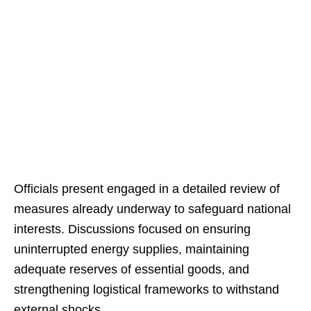
Officials present engaged in a detailed review of
measures already underway to safeguard national
interests. Discussions focused on ensuring
uninterrupted energy supplies, maintaining
adequate reserves of essential goods, and
strengthening logistical frameworks to withstand
external shocks.