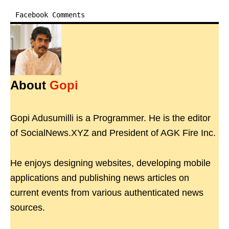
Facebook Comments
About
Gopi
Gopi Adusumilli is a Programmer. He is the editor
of SocialNews.XYZ and President of AGK Fire Inc.
He enjoys designing websites, developing mobile
applications and publishing news articles on
current events from various authenticated news
sources.