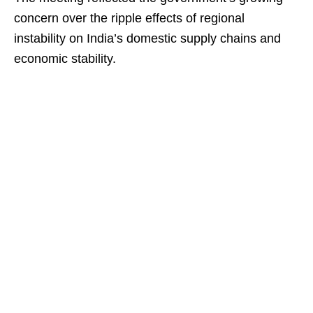
concern over the ripple effects of regional
instability on India’s domestic supply chains and
economic stability.