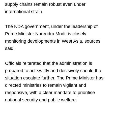
supply chains remain robust even under
international strain.
The NDA government, under the leadership of
Prime Minister Narendra Modi, is closely
monitoring developments in West Asia, sources
said.
Officials reiterated that the administration is
prepared to act swiftly and decisively should the
situation escalate further. The Prime Minister has
directed ministries to remain vigilant and
responsive, with a clear mandate to prioritise
national security and public welfare.