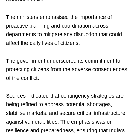
The ministers emphasised the importance of
proactive planning and coordination across
departments to mitigate any disruption that could
affect the daily lives of citizens.
The government underscored its commitment to
protecting citizens from the adverse consequences
of the conflict.
Sources indicated that contingency strategies are
being refined to address potential shortages,
stabilise markets, and secure critical infrastructure
against vulnerabilities. The emphasis was on
resilience and preparedness, ensuring that India’s