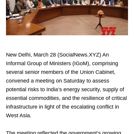
New Delhi, March 28 (SocialNews.XYZ) An
Informal Group of Ministers (IGoM), comprising
several senior members of the Union Cabinet,
convened a meeting on Saturday to assess
potential risks to India’s energy security, supply of
essential commodities, and the resilience of critical
infrastructure in light of the escalating conflict in
West Asia.
The meeting reflected the government’s growing