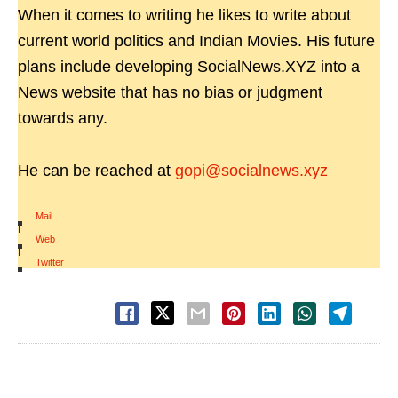
When it comes to writing he likes to write about
current world politics and Indian Movies. His future
plans include developing SocialNews.XYZ into a
News website that has no bias or judgment
towards any.
He can be reached at
gopi@socialnews.xyz
Mail
|
Web
|
Twitter