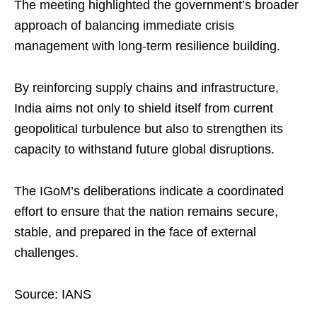
The meeting highlighted the government’s broader
approach of balancing immediate crisis
management with long-term resilience building.
By reinforcing supply chains and infrastructure,
India aims not only to shield itself from current
geopolitical turbulence but also to strengthen its
capacity to withstand future global disruptions.
The IGoM’s deliberations indicate a coordinated
effort to ensure that the nation remains secure,
stable, and prepared in the face of external
challenges.
Source: IANS