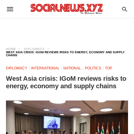
HOME
DIPLOMACY
WEST ASIA CRISIS: IGOM REVIEWS RISKS TO ENERGY, ECONOMY AND SUPPLY
CHAINS
DIPLOMACY
INTERNATIONAL
NATIONAL
POLITICS
TOP
West Asia crisis: IGoM reviews risks to
energy, economy and supply chains