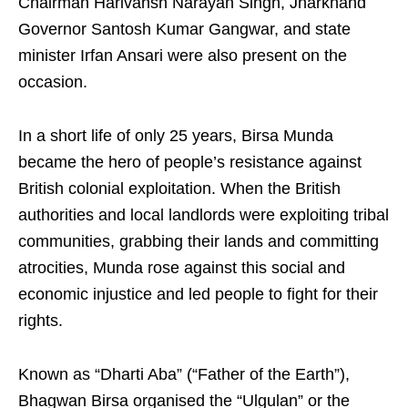
Chairman Harivansh Narayan Singh, Jharkhand
Governor Santosh Kumar Gangwar, and state
minister Irfan Ansari were also present on the
occasion.
In a short life of only 25 years, Birsa Munda
became the hero of people’s resistance against
British colonial exploitation. When the British
authorities and local landlords were exploiting tribal
communities, grabbing their lands and committing
atrocities, Munda rose against this social and
economic injustice and led people to fight for their
rights.
Known as “Dharti Aba” (“Father of the Earth”),
Bhagwan Birsa organised the “Ulgulan” or the