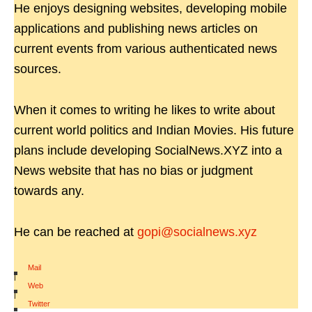
He enjoys designing websites, developing mobile
applications and publishing news articles on
current events from various authenticated news
sources.
When it comes to writing he likes to write about
current world politics and Indian Movies. His future
plans include developing SocialNews.XYZ into a
News website that has no bias or judgment
towards any.
He can be reached at
gopi@socialnews.xyz
Mail
|
Web
|
Twitter