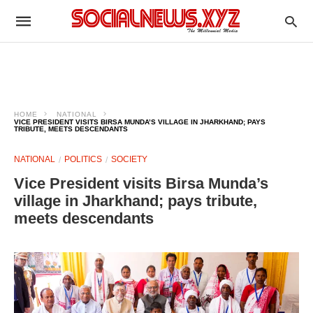
HOME
NATIONAL
VICE PRESIDENT VISITS BIRSA MUNDA’S VILLAGE IN JHARKHAND; PAYS
TRIBUTE, MEETS DESCENDANTS
NATIONAL
POLITICS
SOCIETY
Vice President visits Birsa Munda’s
village in Jharkhand; pays tribute,
meets descendants