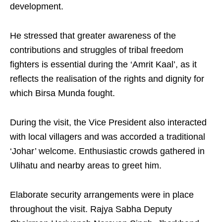
development.
He stressed that greater awareness of the
contributions and struggles of tribal freedom
fighters is essential during the ‘Amrit Kaal’, as it
reflects the realisation of the rights and dignity for
which Birsa Munda fought.
During the visit, the Vice President also interacted
with local villagers and was accorded a traditional
‘Johar’ welcome. Enthusiastic crowds gathered in
Ulihatu and nearby areas to greet him.
Elaborate security arrangements were in place
throughout the visit. Rajya Sabha Deputy