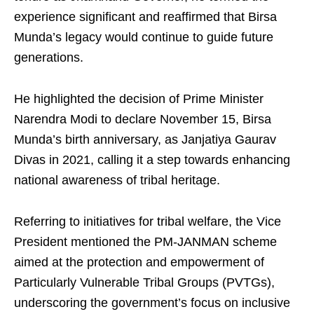
experience significant and reaffirmed that Birsa
Munda’s legacy would continue to guide future
generations.
He highlighted the decision of Prime Minister
Narendra Modi to declare November 15, Birsa
Munda’s birth anniversary, as Janjatiya Gaurav
Divas in 2021, calling it a step towards enhancing
national awareness of tribal heritage.
Referring to initiatives for tribal welfare, the Vice
President mentioned the PM-JANMAN scheme
aimed at the protection and empowerment of
Particularly Vulnerable Tribal Groups (PVTGs),
underscoring the government’s focus on inclusive