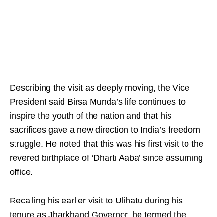
Describing the visit as deeply moving, the Vice
President said Birsa Munda’s life continues to
inspire the youth of the nation and that his
sacrifices gave a new direction to India’s freedom
struggle. He noted that this was his first visit to the
revered birthplace of ‘Dharti Aaba’ since assuming
office.
Recalling his earlier visit to Ulihatu during his
tenure as Jharkhand Governor, he termed the