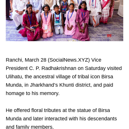
Ranchi, March 28 (SocialNews.XYZ) Vice
President C. P. Radhakrishnan on Saturday visited
Ulihatu, the ancestral village of tribal icon Birsa
Munda, in Jharkhand’s Khunti district, and paid
homage to his memory.
He offered floral tributes at the statue of Birsa
Munda and later interacted with his descendants
and family members.