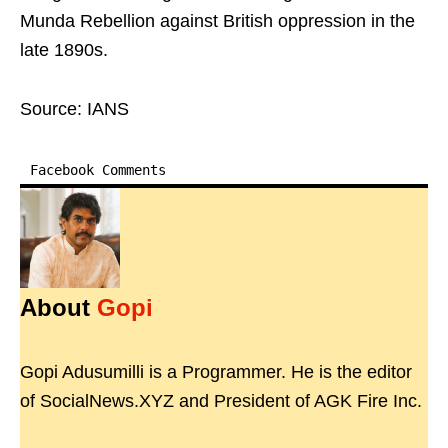
Munda Rebellion against British oppression in the
late 1890s.
Source: IANS
Facebook Comments
About
Gopi
Gopi Adusumilli is a Programmer. He is the editor
of SocialNews.XYZ and President of AGK Fire Inc.