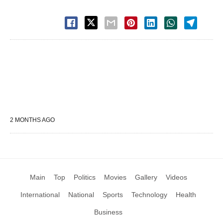
2 MONTHS AGO
Main
Top
Politics
Movies
Gallery
Videos
International
National
Sports
Technology
Health
Business