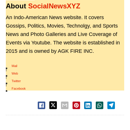
About
SocialNewsXYZ
An Indo-American News website. It covers
Gossips, Politics, Movies, Technolgy, and Sports
News and Photo Galleries and Live Coverage of
Events via Youtube. The website is established in
2015 and is owned by AGK FIRE INC.
Mail
|
Web
|
Twitter
|
Facebook