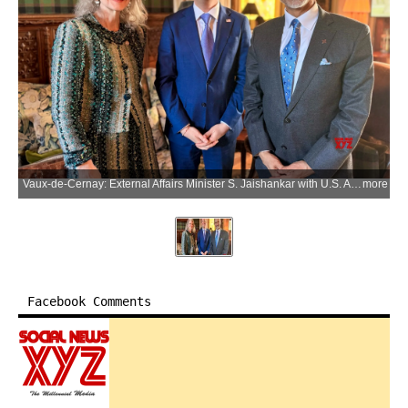
Vaux-de-Cernay: External Affairs Minister S. Jaishankar with U.S. Ambassador to India Sergio Gor during a meeting on the sidelines of the G7 Foreign Ministerial Meeting in Vaux-de-Cernay, France, on Friday, March 27, 2026. (Photo: IANS/X/@USAmbIndia)
more
Facebook Comments