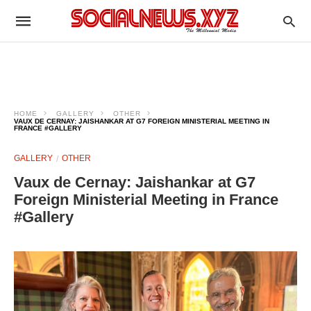
HOME
GALLERY
OTHER
VAUX DE CERNAY: JAISHANKAR AT G7 FOREIGN MINISTERIAL MEETING IN
FRANCE #GALLERY
GALLERY
OTHER
Vaux de Cernay: Jaishankar at G7
Foreign Ministerial Meeting in France
#Gallery