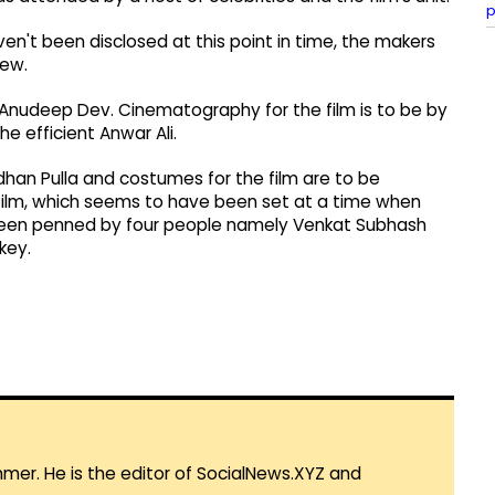
p
en't been disclosed at this point in time, the makers
rew.
by Anudeep Dev. Cinematography for the film is to be by
e efficient Anwar Ali.
rdhan Pulla and costumes for the film are to be
film, which seems to have been set at a time when
 been penned by four people namely Venkat Subhash
key.
mmer. He is the editor of SocialNews.XYZ and