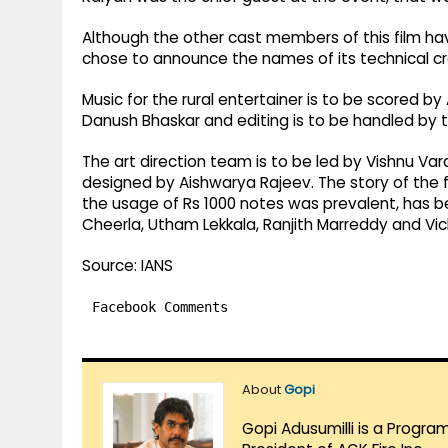
Although the other cast members of this film hav
chose to announce the names of its technical c
Music for the rural entertainer is to be scored 
Danush Bhaskar and editing is to be handled by th
The art direction team is to be led by Vishnu Va
designed by Aishwarya Rajeev. The story of the 
the usage of Rs 1000 notes was prevalent, has
Cheerla, Utham Lekkala, Ranjith Marreddy and Vic
Source: IANS
Facebook Comments
About
Gopi
Gopi Adusumilli is a Progra