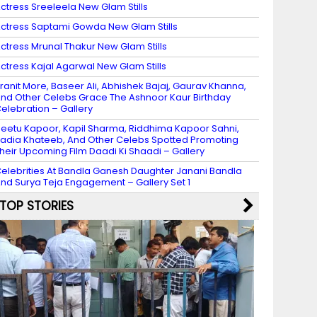
ctress Sreeleela New Glam Stills
ctress Saptami Gowda New Glam Stills
ctress Mrunal Thakur New Glam Stills
ctress Kajal Agarwal New Glam Stills
ranit More, Baseer Ali, Abhishek Bajaj, Gaurav Khanna,
nd Other Celebs Grace The Ashnoor Kaur Birthday
elebration – Gallery
eetu Kapoor, Kapil Sharma, Riddhima Kapoor Sahni,
adia Khateeb, And Other Celebs Spotted Promoting
heir Upcoming Film Daadi Ki Shaadi – Gallery
elebrities At Bandla Ganesh Daughter Janani Bandla
nd Surya Teja Engagement – Gallery Set 1
TOP STORIES