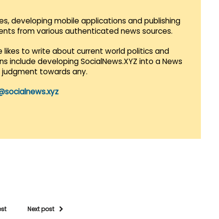
es, developing mobile applications and publishing
vents from various authenticated news sources.
 likes to write about current world politics and
lans include developing SocialNews.XYZ into a News
r judgment towards any.
@socialnews.xyz
ost
Next post