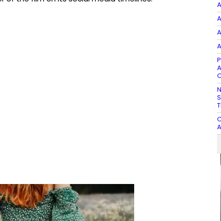
A
A
A
A
P
A
C
N
S
T
C
A