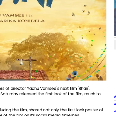
 of director Yadhu Vamsee's next film 'Bhari',
 Saturday released the first look of the film, much to
A
A
cing the film, shared not only the first look poster of
A
 of the film on its social media timelines.