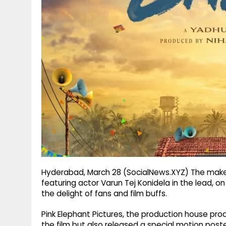
g
r
p
r
e
p
a
m
Hyderabad, March 28 (SocialNews.XYZ) The makers
featuring actor Varun Tej Konidela in the lead, on
the delight of fans and film buffs.
Pink Elephant Pictures, the production house produ
the film but also released a special motion poster