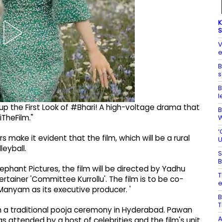
K
S
V
e
B
s
B
l
g up the First Look of #Bhari! A high-voltage drama that
B
iTheFilm."
W
‘
make it evident that the film, which will be a rural
U
leyball.
S
B
lephant Pictures, the film will be directed by Yadhu
T
tainer 'Committee Kurrollu'. The film is to be co-
e
Manyam as its executive producer. '
B
T
ith a traditional pooja ceremony in Hyderabad. Pawan
A
 attended by a host of celebrities and the film's unit.