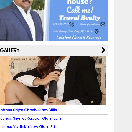
b
a
st
k
e
dI
u
o
m
y
M
n
b
o
a
e
k
p
C
s
h
a
GALLERY
n
n
el
ctress Srijita Ghosh Glam Stills
ctress Seerat Kapoor Glam Stills
ctress Vedhika New Glam Stills