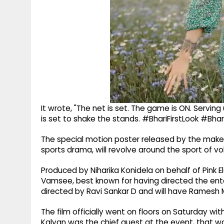
It wrote, "The net is set. The game is ON. Servin
is set to shake the stands. #BhariFirstLook #Bhar
The special motion poster released by the makers 
sports drama, will revolve around the sport of vol
Produced by Niharika Konidela on behalf of Pink E
Vamsee, best known for having directed the enter
directed by Ravi Sankar D and will have Ramesh 
The film officially went on floors on Saturday w
Kalyan was the chief guest at the event, that was