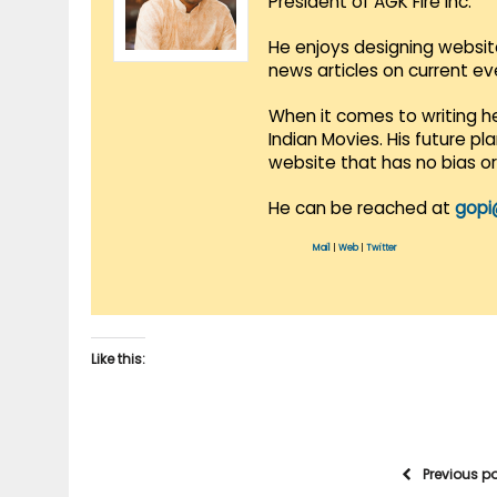
President of AGK Fire Inc.
He enjoys designing websit
news articles on current e
When it comes to writing he
Indian Movies. His future p
website that has no bias o
He can be reached at
gopi
Mail
|
Web
|
Twitter
Like this:
Previous p