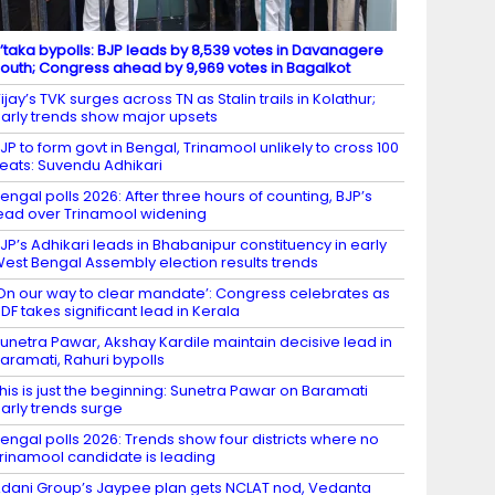
’taka bypolls: BJP leads by 8,539 votes in Davanagere
outh; Congress ahead by 9,969 votes in Bagalkot
ijay’s TVK surges across TN as Stalin trails in Kolathur;
arly trends show major upsets
JP to form govt in Bengal, Trinamool unlikely to cross 100
eats: Suvendu Adhikari
engal polls 2026: After three hours of counting, BJP’s
ead over Trinamool widening
JP’s Adhikari leads in Bhabanipur constituency in early
est Bengal Assembly election results trends
On our way to clear mandate’: Congress celebrates as
DF takes significant lead in Kerala
unetra Pawar, Akshay Kardile maintain decisive lead in
aramati, Rahuri bypolls
his is just the beginning: Sunetra Pawar on Baramati
arly trends surge
engal polls 2026: Trends show four districts where no
rinamool candidate is leading
dani Group’s Jaypee plan gets NCLAT nod, Vedanta