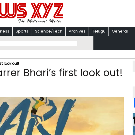
iness
Sports
Science/Tech
Archives
Telugu
General
st look out!
rer Bhari’s first look out!