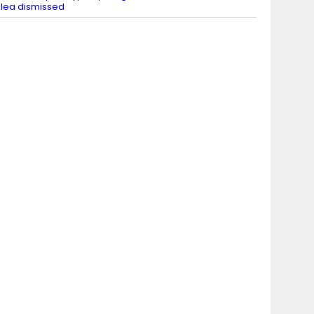
lea dismissed