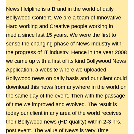
News Helpline is a Brand in the world of daily
Bollywood Content. We are a team of Innovative,
Hard working and Creative people working in
media since last 15 years. We were the first to
sense the changing phase of News Industry with
the progress of IT industry. Hence in the year 2008
we came up with a first of its kind Bollywood News
Application, a website where we uploaded
Bollywood news on daily basis and our client could
download this news from anywhere in the world on
the same day of the event. Then with the passage
of time we improved and evolved. The result is
today our client in any area of the world receives
their Bollywood news (HD quality) within 2-3 hrs.
post event. The value of News is very Time