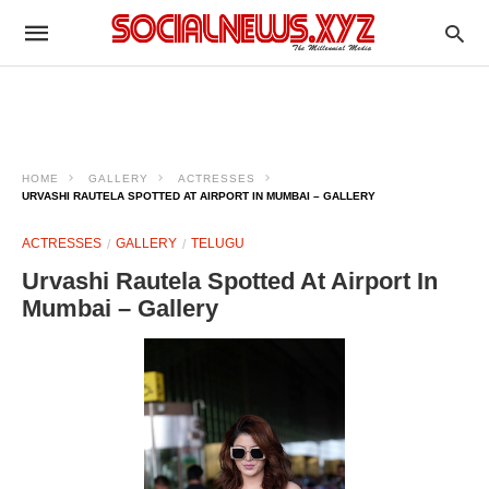
HOME
GALLERY
ACTRESSES
URVASHI RAUTELA SPOTTED AT AIRPORT IN MUMBAI – GALLERY
ACTRESSES
GALLERY
TELUGU
Urvashi Rautela Spotted At Airport In
Mumbai – Gallery