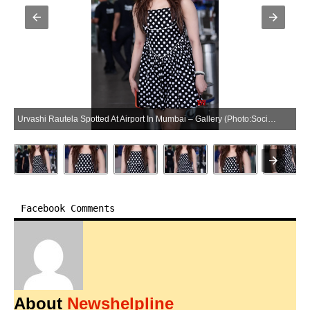
Urvashi Rautela Spotted At Airport In Mumbai – Gallery (Photo:SocialNews.XYZ/NewsHelpline.com)
Facebook Comments
About
Newshelpline