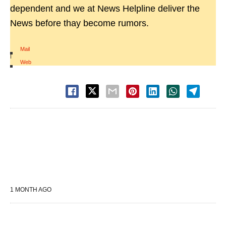
dependent and we at News Helpline deliver the
News before thay become rumors.
Mail
|
Web
1 MONTH AGO