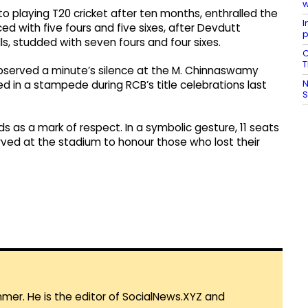
w
 to playing T20 cricket after ten months, enthralled the
I
d with five fours and five sixes, after Devdutt
p
alls, studded with seven fours and four sixes.
C
T
observed a minute’s silence at the M. Chinnaswamy
N
 in a stampede during RCB’s title celebrations last
 as a mark of respect. In a symbolic gesture, 11 seats
ved at the stadium to honour those who lost their
mmer. He is the editor of SocialNews.XYZ and