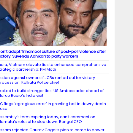
on’t adopt Trinamool culture of post-poll violence after
ictory: Suvendu Adhikari to party workers
ndia, Vietnam elevate ties to enhanced comprehensive
trategic partnership: PM Modi
ction against owners if JCBs rented out for victory
rocession: Kolkata Police chief
xcited to build stronger ties: US Ambassador ahead of
arco Rubio’s India visit
C flags ‘egregious error’ in granting bail in dowry death
case
ssembly’s term expiring today, can’t comment on
amata’s refusal to step down: Bengal CEO
ssam rejected Gaurav Gogoi’s plan to come to power