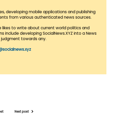
es, developing mobile applications and publishing
vents from various authenticated news sources.
 likes to write about current world politics and
lans include developing SocialNews.XYZ into a News
r judgment towards any.
@socialnews.xyz
ost
Next post