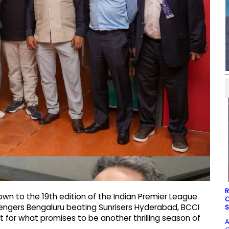
R
wn to the 19th edition of the Indian Premier League
O
engers Bengaluru beating Sunrisers Hyderabad, BCCI
S
t for what promises to be another thrilling season of
A