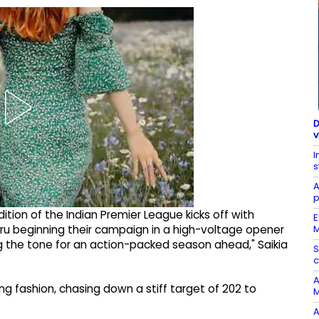
D
v
I
s
A
p
edition of the Indian Premier League kicks off with
E
M
u beginning their campaign in a high-voltage opener
g the tone for an action-packed season ahead," Saikia
S
A
 fashion, chasing down a stiff target of 202 to
M
A