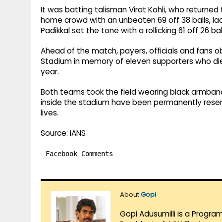
It was batting talisman Virat Kohli, who returned
home crowd with an unbeaten 69 off 38 balls, lace
Padikkal set the tone with a rollicking 61 off 26 b
Ahead of the match, payers, officials and fans 
Stadium in memory of eleven supporters who died
year.
Both teams took the field wearing black armbands
inside the stadium have been permanently reser
lives.
Source: IANS
Facebook Comments
About
Gopi
Gopi Adusumilli is a Progra