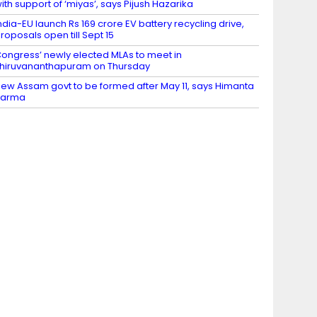
ith support of ‘miyas’, says Pijush Hazarika
ndia-EU launch Rs 169 crore EV battery recycling drive,
roposals open till Sept 15
ongress’ newly elected MLAs to meet in
hiruvananthapuram on Thursday
ew Assam govt to be formed after May 11, says Himanta
Sarma