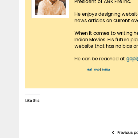
President of AGK Fire Inc.
He enjoys designing websit
news articles on current e
When it comes to writing he
Indian Movies. His future p
website that has no bias o
He can be reached at
gopi
Mail
|
Web
|
Twitter
Like this:
Previous p