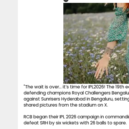
"The wait is over… it’s time for IPL2026! The 19th 
defending champions Royal Challengers Bengalur
against Sunrisers Hyderabad in Bengaluru, settin
shared pictures from the stadium on X.
RCB began their IPL 2026 campaign in commanding
defeat SRH by six wickets with 26 balls to spare.