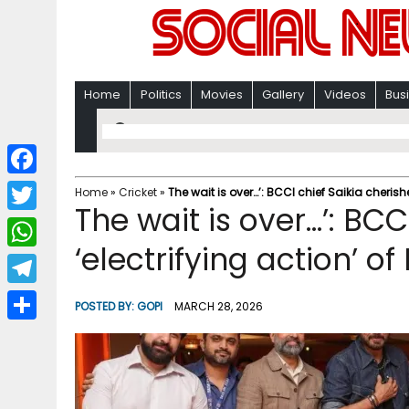
Home
Politics
Movies
Gallery
Videos
Bus
F
Home
»
Cricket
»
The wait is over…’: BCCI chief Saikia cherishe
The wait is over…’: BCC
a
T
c
‘electrifying action’ o
w
W
e
i
h
T
b
POSTED BY:
GOPI
MARCH 28, 2026
t
a
e
o
S
t
t
l
o
h
e
s
e
k
a
r
A