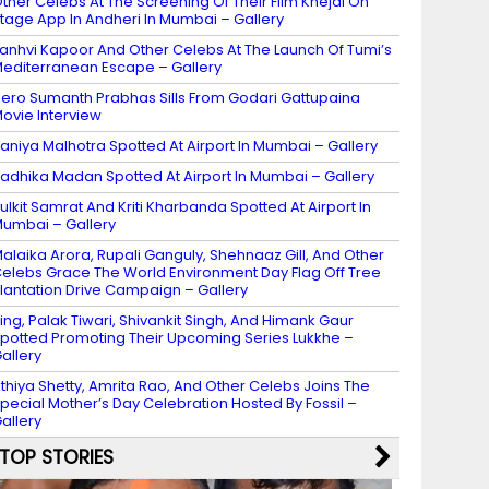
ther Celebs At The Screening Of Their Film Khejdi On
tage App In Andheri In Mumbai – Gallery
anhvi Kapoor And Other Celebs At The Launch Of Tumi’s
editerranean Escape – Gallery
ero Sumanth Prabhas Sills From Godari Gattupaina
ovie Interview
aniya Malhotra Spotted At Airport In Mumbai – Gallery
adhika Madan Spotted At Airport In Mumbai – Gallery
ulkit Samrat And Kriti Kharbanda Spotted At Airport In
umbai – Gallery
alaika Arora, Rupali Ganguly, Shehnaaz Gill, And Other
elebs Grace The World Environment Day Flag Off Tree
lantation Drive Campaign – Gallery
ing, Palak Tiwari, Shivankit Singh, And Himank Gaur
potted Promoting Their Upcoming Series Lukkhe –
allery
thiya Shetty, Amrita Rao, And Other Celebs Joins The
pecial Mother’s Day Celebration Hosted By Fossil –
allery
TOP STORIES