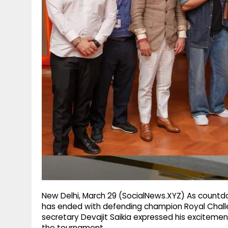
g
r
p
r
e
p
a
m
New Delhi, March 29 (SocialNews.XYZ) As countdo
has ended with defending champion Royal Chall
secretary Devajit Saikia expressed his excitemen
the tournament.