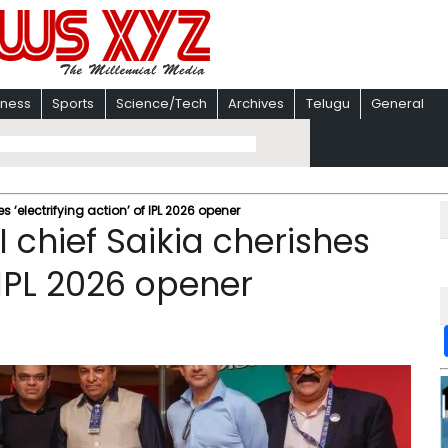
iness
Sports
Science/Tech
Archives
Telugu
General
s ‘electrifying action’ of IPL 2026 opener
I chief Saikia cherishes
f IPL 2026 opener