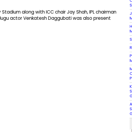
O
S
Stadium along with ICC chair Jay Shah, IPL chairman
J
Telugu actor Venkatesh Daggubati was also present
M
H
M
S
R
P
M
M
C
P
K
S
G
A
S
G