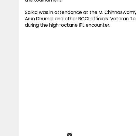
Saikia was in attendance at the M. Chinnaswamy 
Arun Dhumal and other BCCI officials. Veteran 
during the high-octane IPL encounter.