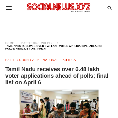
HOME
BATTLEGROUND 2026
TAMIL NADU RECEIVES OVER 6.48 LAKH VOTER APPLICATIONS AHEAD OF
POLLS; FINAL LIST ON APRIL 6
BATTLEGROUND 2026
NATIONAL
POLITICS
Tamil Nadu receives over 6.48 lakh
voter applications ahead of polls; final
list on April 6