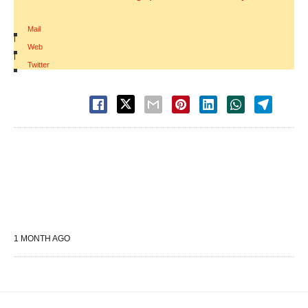
Mail
|
Web
|
Twitter
1 MONTH AGO