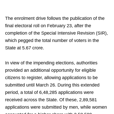
The enrolment drive follows the publication of the
final electoral roll on February 23, after the
completion of the Special Intensive Revision (SIR),
which pegged the total number of voters in the
State at 5.67 crore.
In view of the impending elections, authorities
provided an additional opportunity for eligible
citizens to register, allowing applications to be
submitted until March 26. During this extended
period, a total of 6,48,285 applications were
received across the State. Of these, 2,89,581
applications were submitted by men, while women