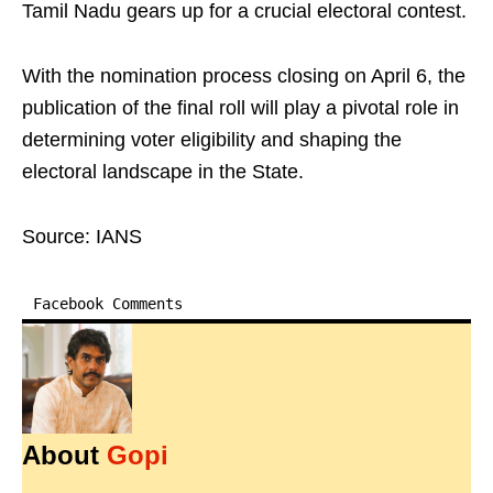
Tamil Nadu gears up for a crucial electoral contest.
With the nomination process closing on April 6, the
publication of the final roll will play a pivotal role in
determining voter eligibility and shaping the
electoral landscape in the State.
Source: IANS
Facebook Comments
About
Gopi