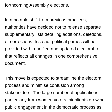
forthcoming Assembly elections.
In a notable shift from previous practices,
authorities have decided not to release separate
supplementary lists detailing additions, deletions,
or corrections. Instead, political parties will be
provided with a unified and updated electoral roll
that reflects all changes in one comprehensive
document.
This move is expected to streamline the electoral
process and minimise confusion among
stakeholders. The large number of applications,
particularly from women voters, highlights growing
public engagement in the democratic process as