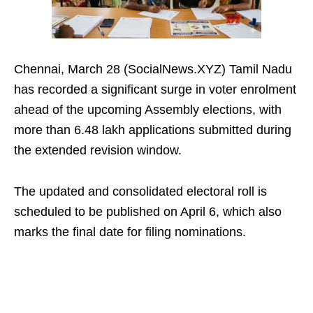
Chennai, March 28 (SocialNews.XYZ) Tamil Nadu
has recorded a significant surge in voter enrolment
ahead of the upcoming Assembly elections, with
more than 6.48 lakh applications submitted during
the extended revision window.
The updated and consolidated electoral roll is
scheduled to be published on April 6, which also
marks the final date for filing nominations.