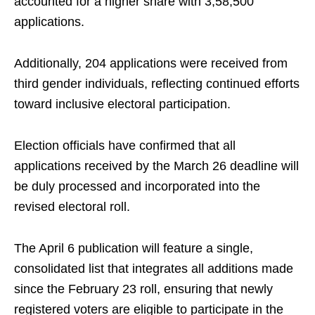
accounted for a higher share with 3,58,500
applications.
Additionally, 204 applications were received from
third gender individuals, reflecting continued efforts
toward inclusive electoral participation.
Election officials have confirmed that all
applications received by the March 26 deadline will
be duly processed and incorporated into the
revised electoral roll.
The April 6 publication will feature a single,
consolidated list that integrates all additions made
since the February 23 roll, ensuring that newly
registered voters are eligible to participate in the