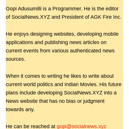
Gopi Adusumilli is a Programmer. He is the editor
of SocialNews.XYZ and President of AGK Fire Inc.
He enjoys designing websites, developing mobile
applications and publishing news articles on
current events from various authenticated news
sources.
When it comes to writing he likes to write about
current world politics and Indian Movies. His future
plans include developing SocialNews.XYZ into a
News website that has no bias or judgment
towards any.
He can be reached at
gopi@socialnews.xyz