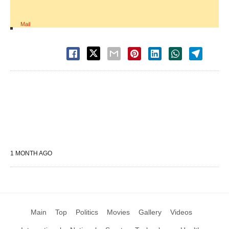
Mail
1 MONTH AGO
Main
Top
Politics
Movies
Gallery
Videos