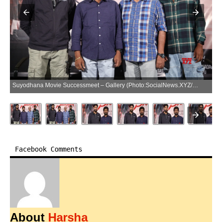
Suyodhana Movie Successmeet – Gallery (Photo:SocialNews.XYZ/NewsHelpline.com)
Facebook Comments
About
Harsha