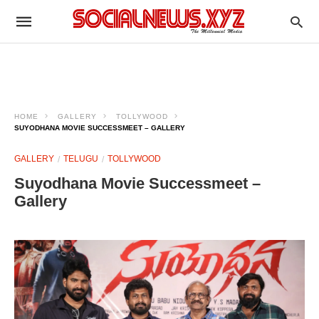
HOME
GALLERY
TOLLYWOOD
SUYODHANA MOVIE SUCCESSMEET – GALLERY
GALLERY
TELUGU
TOLLYWOOD
Suyodhana Movie Successmeet –
Gallery