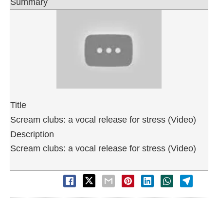
Summary
Title
Scream clubs: a vocal release for stress (Video)
Description
Scream clubs: a vocal release for stress (Video)