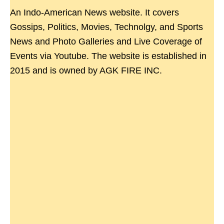
An Indo-American News website. It covers
Gossips, Politics, Movies, Technolgy, and Sports
News and Photo Galleries and Live Coverage of
Events via Youtube. The website is established in
2015 and is owned by AGK FIRE INC.