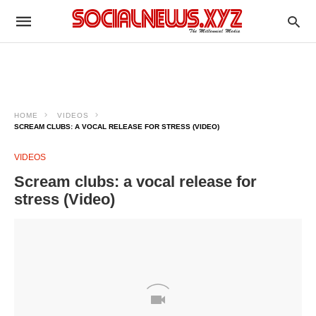
HOME
VIDEOS
SCREAM CLUBS: A VOCAL RELEASE FOR STRESS (VIDEO)
VIDEOS
Scream clubs: a vocal release for
stress (Video)