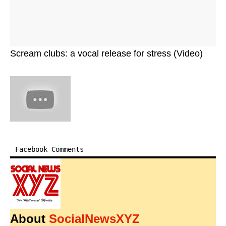
Scream clubs: a vocal release for stress (Video)
Facebook Comments
About
SocialNewsXYZ