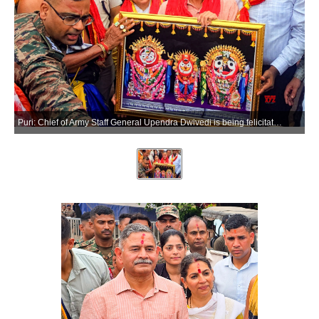
Puri: Chief of Army Staff General Upendra Dwivedi is being felicitated during his visit to Shree Jagannath Temple in the Puri district of Odisha on Saturday, March 28, 2026. (Photo: IANS)