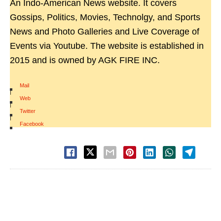
An Indo-American News website. It covers
Gossips, Politics, Movies, Technolgy, and Sports
News and Photo Galleries and Live Coverage of
Events via Youtube. The website is established in
2015 and is owned by AGK FIRE INC.
Mail
|
Web
|
Twitter
|
Facebook