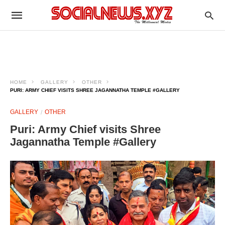
HOME
GALLERY
OTHER
PURI: ARMY CHIEF VISITS SHREE JAGANNATHA TEMPLE #GALLERY
GALLERY
OTHER
Puri: Army Chief visits Shree
Jagannatha Temple #Gallery