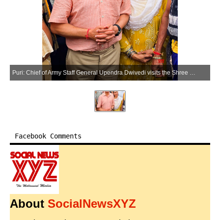
Puri: Chief of Army Staff General Upendra Dwivedi visits the Shree Jagannath Temple in the Puri district of Odisha on Saturday, March 28, 2026. (Photo: IANS)
Facebook Comments
About
SocialNewsXYZ