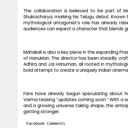
The collaboration is believed to be part of M
Shukracharya, marking his Telugu debut. Known 
mythological antagonist’s role has already raise
audiences can expect a character that blends g
Mahakali is also a key piece in the expanding Pr
of HanuMan. The director has been steadily craft
Adhira and Jai Hanuman, all rooted in mythologic
bold attempt to create a uniquely Indian cinemat
Fans have already begun speculating about how
Varma teasing “updates coming soon.” With a se
and a growing universe taking shape, the anticip
getting stronger.
Facebook Comments