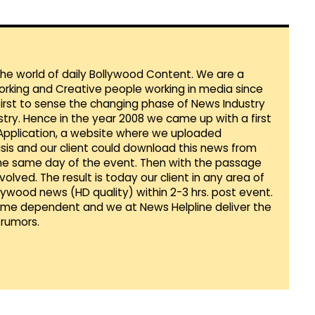
 the world of daily Bollywood Content. We are a
orking and Creative people working in media since
first to sense the changing phase of News Industry
ustry. Hence in the year 2008 we came up with a first
 Application, a website where we uploaded
sis and our client could download this news from
he same day of the event. Then with the passage
lved. The result is today our client in any area of
llywood news (HD quality) within 2-3 hrs. post event.
Time dependent and we at News Helpline deliver the
rumors.