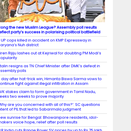
ong the new Muslim League? Assembly poll results
eflect party’s success in polarising political battlefield
 UP cops killed in accident on KMP Expressway in
aryana’s Nuh district
iren Rijiju lashes out at Kejriwal for doubting PM Modi’s
opularity
talin resigns as TN Chief Minister after DMK’s defeat in
ssembly polls
 day after hat-trick win, Himanta Biswa Sarma vows to
ontinue fight against illegal infiltration in Assam
VK stakes claim to form government in Tamil Nadu,
eeks two weeks to prove majority
Why are you concerned with all of this?’: SC questions
ntent of PIL that led to Sabarimala judgment
ew sunrise for Bengal: Bhowanipore residents, idol-
akers voice hope, relief after poll results
LR India cuts Range Rover SV prices by up to Rs 75 lakh