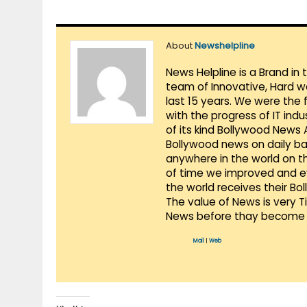
About
Newshelpline
News Helpline is a Brand in
team of Innovative, Hard w
last 15 years. We were the 
with the progress of IT ind
of its kind Bollywood News
Bollywood news on daily ba
anywhere in the world on t
of time we improved and evo
the world receives their Bo
The value of News is very 
News before thay become 
Mail
|
Web