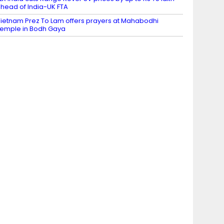
head of India-UK FTA
ietnam Prez To Lam offers prayers at Mahabodhi
emple in Bodh Gaya