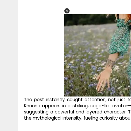
The post instantly caught attention, not just for
Khanna appears in a striking, sage-like avatar—
suggesting a powerful and layered character. Th
the mythological intensity, fueling curiosity abou