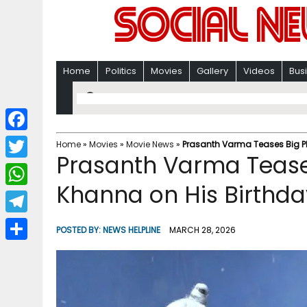
Home
Politics
Movies
Gallery
Videos
Bus
F
Home
»
Movies
»
Movie News
»
Prasanth Varma Teases Big P
Prasanth Varma Tease
a
T
c
Khanna on His Birthda
w
W
e
i
h
T
b
POSTED BY:
NEWS HELPLINE
MARCH 28, 2026
t
a
e
o
S
t
t
l
o
h
e
s
e
k
a
r
A