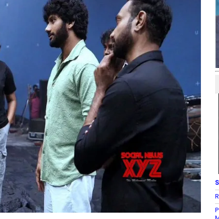
S
R
P
M