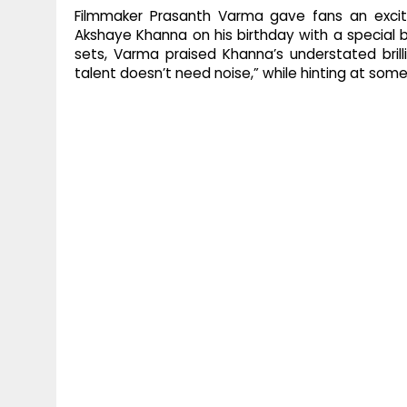
Filmmaker Prasanth Varma gave fans an excit
Akshaye Khanna on his birthday with a special
sets, Varma praised Khanna’s understated brill
talent doesn’t need noise,” while hinting at so