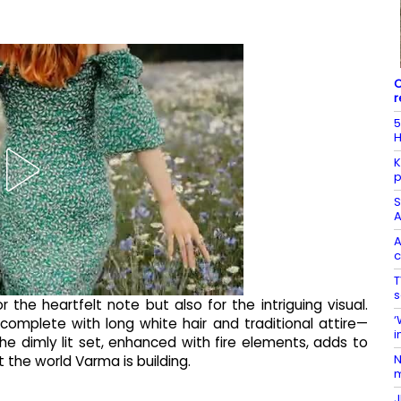
C
r
5
H
K
p
S
A
A
c
T
s
 the heartfelt note but also for the intriguing visual.
‘
complete with long white hair and traditional attire—
i
e dimly lit set, enhanced with fire elements, adds to
N
t the world Varma is building.
m
J