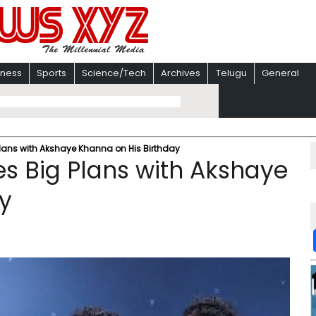
iness
Sports
Science/Tech
Archives
Telugu
General
lans with Akshaye Khanna on His Birthday
s Big Plans with Akshaye
y