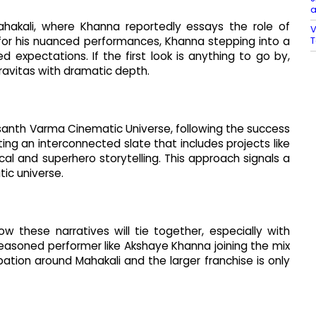
a
ahakali, where Khanna reportedly essays the role of
V
T
for his nuanced performances, Khanna stepping into a
d expectations. If the first look is anything to go by,
ravitas with dramatic depth.
asanth Varma Cinematic Universe, following the success
ing an interconnected slate that includes projects like
al and superhero storytelling. This approach signals a
ic universe.
 these narratives will tie together, especially with
asoned performer like Akshaye Khanna joining the mix
ation around Mahakali and the larger franchise is only