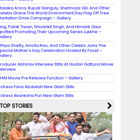
alaika Arora, Rupali Ganguly, Shehnaaz Gill, And Other
elebs Grace The World Environment Day Flag Off Tree
lantation Drive Campaign – Gallery
ing, Palak Tiwari, Shivankit Singh, And Himank Gaur
potted Promoting Their Upcoming Series Lukkhe –
allery
thiya Shetty, Amrita Rao, And Other Celebs Joins The
pecial Mother’s Day Celebration Hosted By Fossil –
allery
roducer Abhinav Interview Stills At Godari Gattuna Movie
nterview
4M Movie Pre Release Function – Gallery
ctress Faria Abdullah New Glam Stills
ctress Akanksha Puri New Glam Stills
TOP STORIES