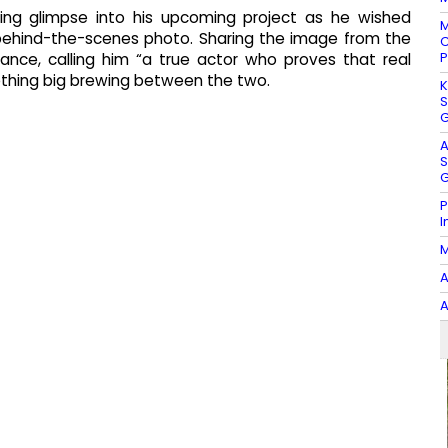
ing glimpse into his upcoming project as he wished
M
 behind-the-scenes photo. Sharing the image from the
C
P
iance, calling him “a true actor who proves that real
mething big brewing between the two.
K
S
G
A
S
G
P
I
M
A
A