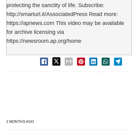
protecting the sanctity of life. Subscribe:
http://smarturl.it/AssociatedPress Read more:
https://apnews.com This video may be available
for archive licensing via
https://newsroom.ap.org/home
2 MONTHS AGO