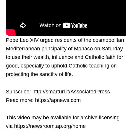
Pope Leo XIV urged residents of the cosmopolitan
Mediterranean principality of Monaco on Saturday
to use their wealth, influence and Catholic faith for
good, especially to uphold Catholic teaching on
protecting the sanctity of life.
Subscribe: http://smarturl.it/AssociatedPress
Read more: https://apnews.com
This video may be available for archive licensing
via https://newsroom.ap.org/home