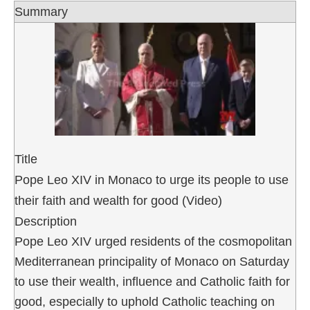
Summary
Title
Pope Leo XIV in Monaco to urge its people to use
their faith and wealth for good (Video)
Description
Pope Leo XIV urged residents of the cosmopolitan
Mediterranean principality of Monaco on Saturday
to use their wealth, influence and Catholic faith for
good, especially to uphold Catholic teaching on