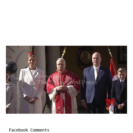
Facebook Comments