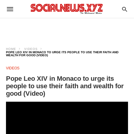
HOME
VIDEOS
POPE LEO XIV IN MONACO TO URGE ITS PEOPLE TO USE THEIR FAITH AND
WEALTH FOR GOOD (VIDEO)
VIDEOS
Pope Leo XIV in Monaco to urge its
people to use their faith and wealth for
good (Video)