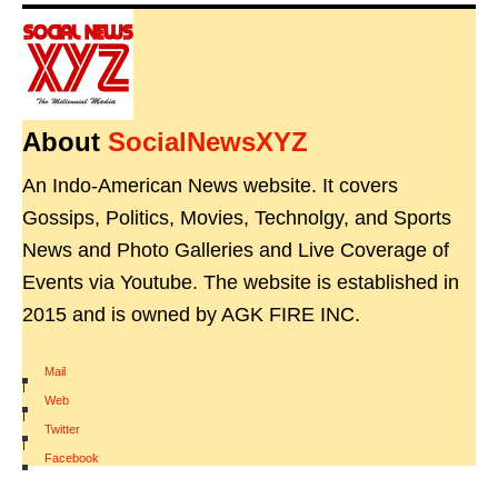
About
SocialNewsXYZ
An Indo-American News website. It covers
Gossips, Politics, Movies, Technolgy, and Sports
News and Photo Galleries and Live Coverage of
Events via Youtube. The website is established in
2015 and is owned by AGK FIRE INC.
Mail
|
Web
|
Twitter
|
Facebook