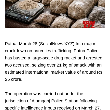
Patna, March 28 (SocialNews.XYZ) In a major
crackdown on narcotics trafficking, Patna Police
has busted a large-scale drug racket and arrested
two accused, seizing over 21 kg of smack with an
estimated international market value of around Rs
25 crore.
The operation was carried out under the
jurisdiction of Alamganj Police Station following
specific intelligence inputs received on March 27.