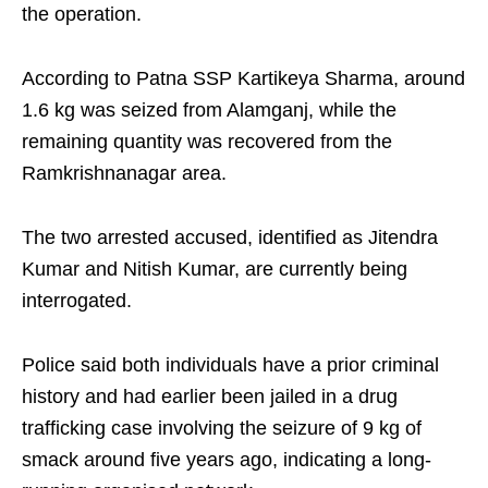
the operation.
According to Patna SSP Kartikeya Sharma, around
1.6 kg was seized from Alamganj, while the
remaining quantity was recovered from the
Ramkrishnanagar area.
The two arrested accused, identified as Jitendra
Kumar and Nitish Kumar, are currently being
interrogated.
Police said both individuals have a prior criminal
history and had earlier been jailed in a drug
trafficking case involving the seizure of 9 kg of
smack around five years ago, indicating a long-