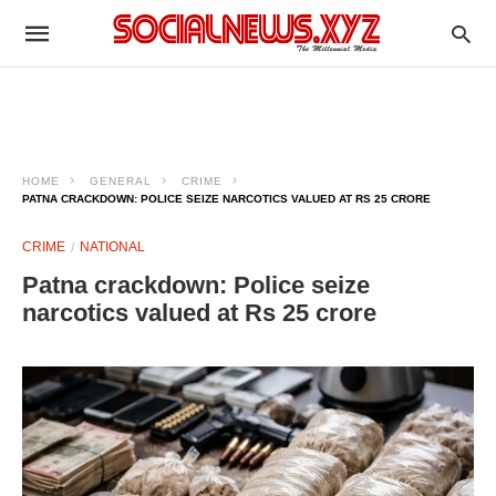
HOME
GENERAL
CRIME
PATNA CRACKDOWN: POLICE SEIZE NARCOTICS VALUED AT RS 25 CRORE
CRIME
NATIONAL
Patna crackdown: Police seize
narcotics valued at Rs 25 crore