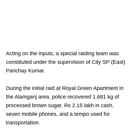
Acting on the inputs, a special raiding team was
constituted under the supervision of City SP (East)
Parichay Kumar.
During the initial raid at Royal Green Apartment in
the Alamganj area, police recovered 1.681 kg of
processed brown sugar, Rs 2.15 lakh in cash,
seven mobile phones, and a tempo used for
transportation.