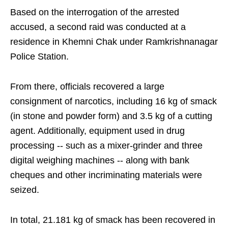
Based on the interrogation of the arrested
accused, a second raid was conducted at a
residence in Khemni Chak under Ramkrishnanagar
Police Station.
From there, officials recovered a large
consignment of narcotics, including 16 kg of smack
(in stone and powder form) and 3.5 kg of a cutting
agent. Additionally, equipment used in drug
processing -- such as a mixer-grinder and three
digital weighing machines -- along with bank
cheques and other incriminating materials were
seized.
In total, 21.181 kg of smack has been recovered in