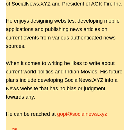
of SocialNews.XYZ and President of AGK Fire Inc.
He enjoys designing websites, developing mobile
applications and publishing news articles on
current events from various authenticated news
sources.
When it comes to writing he likes to write about
current world politics and Indian Movies. His future
plans include developing SocialNews.XYZ into a
News website that has no bias or judgment
towards any.
He can be reached at
gopi@socialnews.xyz
Mail