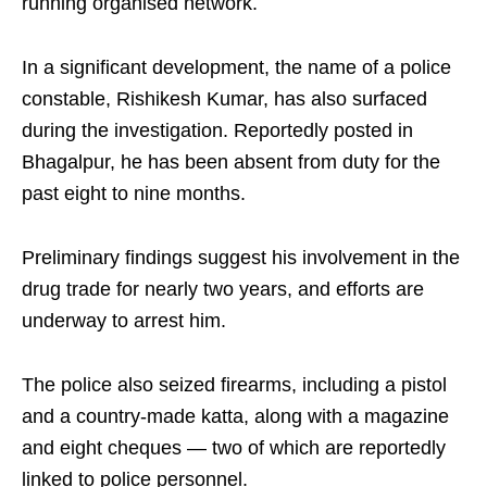
running organised network.
In a significant development, the name of a police
constable, Rishikesh Kumar, has also surfaced
during the investigation. Reportedly posted in
Bhagalpur, he has been absent from duty for the
past eight to nine months.
Preliminary findings suggest his involvement in the
drug trade for nearly two years, and efforts are
underway to arrest him.
The police also seized firearms, including a pistol
and a country-made katta, along with a magazine
and eight cheques — two of which are reportedly
linked to police personnel.