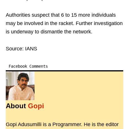
Authorities suspect that 6 to 15 more individuals
may be involved in the racket. Further investigation
is underway to dismantle the network.
Source: IANS
Facebook Comments
About
Gopi
Gopi Adusumilli is a Programmer. He is the editor