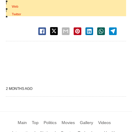
|
Web
|
Twitter
2 MONTHS AGO
Main
Top
Politics
Movies
Gallery
Videos