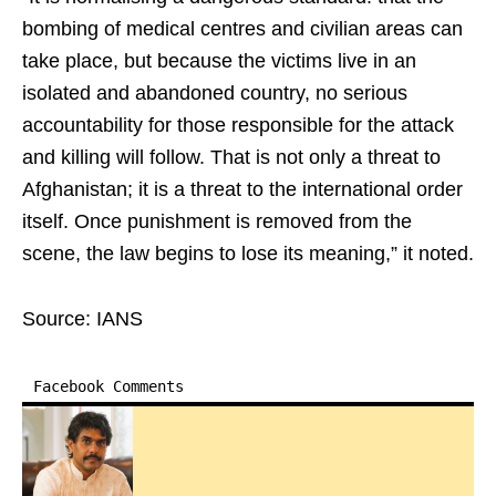
bombing of medical centres and civilian areas can
take place, but because the victims live in an
isolated and abandoned country, no serious
accountability for those responsible for the attack
and killing will follow. That is not only a threat to
Afghanistan; it is a threat to the international order
itself. Once punishment is removed from the
scene, the law begins to lose its meaning,” it noted.
Source: IANS
Facebook Comments