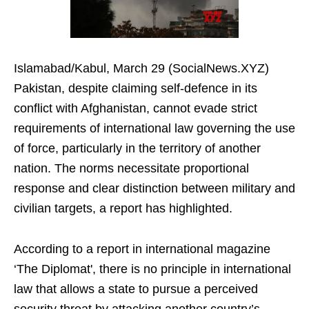
Islamabad/Kabul, March 29 (SocialNews.XYZ)
Pakistan, despite claiming self-defence in its
conflict with Afghanistan, cannot evade strict
requirements of international law governing the use
of force, particularly in the territory of another
nation. The norms necessitate proportional
response and clear distinction between military and
civilian targets, a report has highlighted.
According to a report in international magazine
‘The Diplomat', there is no principle in international
law that allows a state to pursue a perceived