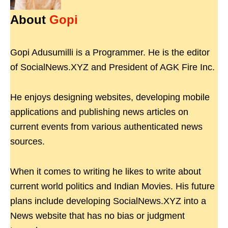
About
Gopi
Gopi Adusumilli is a Programmer. He is the editor
of SocialNews.XYZ and President of AGK Fire Inc.
He enjoys designing websites, developing mobile
applications and publishing news articles on
current events from various authenticated news
sources.
When it comes to writing he likes to write about
current world politics and Indian Movies. His future
plans include developing SocialNews.XYZ into a
News website that has no bias or judgment