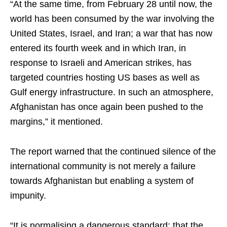
“At the same time, from February 28 until now, the
world has been consumed by the war involving the
United States, Israel, and Iran; a war that has now
entered its fourth week and in which Iran, in
response to Israeli and American strikes, has
targeted countries hosting US bases as well as
Gulf energy infrastructure. In such an atmosphere,
Afghanistan has once again been pushed to the
margins,” it mentioned.
The report warned that the continued silence of the
international community is not merely a failure
towards Afghanistan but enabling a system of
impunity.
“It is normalising a dangerous standard: that the