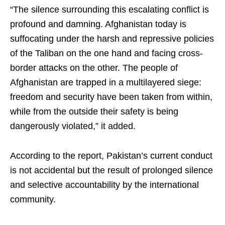
“The silence surrounding this escalating conflict is
profound and damning. Afghanistan today is
suffocating under the harsh and repressive policies
of the Taliban on the one hand and facing cross-
border attacks on the other. The people of
Afghanistan are trapped in a multilayered siege:
freedom and security have been taken from within,
while from the outside their safety is being
dangerously violated,” it added.
According to the report, Pakistan’s current conduct
is not accidental but the result of prolonged silence
and selective accountability by the international
community.