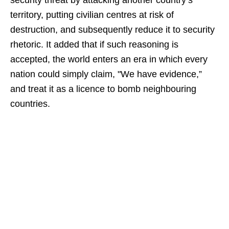
security threat by attacking another country’s
territory, putting civilian centres at risk of
destruction, and subsequently reduce it to security
rhetoric. It added that if such reasoning is
accepted, the world enters an era in which every
nation could simply claim, "We have evidence,”
and treat it as a licence to bomb neighbouring
countries.