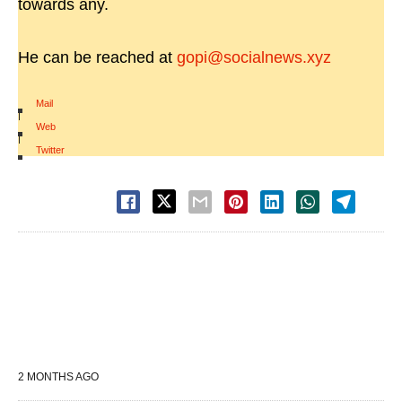
towards any.
He can be reached at
gopi@socialnews.xyz
Mail
|
Web
|
Twitter
2 MONTHS AGO