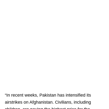
“In recent weeks, Pakistan has intensified its
airstrikes on Afghanistan. Civilians, including