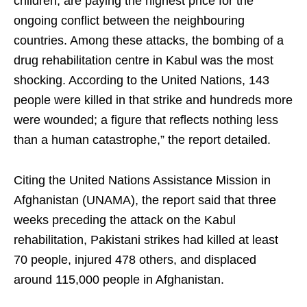
children, are paying the highest price for the
ongoing conflict between the neighbouring
countries. Among these attacks, the bombing of a
drug rehabilitation centre in Kabul was the most
shocking. According to the United Nations, 143
people were killed in that strike and hundreds more
were wounded; a figure that reflects nothing less
than a human catastrophe,” the report detailed.
Citing the United Nations Assistance Mission in
Afghanistan (UNAMA), the report said that three
weeks preceding the attack on the Kabul
rehabilitation, Pakistani strikes had killed at least
70 people, injured 478 others, and displaced
around 115,000 people in Afghanistan.