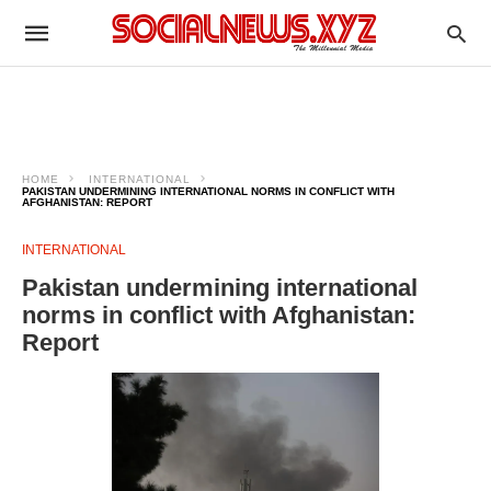
HOME
INTERNATIONAL
PAKISTAN UNDERMINING INTERNATIONAL NORMS IN CONFLICT WITH
AFGHANISTAN: REPORT
INTERNATIONAL
Pakistan undermining international
norms in conflict with Afghanistan:
Report