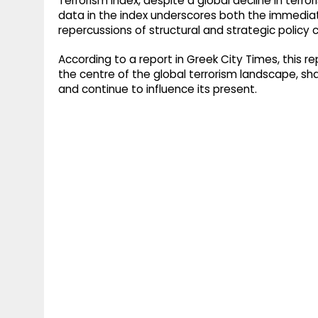
Terrorism Index, despite a global decline in terr
data in the index underscores both the immedia
repercussions of structural and strategic policy c
According to a report in Greek City Times, this re
the centre of the global terrorism landscape, s
and continue to influence its present.