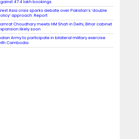
gainst 47.4 lakh bookings
est Asia crisis sparks debate over Pakistan’s ‘double
olicy’ approach: Report
amrat Choudhary meets HM Shah in Delhi, Bihar cabinet
xpansion likely soon
ndian Army to participate in bilateral military exercise
ith Cambodia