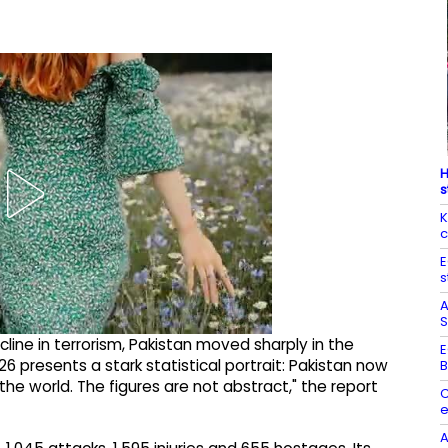
H
s
K
c
E
s
A
S
line in terrorism, Pakistan moved sharply in the
E
26 presents a stark statistical portrait: Pakistan now
B
he world. The figures are not abstract," the report
C
e
A