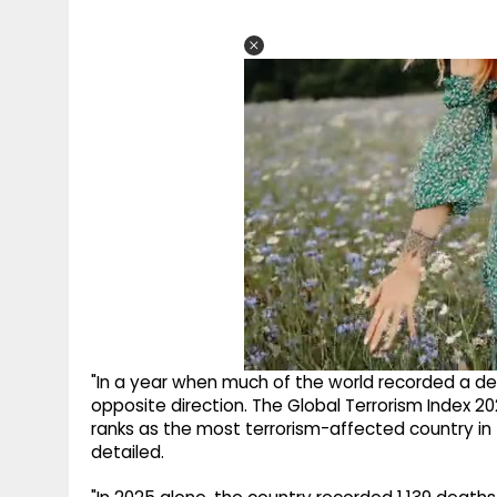
"In a year when much of the world recorded a dec
opposite direction. The Global Terrorism Index 20
ranks as the most terrorism-affected country in t
detailed.