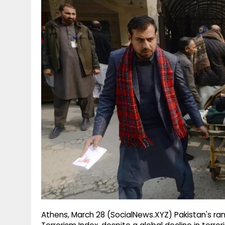
g
r
p
r
e
p
a
m
Athens, March 28 (SocialNews.XYZ) Pakistan's ran