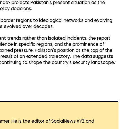
Index projects Pakistan’s present situation as the
licy decisions.
 border regions to ideological networks and evolving
ve evolved over decades.
nt trends rather than isolated incidents, the report
iolence in specific regions, and the prominence of
tained pressure. Pakistan's position at the top of the
 result of an extended trajectory. The data suggests
, continuing to shape the country’s security landscape.”
mmer. He is the editor of SocialNews.XYZ and