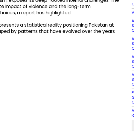
orism, exposes its deep-rooted internal challenges. The
G
te impact of violence and the long-term
V
hoices, a report has highlighted.
A
presents a statistical reality positioning Pakistan at
S
O
haped by patterns that have evolved over the years
A
S
O
A
S
O
A
S
O
P
G
G
A
R