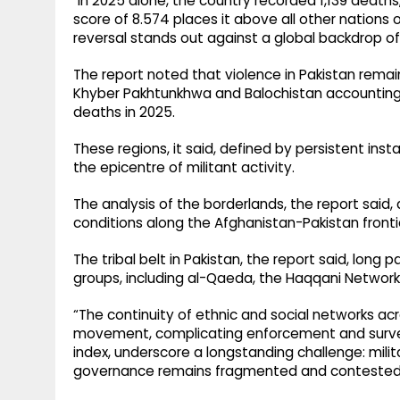
"In 2025 alone, the country recorded 1,139 deaths,
score of 8.574 places it above all other nations o
reversal stands out against a global backdrop o
The report noted that violence in Pakistan remai
Khyber Pakhtunkhwa and Balochistan accounting f
deaths in 2025.
These regions, it said, defined by persistent inst
the epicentre of militant activity.
The analysis of the borderlands, the report said
conditions along the Afghanistan-Pakistan fronti
The tribal belt in Pakistan, the report said, long 
groups, including al-Qaeda, the Haqqani Network
“The continuity of ethnic and social networks ac
movement, complicating enforcement and surveill
index, underscore a longstanding challenge: mil
governance remains fragmented and contested,