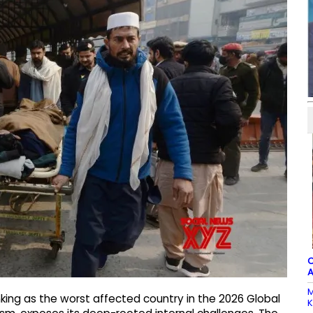
C
A
M
king as the worst affected country in the 2026 Global
K