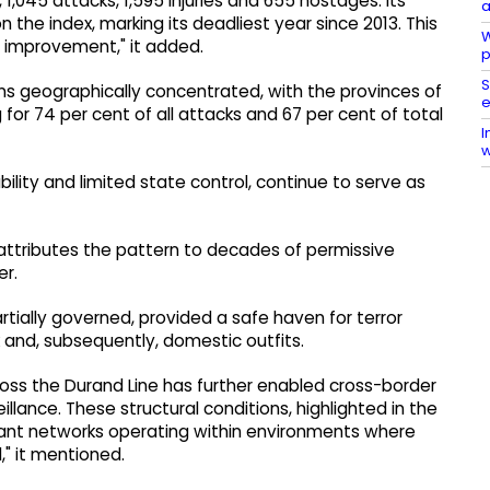
 1,045 attacks, 1,595 injuries and 655 hostages. Its
a
n the index, marking its deadliest year since 2013. This
W
f improvement," it added.
p
S
ns geographically concentrated, with the provinces of
e
or 74 per cent of all attacks and 67 per cent of total
I
w
ability and limited state control, continue to serve as
, attributes the pattern to decades of permissive
er.
partially governed, provided a safe haven for terror
 and, subsequently, domestic outfits.
ross the Durand Line has further enabled cross-border
ance. These structural conditions, highlighted in the
itant networks operating within environments where
" it mentioned.