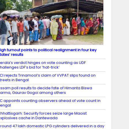
igh turnout points to political realignment in four key
tates’ results
erala’s verdict hinges on vote counting as UDF
hallenges LDF’s bid for ‘hat-trick’
CI rejects Trinamool’s claim of VVPAT slips found on
treets in Bengal
ssam poll results to decide fate of Himanta Biswa
arma, Gaurav Gogoi among others
C appoints counting observers ahead of vote count in
engal
hhattisgarh: Security forces seize large Maoist
xplosives cache in Dantewada
round 47 lakh domestic LPG cylinders delivered in a day