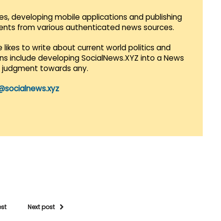
es, developing mobile applications and publishing
vents from various authenticated news sources.
 likes to write about current world politics and
lans include developing SocialNews.XYZ into a News
r judgment towards any.
@socialnews.xyz
ost
Next post