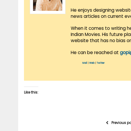
He enjoys designing websit
news articles on current e
When it comes to writing he
Indian Movies. His future p
website that has no bias o
He can be reached at
gopi
Mail
|
Web
|
Twitter
Like this:
Previous p