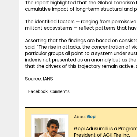
The report highlighted that the Global Terrorism 
cumulative impact of long-term structural and po
The identified factors — ranging from permissive
militant ecosystems — reflect patterns that ha
Asserting that the findings are based on consiste
said, “The rise in attacks, the concentration of v
particular groups all point to a system under sus
index is not presented as an anomaly but as the
that the drivers of this trajectory remain active
Source: IANS
Facebook Comments
About
Gopi
Gopi Adusumilli is a Progra
President of AGK Fire Inc.