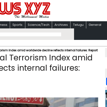
iness
Sports
Science/Tech
Archives
Telugu
General
orism Index amid worldwide decline reflects internal failures: Report
al Terrorism Index amid
cts internal failures: