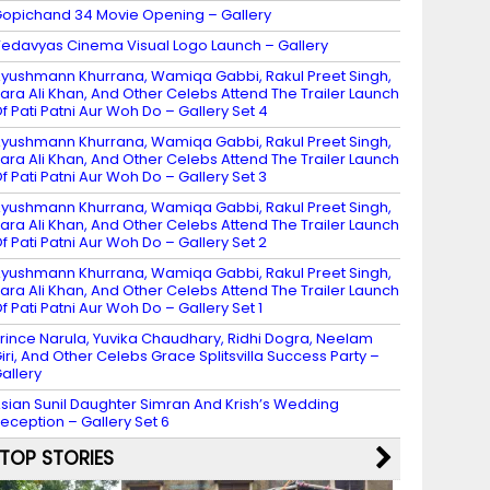
opichand 34 Movie Opening – Gallery
edavyas Cinema Visual Logo Launch – Gallery
yushmann Khurrana, Wamiqa Gabbi, Rakul Preet Singh,
ara Ali Khan, And Other Celebs Attend The Trailer Launch
f Pati Patni Aur Woh Do – Gallery Set 4
yushmann Khurrana, Wamiqa Gabbi, Rakul Preet Singh,
ara Ali Khan, And Other Celebs Attend The Trailer Launch
f Pati Patni Aur Woh Do – Gallery Set 3
yushmann Khurrana, Wamiqa Gabbi, Rakul Preet Singh,
ara Ali Khan, And Other Celebs Attend The Trailer Launch
f Pati Patni Aur Woh Do – Gallery Set 2
yushmann Khurrana, Wamiqa Gabbi, Rakul Preet Singh,
ara Ali Khan, And Other Celebs Attend The Trailer Launch
f Pati Patni Aur Woh Do – Gallery Set 1
rince Narula, Yuvika Chaudhary, Ridhi Dogra, Neelam
iri, And Other Celebs Grace Splitsvilla Success Party –
allery
sian Sunil Daughter Simran And Krish’s Wedding
eception – Gallery Set 6
TOP STORIES