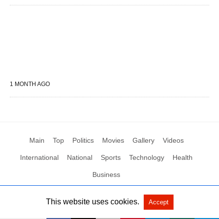
1 MONTH AGO
Main
Top
Politics
Movies
Gallery
Videos
International
National
Sports
Technology
Health
Business
This website uses cookies.
Accept
All Rights Reserved by Social News XYZ
View Non-AMP Version