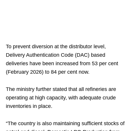
To prevent diversion at the distributor level,
Delivery Authentication Code (DAC) based
deliveries have been increased from 53 per cent
(February 2026) to 84 per cent now.
The ministry further stated that all refineries are
operating at high capacity, with adequate crude
inventories in place.
“The country is also maintaining sufficient stocks of