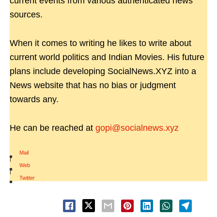
current events from various authenticated news
sources.
When it comes to writing he likes to write about
current world politics and Indian Movies. His future
plans include developing SocialNews.XYZ into a
News website that has no bias or judgment
towards any.
He can be reached at
gopi@socialnews.xyz
Mail
|
Web
|
Twitter