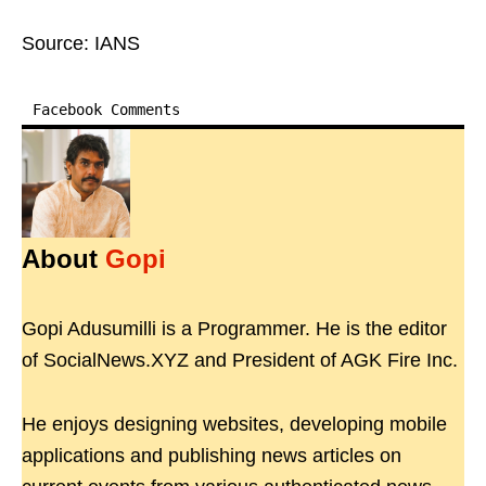
Source: IANS
Facebook Comments
About
Gopi
Gopi Adusumilli is a Programmer. He is the editor
of SocialNews.XYZ and President of AGK Fire Inc.
He enjoys designing websites, developing mobile
applications and publishing news articles on