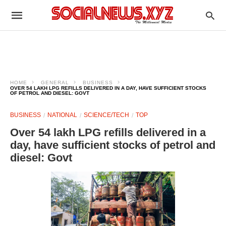
HOME
GENERAL
BUSINESS
OVER 54 LAKH LPG REFILLS DELIVERED IN A DAY, HAVE SUFFICIENT STOCKS
OF PETROL AND DIESEL: GOVT
BUSINESS
NATIONAL
SCIENCE/TECH
TOP
Over 54 lakh LPG refills delivered in a
day, have sufficient stocks of petrol and
diesel: Govt