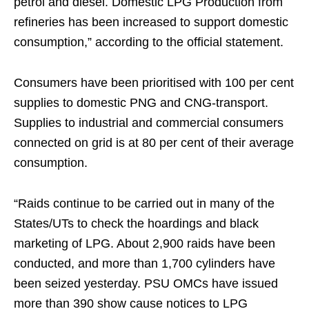
petrol and diesel. Domestic LPG Production from
refineries has been increased to support domestic
consumption,” according to the official statement.
Consumers have been prioritised with 100 per cent
supplies to domestic PNG and CNG-transport.
Supplies to industrial and commercial consumers
connected on grid is at 80 per cent of their average
consumption.
“Raids continue to be carried out in many of the
States/UTs to check the hoardings and black
marketing of LPG. About 2,900 raids have been
conducted, and more than 1,700 cylinders have
been seized yesterday. PSU OMCs have issued
more than 390 show cause notices to LPG