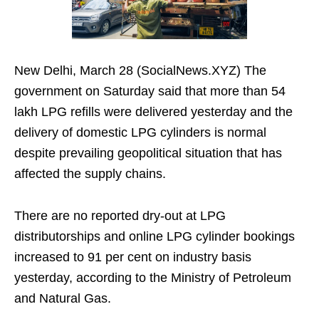
New Delhi, March 28 (SocialNews.XYZ) The
government on Saturday said that more than 54
lakh LPG refills were delivered yesterday and the
delivery of domestic LPG cylinders is normal
despite prevailing geopolitical situation that has
affected the supply chains.
There are no reported dry-out at LPG
distributorships and online LPG cylinder bookings
increased to 91 per cent on industry basis
yesterday, according to the Ministry of Petroleum
and Natural Gas.