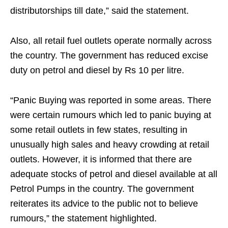
distributorships till date,” said the statement.
Also, all retail fuel outlets operate normally across
the country. The government has reduced excise
duty on petrol and diesel by Rs 10 per litre.
“Panic Buying was reported in some areas. There
were certain rumours which led to panic buying at
some retail outlets in few states, resulting in
unusually high sales and heavy crowding at retail
outlets. However, it is informed that there are
adequate stocks of petrol and diesel available at all
Petrol Pumps in the country. The government
reiterates its advice to the public not to believe
rumours,” the statement highlighted.