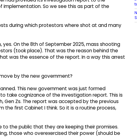
t
f implementation. So we see this as part of the
N
S
rotests during which protestors where shot at and many
ion, yes. On the 8th of September 2025, mass shooting
estors (took place). That was the reason behind the
That was the essence of the report. In a way this arrest
t a move by the new government?
-planned. This new government was just formed
o take cognizance of the investigation report. This is
th, Gen Zs. The report was accepted by the previous
e first Cabinet I think. So it is a routine process,
o the public that they are keeping their promises.
ing, those who overexercised their power (should be