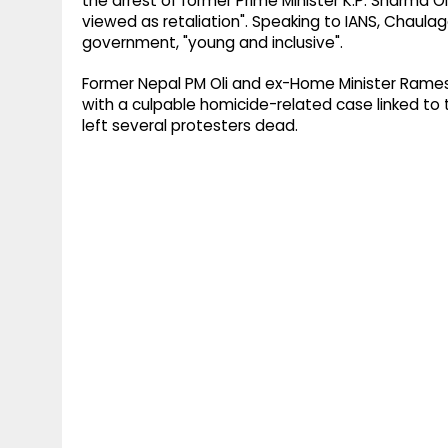
the arrest of former Prime Minister K.P. Sharma 
viewed as retaliation". Speaking to IANS, Chaula
government, "young and inclusive".
Former Nepal PM Oli and ex-Home Minister Rames
with a culpable homicide-related case linked to 
left several protesters dead.