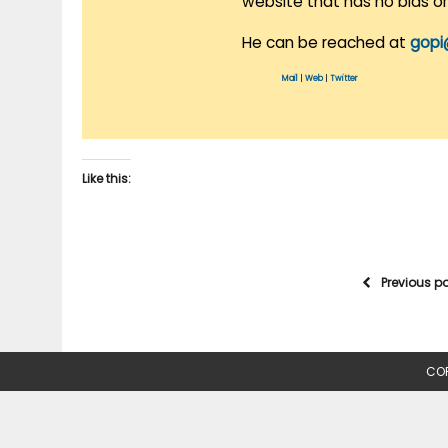
website that has no bias o
He can be reached at
gopi
Mail
|
Web
|
Twitter
Like this:
Previous p
COP