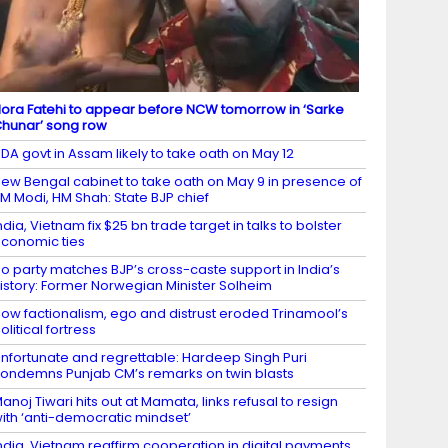
ora Fatehi to appear before NCW tomorrow in ‘Sarke
hunar’ song row
DA govt in Assam likely to take oath on May 12
ew Bengal cabinet to take oath on May 9 in presence of
M Modi, HM Shah: State BJP chief
ndia, Vietnam fix $25 bn trade target in talks to bolster
conomic ties
o party matches BJP’s cross-caste support in India’s
istory: Former Norwegian Minister Solheim
ow factionalism, ego and distrust eroded Trinamool’s
olitical fortress
nfortunate and regrettable: Hardeep Singh Puri
ondemns Punjab CM’s remarks on twin blasts
anoj Tiwari hits out at Mamata, links refusal to resign
ith ‘anti-democratic mindset’
ndia, Vietnam reaffirm cooperation in digital payments,