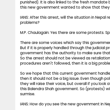
punished). It is also linked to the fresh mandate b
this new government wanted to show that they are
IANS: After this arrest, will the situation in Nepa
problems?
M.P. Chaulagain: Yes there are some protests. Sp
There are some voices which say this governmen
But if it is properly handled through the judicial 
government has the authority to make sure tha
So the arrest should not be viewed as retaliation. 
procedures aren't followed, then it is a big probl
So we hope that this current government handles 
then it should not be a big issue. Even though po
they will raise their voice, but overall if you lo
this Balendra Shah government. So (protests) will
surmise.
IANS: How do you see the new government in Ne