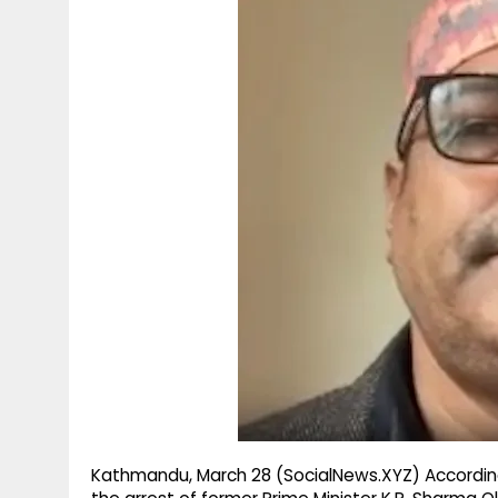
g
r
p
r
e
p
a
m
Kathmandu, March 28 (SocialNews.XYZ) According