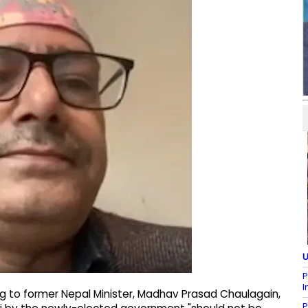
U
P
I
 to former Nepal Minister, Madhav Prasad Chaulagain,
P