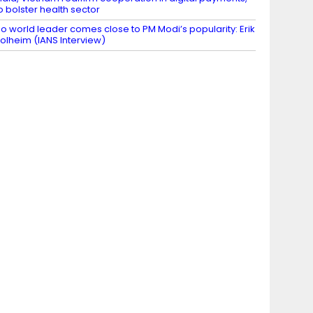
o bolster health sector
o world leader comes close to PM Modi’s popularity: Erik
olheim (IANS Interview)