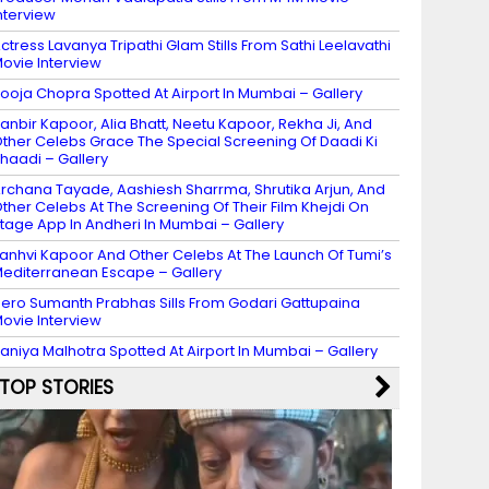
nterview
ctress Lavanya Tripathi Glam Stills From Sathi Leelavathi
ovie Interview
ooja Chopra Spotted At Airport In Mumbai – Gallery
anbir Kapoor, Alia Bhatt, Neetu Kapoor, Rekha Ji, And
ther Celebs Grace The Special Screening Of Daadi Ki
haadi – Gallery
rchana Tayade, Aashiesh Sharrma, Shrutika Arjun, And
ther Celebs At The Screening Of Their Film Khejdi On
tage App In Andheri In Mumbai – Gallery
anhvi Kapoor And Other Celebs At The Launch Of Tumi’s
editerranean Escape – Gallery
ero Sumanth Prabhas Sills From Godari Gattupaina
ovie Interview
aniya Malhotra Spotted At Airport In Mumbai – Gallery
TOP STORIES