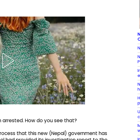
N
C
N
N
P
I
e
N
h
H
p
U
c
en arrested. How do you see that?
M
w
ne process that this new (Nepal) government has
I
l had provided its investigation report to the