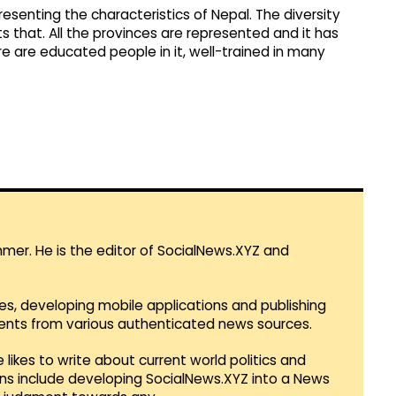
epresenting the characteristics of Nepal. The diversity
nts that. All the provinces are represented and it has
e are educated people in it, well-trained in many
mmer. He is the editor of SocialNews.XYZ and
es, developing mobile applications and publishing
vents from various authenticated news sources.
 likes to write about current world politics and
lans include developing SocialNews.XYZ into a News