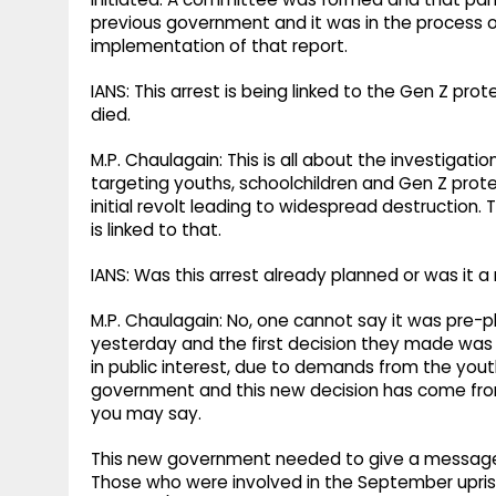
previous government and it was in the process o
implementation of that report.
IANS: This arrest is being linked to the Gen Z p
died.
M.P. Chaulagain: This is all about the investigat
targeting youths, schoolchildren and Gen Z prot
initial revolt leading to widespread destruction. 
is linked to that.
IANS: Was this arrest already planned or was i
M.P. Chaulagain: No, one cannot say it was pre
yesterday and the first decision they made was t
in public interest, due to demands from the you
government and this new decision has come from th
you may say.
This new government needed to give a message t
Those who were involved in the September upris