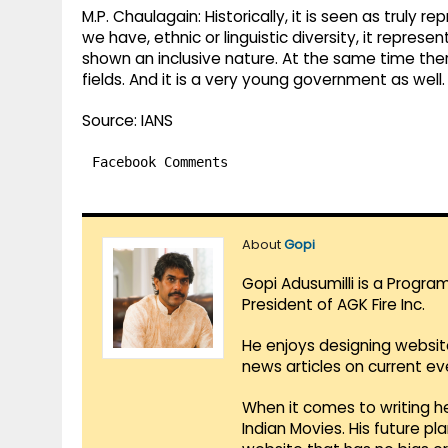
M.P. Chaulagain: Historically, it is seen as truly r
we have, ethnic or linguistic diversity, it represe
shown an inclusive nature. At the same time ther
fields. And it is a very young government as well.
Source: IANS
Facebook Comments
About
Gopi
Gopi Adusumilli is a Progra
President of AGK Fire Inc.
He enjoys designing websit
news articles on current e
When it comes to writing he
Indian Movies. His future p