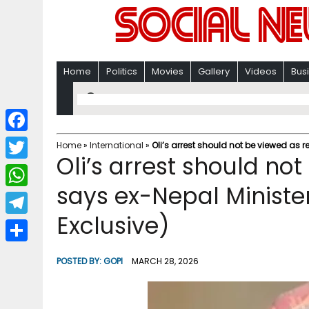
Home
Politics
Movies
Gallery
Videos
Bus
F
Home
»
International
»
Oli’s arrest should not be viewed as r
Oli’s arrest should not
a
T
c
says ex-Nepal Ministe
w
W
e
i
Exclusive)
h
T
b
t
a
e
o
S
t
POSTED BY:
GOPI
MARCH 28, 2026
t
l
o
h
e
s
e
k
a
r
A