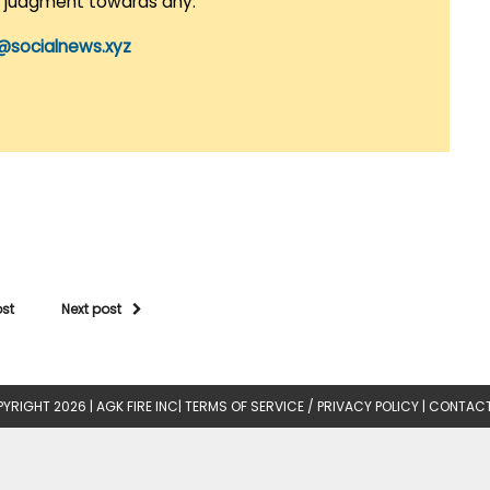
r judgment towards any.
@socialnews.xyz
ost
Next post
YRIGHT 2026 |
AGK FIRE INC
|
TERMS OF SERVICE / PRIVACY POLICY
|
CONTACT