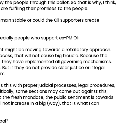
y the people through this ballot. So that is why, I think,
 fulfilling their promises to the people.
l remain stable or could the Oli supporters create
ecially people who support ex-PM Oli.
t might be moving towards a retaliatory approach.
process, that will not cause big trouble. Because the
t they have implemented all governing mechanisms.
But if they do not provide clear justice or if legal
em.
this with proper judicial processes, legal procedures,
litically, some sections may come out against this,
ok at the fresh mandate, the public sentiment is towards
 not increase in a big (way), that is what I can
pal?