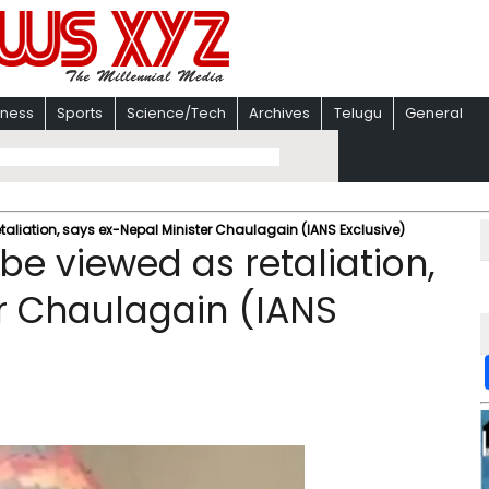
iness
Sports
Science/Tech
Archives
Telugu
General
etaliation, says ex-Nepal Minister Chaulagain (IANS Exclusive)
 be viewed as retaliation,
r Chaulagain (IANS