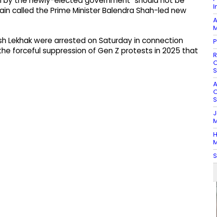
Oli by the newly-elected government "should not be
I
gain called the Prime Minister Balendra Shah-led new
A
M
h Lekhak were arrested on Saturday in connection
P
the forceful suppression of Gen Z protests in 2025 that
R
O
S
A
O
S
J
M
H
M
S