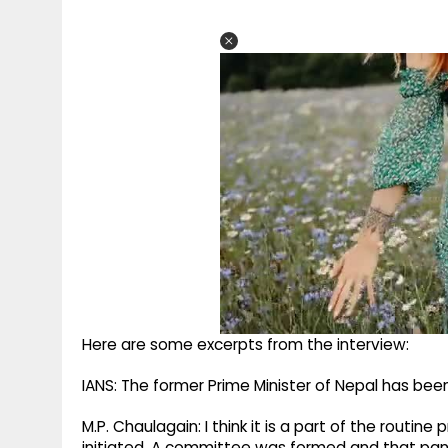
Here are some excerpts from the interview:
IANS: The former Prime Minister of Nepal has be
M.P. Chaulagain: I think it is a part of the routi
initiated. A committee was formed and that pane