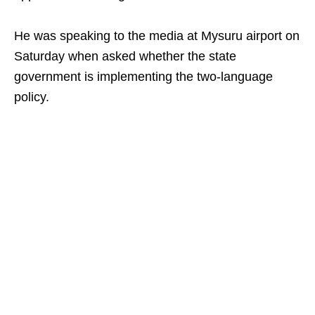
He was speaking to the media at Mysuru airport on
Saturday when asked whether the state
government is implementing the two‑language
policy.​