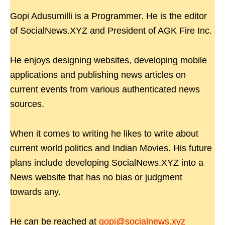
Gopi Adusumilli is a Programmer. He is the editor
of SocialNews.XYZ and President of AGK Fire Inc.
He enjoys designing websites, developing mobile
applications and publishing news articles on
current events from various authenticated news
sources.
When it comes to writing he likes to write about
current world politics and Indian Movies. His future
plans include developing SocialNews.XYZ into a
News website that has no bias or judgment
towards any.
He can be reached at
gopi@socialnews.xyz