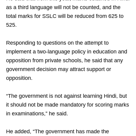
as a third language will not be counted, and the
total marks for SSLC will be reduced from 625 to
525.​
Responding to questions on the attempt to
implement a two‑language policy in education and
opposition from private schools, he said that any
government decision may attract support or
opposition. ​
“The government is not against learning Hindi, but
it should not be made mandatory for scoring marks
in examinations,” he said.​
He added, “The government has made the