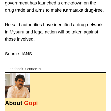
government has launched a crackdown on the
drug trade and aims to make Karnataka drug‑free. ​
He said authorities have identified a drug network
in Mysuru and legal action will be taken against
those involved.​
Source: IANS
Facebook Comments
About
Gopi