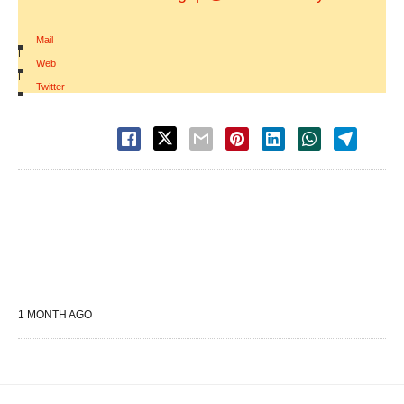
Mail
|
Web
|
Twitter
1 MONTH AGO