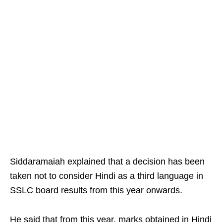
Siddaramaiah explained that a decision has been
taken not to consider Hindi as a third language in
SSLC board results from this year onwards. ​
He said that from this year, marks obtained in Hindi