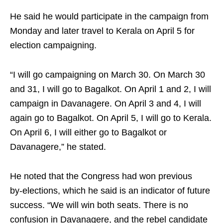
He said he would participate in the campaign from
Monday and later travel to Kerala on April 5 for
election campaigning.​
“I will go campaigning on March 30. On March 30
and 31, I will go to Bagalkot. On April 1 and 2, I will
campaign in Davanagere. On April 3 and 4, I will
again go to Bagalkot. On April 5, I will go to Kerala.
On April 6, I will either go to Bagalkot or
Davanagere,” he stated.​
He noted that the Congress had won previous
by‑elections, which he said is an indicator of future
success. “We will win both seats. There is no
confusion in Davanagere, and the rebel candidate