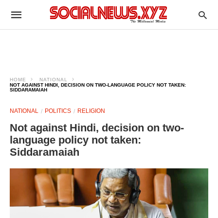
HOME
NATIONAL
NOT AGAINST HINDI, DECISION ON TWO-LANGUAGE POLICY NOT TAKEN:
SIDDARAMAIAH​
NATIONAL
POLITICS
RELIGION
Not against Hindi, decision on two-
language policy not taken:
Siddaramaiah​