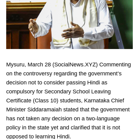
Mysuru, March 28 (SocialNews.XYZ) Commenting
on the controversy regarding the government’s
decision not to consider passing Hindi as
compulsory for Secondary School Leaving
Certificate (Class 10) students, Karnataka Chief
Minister Siddaramaiah stated that the government
has not taken any decision on a two‑language
policy in the state yet and clarified that it is not
opposed to learning Hindi.​