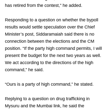
has retired from the contest,” he added.​
Responding to a question on whether the bypoll
results would settle speculation over the Chief
Minister’s post, Siddaramaiah said there is no
connection between the elections and the CM
position. “If the party high command permits, I will
present the budget for the next two years as well.
We act according to the directions of the high
command,” he said.​
“Ours is a party of high command,” he stated.​
Replying to a question on drug trafficking in
Mysuru and the Mumbai link, he said the