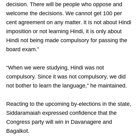
decision. There will be people who oppose and
welcome the decisions. We cannot get 100 per
cent agreement on any matter. It is not about Hindi
imposition or not learning Hindi, it is only about
Hindi not being made compulsory for passing the
board exam.”​
“When we were studying, Hindi was not
compulsory. Since it was not compulsory, we did
not bother to learn the language,” he maintained.​
Reacting to the upcoming by‑elections in the state,
Siddaramaiah expressed confidence that the
Congress party will win in Davanagere and
Bagalkot. ​