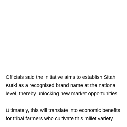
Officials said the initiative aims to establish Sitahi
Kutki as a recognised brand name at the national
level, thereby unlocking new market opportunities. ​
Ultimately, this will translate into economic benefits
for tribal farmers who cultivate this millet variety.