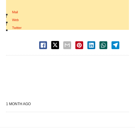
Mail
|
Web
|
Twitter
1 MONTH AGO