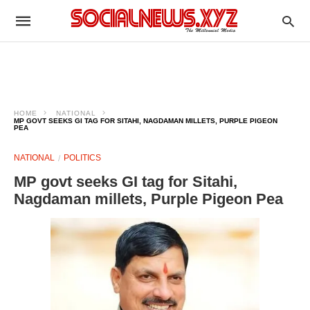
HOME
NATIONAL
MP GOVT SEEKS GI TAG FOR SITAHI, NAGDAMAN MILLETS, PURPLE PIGEON
PEA​
NATIONAL
POLITICS
MP govt seeks GI tag for Sitahi,
Nagdaman millets, Purple Pigeon Pea​