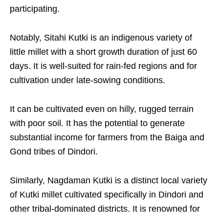
participating.​
Notably, Sitahi Kutki is an indigenous variety of
little millet with a short growth duration of just 60
days. It is well-suited for rain-fed regions and for
cultivation under late-sowing conditions.​
It can be cultivated even on hilly, rugged terrain
with poor soil. It has the potential to generate
substantial income for farmers from the Baiga and
Gond tribes of Dindori.​
Similarly, Nagdaman Kutki is a distinct local variety
of Kutki millet cultivated specifically in Dindori and
other tribal-dominated districts. It is renowned for