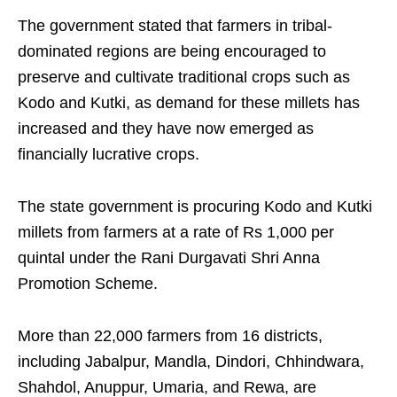
​The government stated that farmers in tribal-
dominated regions are being encouraged to
preserve and cultivate traditional crops such as
Kodo and Kutki, as demand for these millets has
increased and they have now emerged as
financially lucrative crops.​
The state government is procuring Kodo and Kutki
millets from farmers at a rate of Rs 1,000 per
quintal under the Rani Durgavati Shri Anna
Promotion Scheme. ​
More than 22,000 farmers from 16 districts,
including Jabalpur, Mandla, Dindori, Chhindwara,
Shahdol, Anuppur, Umaria, and Rewa, are