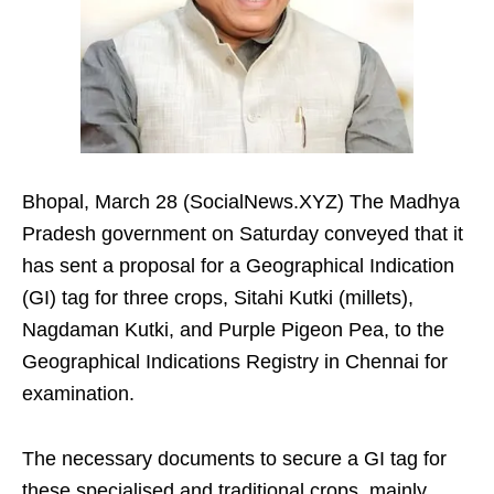
Bhopal, March 28 (SocialNews.XYZ) The Madhya
Pradesh government on Saturday conveyed that it
has sent a proposal for a Geographical Indication
(GI) tag for three crops, Sitahi Kutki (millets),
Nagdaman Kutki, and Purple Pigeon Pea, to the
Geographical Indications Registry in Chennai for
examination.​
The necessary documents to secure a GI tag for
these specialised and traditional crops, mainly