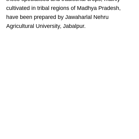
cultivated in tribal regions of Madhya Pradesh,
have been prepared by Jawaharlal Nehru
Agricultural University, Jabalpur.​