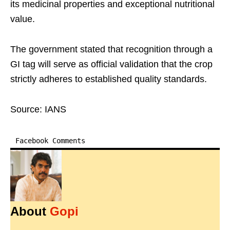
its medicinal properties and exceptional nutritional
value.​
The government stated that recognition through a
GI tag will serve as official validation that the crop
strictly adheres to established quality standards.​
Source: IANS
Facebook Comments
About
Gopi