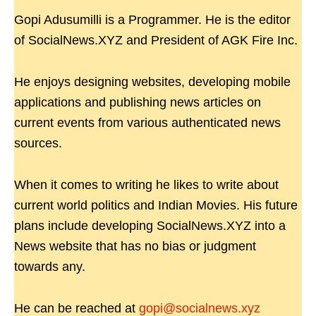
Gopi Adusumilli is a Programmer. He is the editor
of SocialNews.XYZ and President of AGK Fire Inc.
He enjoys designing websites, developing mobile
applications and publishing news articles on
current events from various authenticated news
sources.
When it comes to writing he likes to write about
current world politics and Indian Movies. His future
plans include developing SocialNews.XYZ into a
News website that has no bias or judgment
towards any.
He can be reached at
gopi@socialnews.xyz