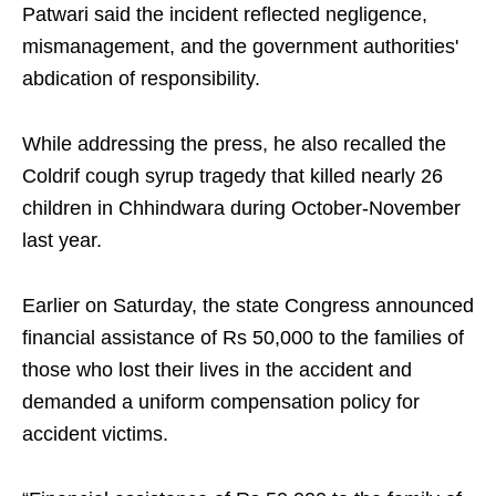
Patwari said the incident reflected negligence,
mismanagement, and the government authorities'
abdication of responsibility.​
While addressing the press, he also recalled the
Coldrif cough syrup tragedy that killed nearly 26
children in Chhindwara during October-November
last year.​
Earlier on Saturday, the state Congress announced
financial assistance of Rs 50,000 to the families of
those who lost their lives in the accident and
demanded a uniform compensation policy for
accident victims.​