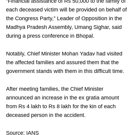
“Financial assistance of Rs 50,000 to the family of
each deceased victim will be provided on behalf of
the Congress Party,” Leader of Opposition in the
Madhya Pradesh Assembly, Umang Sighar, said
during a press conference in Bhopal.​
Notably, Chief Minister Mohan Yadav had visited
the affected families and assured them that the
government stands with them in this difficult time.​
After meeting families, the Chief Minister
announced an increase in the ex gratia amount
from Rs 4 lakh to Rs 8 lakh for the kin of each
deceased person in the accident.​
Source: IANS