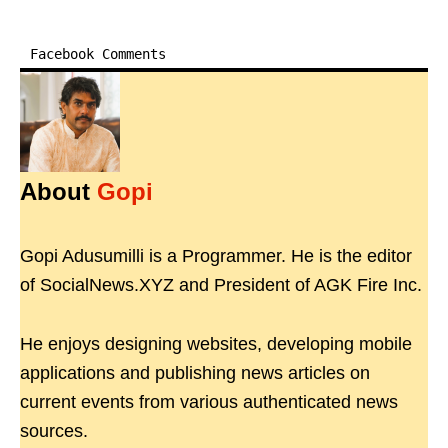
Facebook Comments
About
Gopi
Gopi Adusumilli is a Programmer. He is the editor
of SocialNews.XYZ and President of AGK Fire Inc.
He enjoys designing websites, developing mobile
applications and publishing news articles on
current events from various authenticated news
sources.