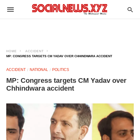
HOME
ACCIDENT
MP: CONGRESS TARGETS CM YADAV OVER CHHINDWARA ACCIDENT​
ACCIDENT
NATIONAL
POLITICS
MP: Congress targets CM Yadav over
Chhindwara accident​