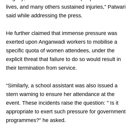
lives, and many others sustained injuries,” Patwari
said while addressing the press.​
He further claimed that immense pressure was
exerted upon Anganwadi workers to mobilise a
specific quota of women attendees, under the
explicit threat that failure to do so would result in
their termination from service.​
“Similarly, a school assistant was also issued a
stern warning to ensure her attendance at the
event. These incidents raise the question: " Is it
appropriate to exert such pressure for government
programmes?” he asked.​