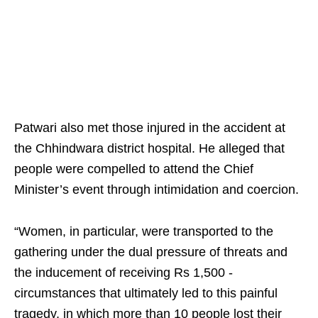
Patwari also met those injured in the accident at
the Chhindwara district hospital. He alleged that
people were compelled to attend the Chief
Minister’s event through intimidation and coercion.​
“Women, in particular, were transported to the
gathering under the dual pressure of threats and
the inducement of receiving Rs 1,500 -
circumstances that ultimately led to this painful
tragedy, in which more than 10 people lost their