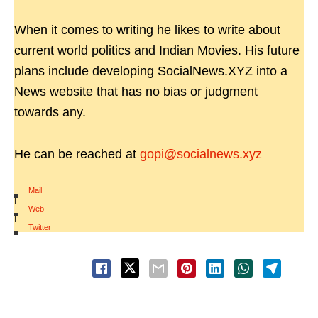
When it comes to writing he likes to write about
current world politics and Indian Movies. His future
plans include developing SocialNews.XYZ into a
News website that has no bias or judgment
towards any.
He can be reached at
gopi@socialnews.xyz
Mail
|
Web
|
Twitter