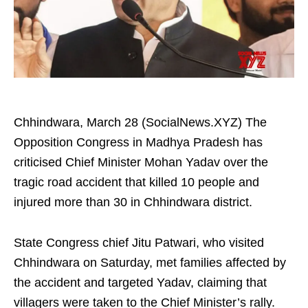
Chhindwara, March 28 (SocialNews.XYZ) The
Opposition Congress in Madhya Pradesh has
criticised Chief Minister Mohan Yadav over the
tragic road accident that killed 10 people and
injured more than 30 in Chhindwara district.​
State Congress chief Jitu Patwari, who visited
Chhindwara on Saturday, met families affected by
the accident and targeted Yadav, claiming that
villagers were taken to the Chief Minister’s rally.​