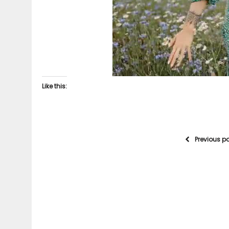
Like this:
Previous p