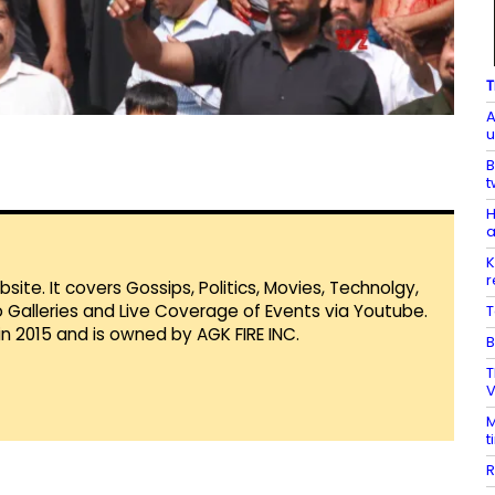
T
A
u
B
t
H
a
K
r
te. It covers Gossips, Politics, Movies, Technolgy,
Galleries and Live Coverage of Events via Youtube.
T
in 2015 and is owned by AGK FIRE INC.
B
T
V
M
t
R