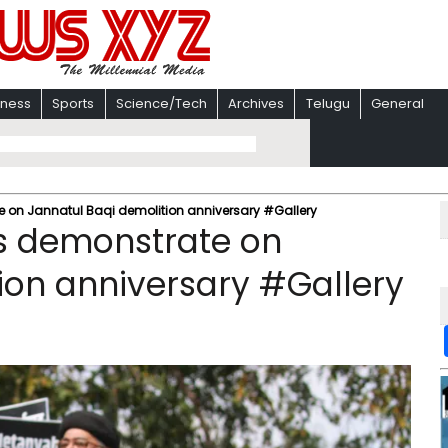
iness
Sports
Science/Tech
Archives
Telugu
General
 on Jannatul Baqi demolition anniversary #Gallery
s demonstrate on
ion anniversary #Gallery