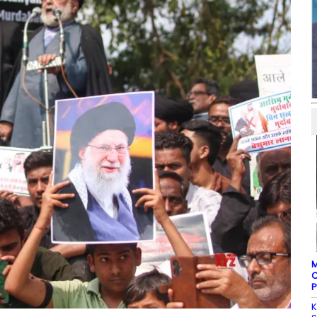
M
C
P
K