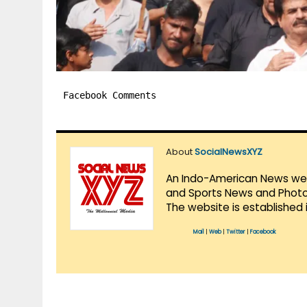
Facebook Comments
About
SocialNewsXYZ
An Indo-American News websi
and Sports News and Photo 
The website is established 
Mail
|
Web
|
Twitter
|
Facebook