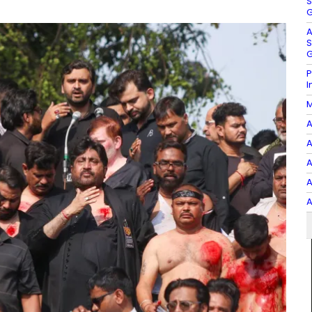
S
G
A
S
G
P
I
M
A
A
A
A
A