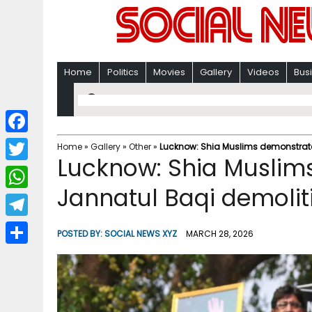
Home
Politics
Movies
Gallery
Videos
Bus
F
Home
»
Gallery
»
Other
»
Lucknow: Shia Muslims demonstrate
Lucknow: Shia Muslim
a
T
c
Jannatul Baqi demolit
w
W
e
i
h
T
b
POSTED BY:
SOCIAL NEWS XYZ
MARCH 28, 2026
t
a
e
o
S
t
t
l
o
h
e
s
e
k
a
r
A