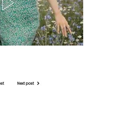
ost
Next post