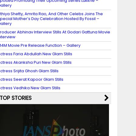
potted Promoting Their Upcoming Series Lukkhe –
allery
thiya Shetty, Amrita Rao, And Other Celebs Joins The
pecial Mother’s Day Celebration Hosted By Fossil –
allery
roducer Abhinav Interview Stills At Godari Gattuna Movie
nterview
4M Movie Pre Release Function – Gallery
ctress Faria Abdullah New Glam Stills
ctress Akanksha Puri New Glam Stills
ctress Srijita Ghosh Glam Stills
ctress Seerat Kapoor Glam Stills
ctress Vedhika New Glam Stills
TOP STORIES