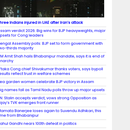
hree Indians injured in UAE after Iran’s attack
ssam verdict 2026: Big wins for BJP heavyweights, major
psets for Cong leaders
engal Assembly polls: BJP set to form government with
wo-thirds majority
M Amit Shah hails Bhabanipur mandate, says it is end of
narchy
’taka Cong chief Shivakumar thanks voters, says bypoll
esults reflect trust in welfare schemes
ea garden women celebrate BJP victory in Assam
ig names fall as Tamil Nadu polls throw up major upsets
N: Stalin accepts verdict, vows strong Opposition as
ijay’s TVK emerges front runner
amata Banerjee loses again to Suvendu Adhikari, this
ime from Bhabanipur
ahul Gandhi nears 100th defeat in politics