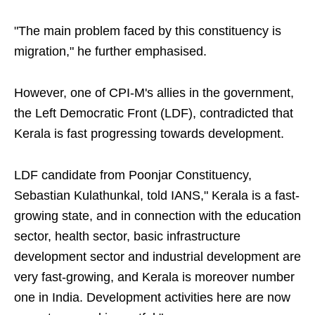
"The main problem faced by this constituency is
migration," he further emphasised.
However, one of CPI-M's allies in the government,
the Left Democratic Front (LDF), contradicted that
Kerala is fast progressing towards development.
LDF candidate from Poonjar Constituency,
Sebastian Kulathunkal, told IANS," Kerala is a fast-
growing state, and in connection with the education
sector, health sector, basic infrastructure
development sector and industrial development are
very fast-growing, and Kerala is moreover number
one in India. Development activities here are now