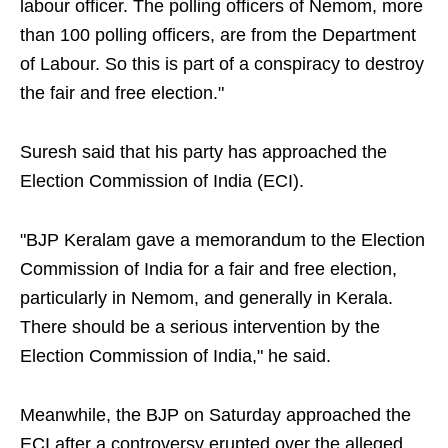
labour officer. The polling officers of Nemom, more
than 100 polling officers, are from the Department
of Labour. So this is part of a conspiracy to destroy
the fair and free election."
Suresh said that his party has approached the
Election Commission of India (ECI).
"BJP Keralam gave a memorandum to the Election
Commission of India for a fair and free election,
particularly in Nemom, and generally in Kerala.
There should be a serious intervention by the
Election Commission of India," he said.
Meanwhile, the BJP on Saturday approached the
ECI after a controversy erupted over the alleged