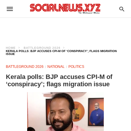
HOME
BATTLEGROUND 2026
KERALA POLLS: BJP ACCUSES CPI-M OF ‘CONSPIRACY’; FLAGS MIGRATION
ISSUE
BATTLEGROUND 2026
NATIONAL
POLITICS
Kerala polls: BJP accuses CPI-M of
‘conspiracy’; flags migration issue