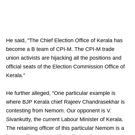
He said, "The Chief Election Office of Kerala has
become a B team of CPI-M. The CPI-M trade
union activists are hijacking all the positions and
official seats of the Election Commission Office of
Kerala."
He further alleged, "One particular example is
where BJP Kerala chief Rajeev Chandrasekhar is
contesting from Nemom. Our opponent is V.
Sivankutty, the current Labour Minister of Kerala.
The retaining officer of this particular Nemom is a