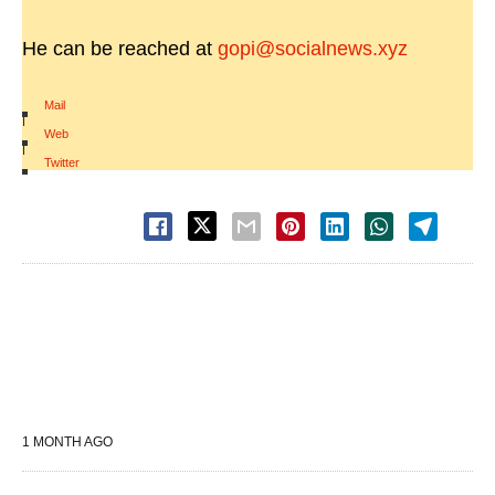
He can be reached at
gopi@socialnews.xyz
Mail
|
Web
|
Twitter
1 MONTH AGO