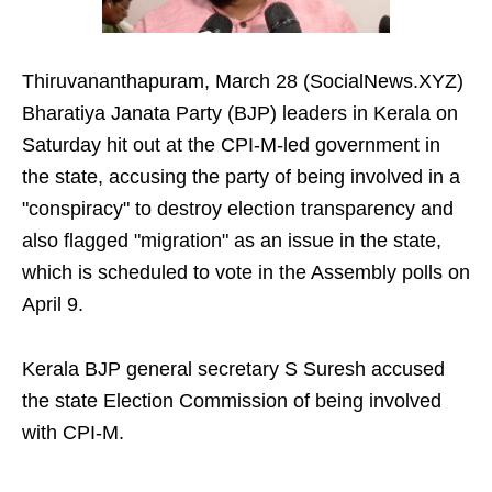
Thiruvananthapuram, March 28 (SocialNews.XYZ)
Bharatiya Janata Party (BJP) leaders in Kerala on
Saturday hit out at the CPI-M-led government in
the state, accusing the party of being involved in a
"conspiracy" to destroy election transparency and
also flagged "migration" as an issue in the state,
which is scheduled to vote in the Assembly polls on
April 9.
Kerala BJP general secretary S Suresh accused
the state Election Commission of being involved
with CPI-M.