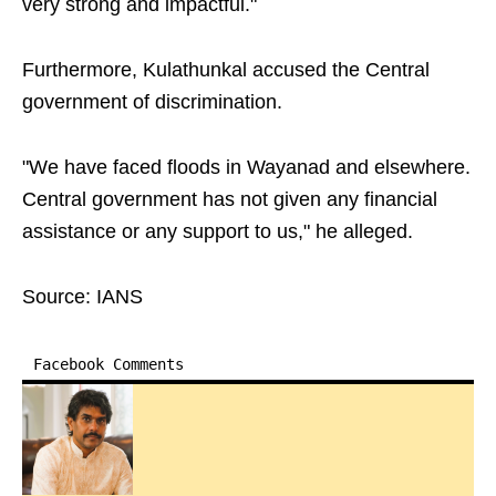
very strong and impactful."
Furthermore, Kulathunkal accused the Central
government of discrimination.
"We have faced floods in Wayanad and elsewhere.
Central government has not given any financial
assistance or any support to us," he alleged.
Source: IANS
Facebook Comments