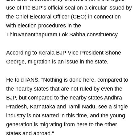
use of the BJP’s official seal on a circular issued by
the Chief Electoral Officer (CEO) in connection
with election procedures in the
Thiruvananthapuram Lok Sabha constituency
According to Kerala BJP Vice President Shone
George, migration is an issue in the state.
He told IANS, "Nothing is done here, compared to
the nearby states that are not ruled by even the
BJP, but compared to the nearby states Andhra
Pradesh, Karnataka and Tamil Nadu, see a single
industry is not started in this time, and the young
generation is migrating from here to the other
states and abroad."