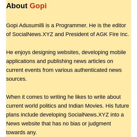
About
Gopi
Gopi Adusumilli is a Programmer. He is the editor
of SocialNews.XYZ and President of AGK Fire Inc.
He enjoys designing websites, developing mobile
applications and publishing news articles on
current events from various authenticated news
sources.
When it comes to writing he likes to write about
current world politics and Indian Movies. His future
plans include developing SocialNews.XYZ into a
News website that has no bias or judgment
towards any.