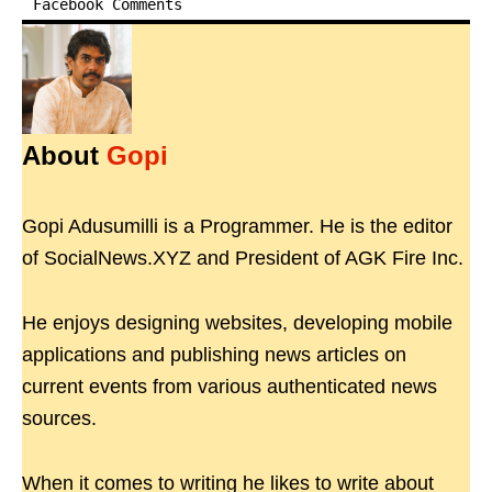
Facebook Comments
About
Gopi
Gopi Adusumilli is a Programmer. He is the editor
of SocialNews.XYZ and President of AGK Fire Inc.
He enjoys designing websites, developing mobile
applications and publishing news articles on
current events from various authenticated news
sources.
When it comes to writing he likes to write about