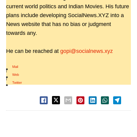
current world politics and Indian Movies. His future
plans include developing SocialNews.XYZ into a
News website that has no bias or judgment
towards any.
He can be reached at
gopi@socialnews.xyz
Mail
|
Web
|
Twitter