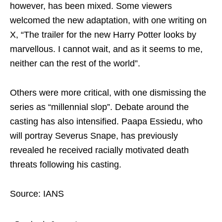
however, has been mixed. Some viewers
welcomed the new adaptation, with one writing on
X, “The trailer for the new Harry Potter looks by
marvellous. I cannot wait, and as it seems to me,
neither can the rest of the world”.
Others were more critical, with one dismissing the
series as “millennial slop”. Debate around the
casting has also intensified. Paapa Essiedu, who
will portray Severus Snape, has previously
revealed he received racially motivated death
threats following his casting.
Source: IANS