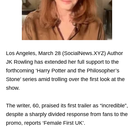
Los Angeles, March 28 (SocialNews.XYZ) Author
JK Rowling has extended her full support to the
forthcoming ‘Harry Potter and the Philosopher’s
Stone’ series amid trolling over the first look at the
show.
The writer, 60, praised its first trailer as “incredible”,
despite a sharply divided response from fans to the
promo, reports ‘Female First UK’.