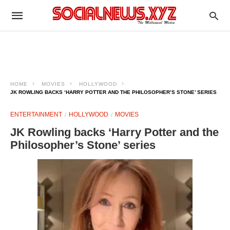
HOME
MOVIES
HOLLYWOOD
JK ROWLING BACKS ‘HARRY POTTER AND THE PHILOSOPHER’S STONE’ SERIES
ENTERTAINMENT
HOLLYWOOD
MOVIES
JK Rowling backs ‘Harry Potter and the
Philosopher’s Stone’ series