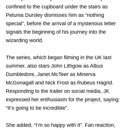
confined to the cupboard under the stairs as
Petunia Dursley dismisses him as “nothing
special”, before the arrival of a mysterious letter
signals the beginning of his journey into the
wizarding world.
The series, which began filming in the UK last
summer, also stars John Lithgow as Albus
Dumbledore, Janet McTeer as Minerva
McGonagall and Nick Frost as Rubeus Hagrid.
Responding to the trailer on social media, JK
expressed her enthusiasm for the project, saying:
“It’s going to be incredible”.
She added, “I’m so happy with it”. Fan reaction,