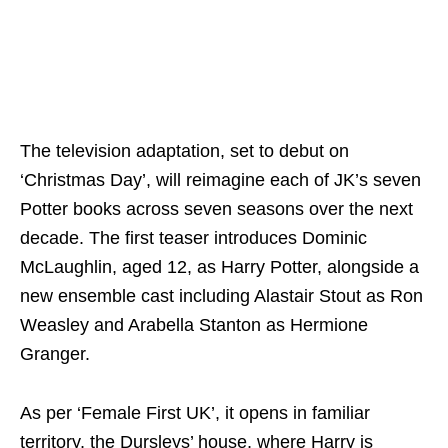
The television adaptation, set to debut on
‘Christmas Day’, will reimagine each of JK’s seven
Potter books across seven seasons over the next
decade. The first teaser introduces Dominic
McLaughlin, aged 12, as Harry Potter, alongside a
new ensemble cast including Alastair Stout as Ron
Weasley and Arabella Stanton as Hermione
Granger.
As per ‘Female First UK’, it opens in familiar
territory, the Dursleys’ house, where Harry is